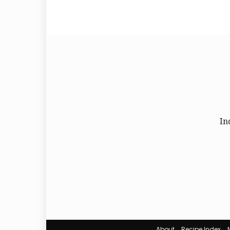
In
About
Recipe Index