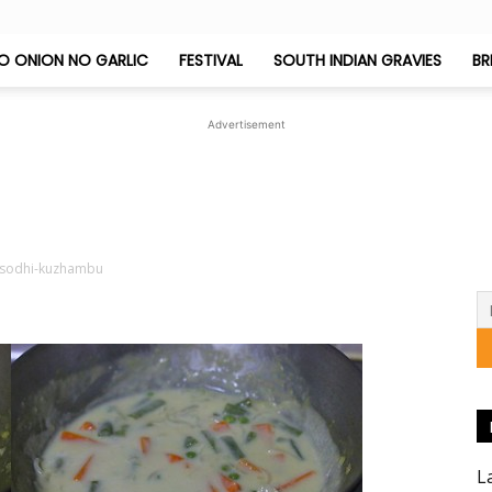
O ONION NO GARLIC
FESTIVAL
SOUTH INDIAN GRAVIES
BR
Jeyashri's
Advertisement
Kitchen
sodhi-kuzhambu
L