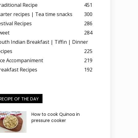
raditional Recipe
451
tarter recipes | Tea time snacks
300
estival Recipes
286
weet
284
outh Indian Breakfast | Tiffin | Dinner
ecipes
225
ice Accompaniment
219
reakfast Recipes
192
RECIPE OF THE DAY
How to cook Quinoa in
pressure cooker