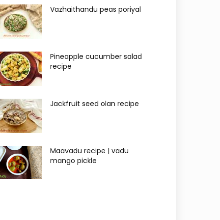
Vazhaithandu peas poriyal
Pineapple cucumber salad
recipe
Jackfruit seed olan recipe
Maavadu recipe | vadu
mango pickle