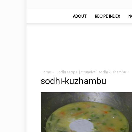
ABOUT
RECIPE INDEX
N
Home
Sodhi recipe | tirunelveli sodhi kuzhambu
sodhi-kuzhambu