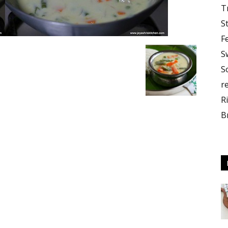
T
S
F
S
S
r
R
B