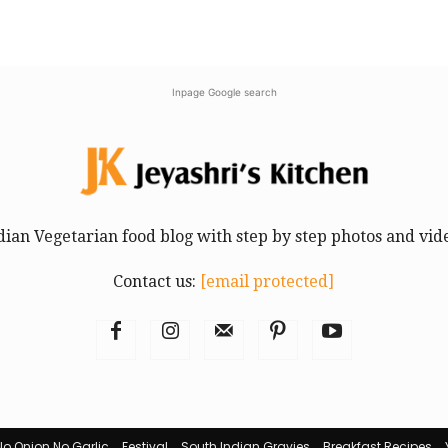
Inpage Google search
dian Vegetarian food blog with step by step photos and vid
Contact us:
[email protected]
No Onion No Garlic
Festival
South Indian Gravies
Breakfast Recipes