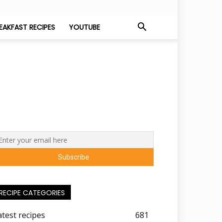
EAKFAST RECIPES
YOUTUBE
RECIPE CATEGORIES
atest recipes
681