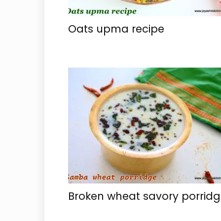
Oats upma recipe
Broken wheat savory porrid