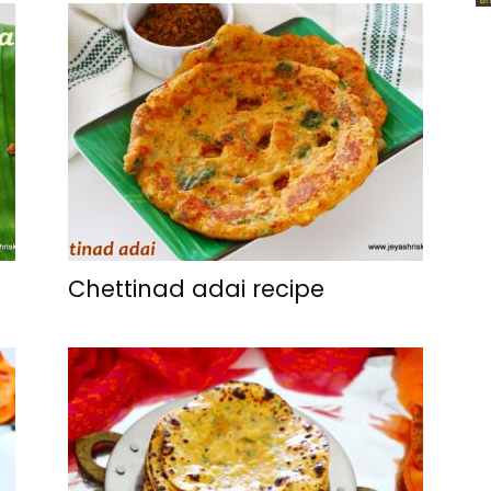
Chettinad adai recipe