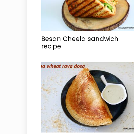
Besan Cheela sandwich
recipe