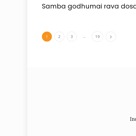
Samba godhumai rava dosa
...
1
2
3
19
In