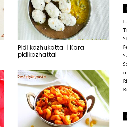
L
T
S
Pidi kozhukattai | Kara
F
pidikozhattai
S
S
r
R
B