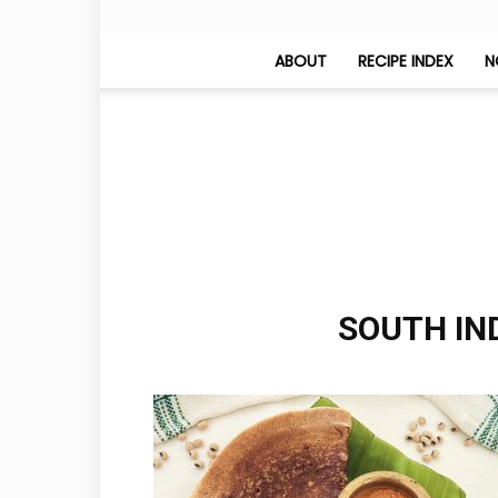
ABOUT
RECIPE INDEX
N
SOUTH IND