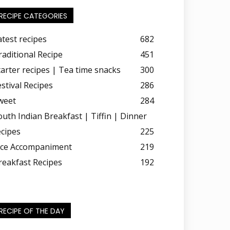
RECIPE CATEGORIES
atest recipes
682
raditional Recipe
451
tarter recipes | Tea time snacks
300
estival Recipes
286
weet
284
outh Indian Breakfast | Tiffin | Dinner
ecipes
225
ice Accompaniment
219
reakfast Recipes
192
RECIPE OF THE DAY