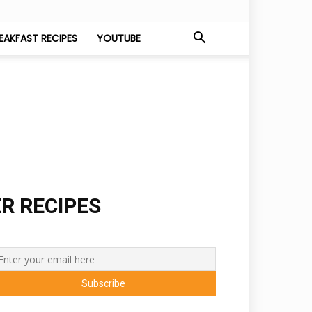
EAKFAST RECIPES
YOUTUBE
ER RECIPES