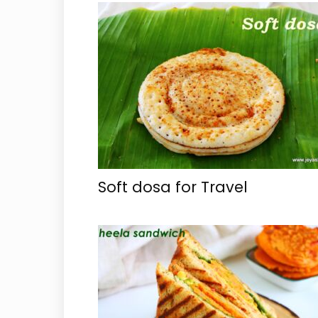
Soft dosa for Travel