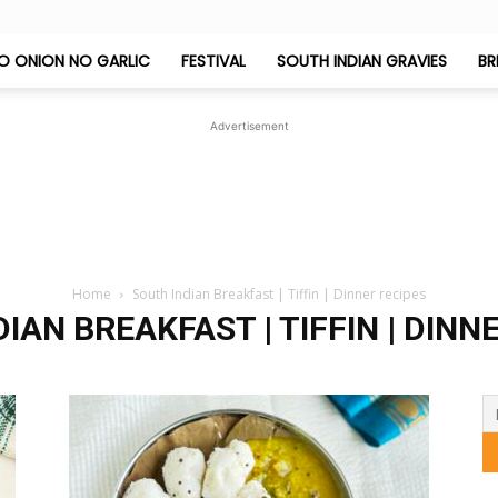
O ONION NO GARLIC
FESTIVAL
SOUTH INDIAN GRAVIES
BR
Jeyashri's
Advertisement
Kitchen
Home
South Indian Breakfast | Tiffin | Dinner recipes
IAN BREAKFAST | TIFFIN | DINN