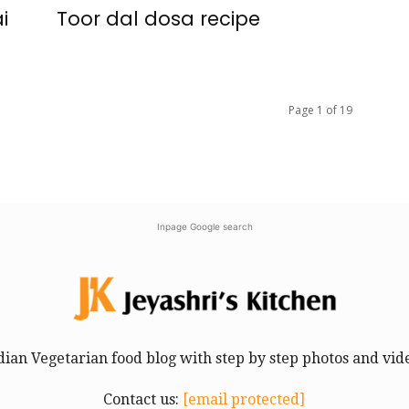
i
Toor dal dosa recipe
Page 1 of 19
Inpage Google search
dian Vegetarian food blog with step by step photos and vid
Contact us:
[email protected]