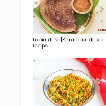
Lobia dosa|Karamani dosai
recipe