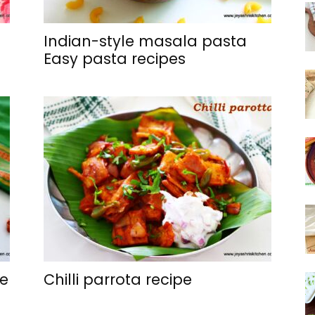
Indian-style masala pasta
Easy pasta recipes
ge
Chilli parrota recipe