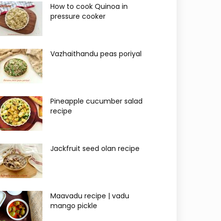
How to cook Quinoa in
pressure cooker
Vazhaithandu peas poriyal
Pineapple cucumber salad
recipe
Jackfruit seed olan recipe
Maavadu recipe | vadu
mango pickle