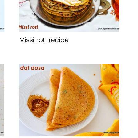
Missi roti recipe