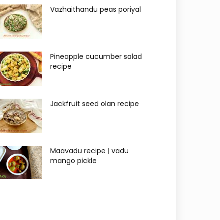
Vazhaithandu peas poriyal
Pineapple cucumber salad
recipe
Jackfruit seed olan recipe
Maavadu recipe | vadu
mango pickle