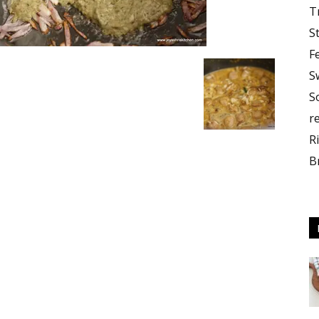
T
S
F
S
S
r
R
B