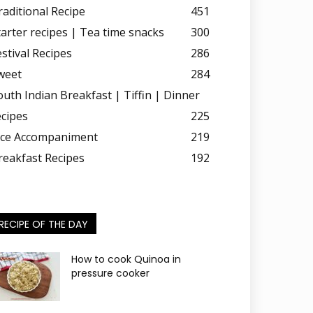
raditional Recipe
451
tarter recipes | Tea time snacks
300
estival Recipes
286
weet
284
outh Indian Breakfast | Tiffin | Dinner
ecipes
225
ice Accompaniment
219
reakfast Recipes
192
RECIPE OF THE DAY
How to cook Quinoa in
pressure cooker