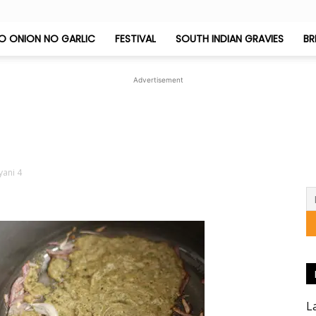
O ONION NO GARLIC
FESTIVAL
SOUTH INDIAN GRAVIES
BR
Jeyashri's
Advertisement
Kitchen
yani 4
L