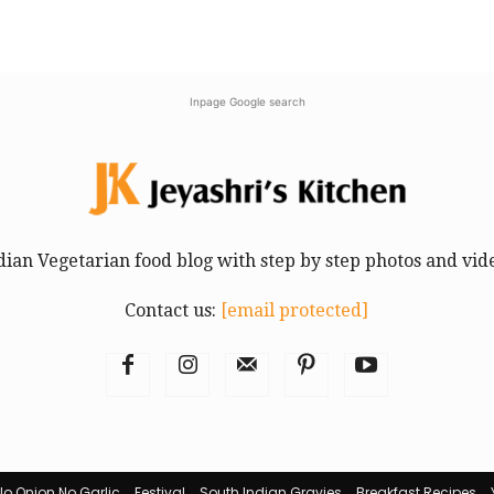
Inpage Google search
dian Vegetarian food blog with step by step photos and vid
Contact us:
[email protected]
No Onion No Garlic
Festival
South Indian Gravies
Breakfast Recipes