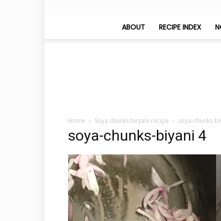
ABOUT
RECIPE INDEX
N
Home
Soya chunks biryani recipe
soya-chunks-bi
soya-chunks-biyani 4