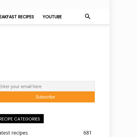
EAKFAST RECIPES
YOUTUBE
RECIPE CATEGORIES
atest recipes
681