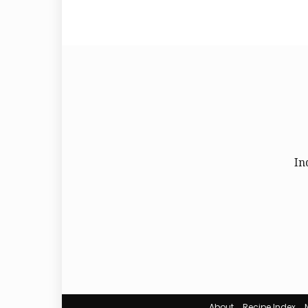
In
About
Recipe Index