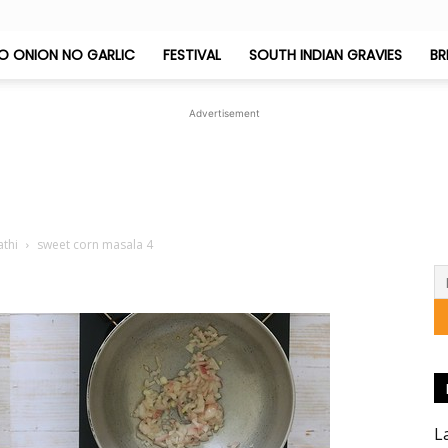
O ONION NO GARLIC
FESTIVAL
SOUTH INDIAN GRAVIES
BR
Jeyashri's
Advertisement
Kitchen
athi
sweet corn masala 4
L