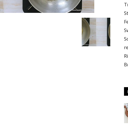
T
S
F
S
S
r
R
B