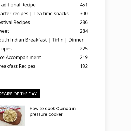
raditional Recipe
451
tarter recipes | Tea time snacks
300
estival Recipes
286
weet
284
outh Indian Breakfast | Tiffin | Dinner
ecipes
225
ice Accompaniment
219
reakfast Recipes
192
RECIPE OF THE DAY
How to cook Quinoa in
pressure cooker