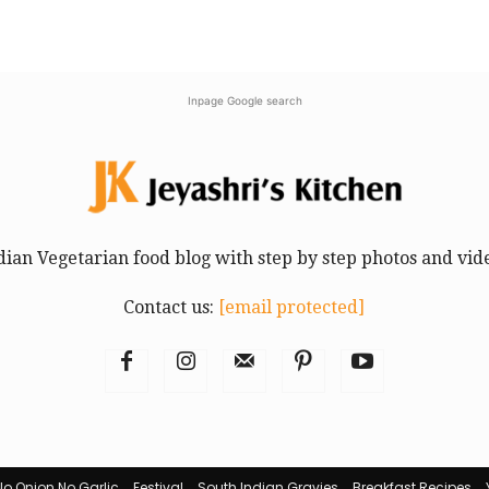
Inpage Google search
dian Vegetarian food blog with step by step photos and vid
Contact us:
[email protected]
No Onion No Garlic
Festival
South Indian Gravies
Breakfast Recipes