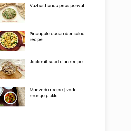
Vazhaithandu peas poriyal
Pineapple cucumber salad
recipe
Jackfruit seed olan recipe
Maavadu recipe | vadu
mango pickle