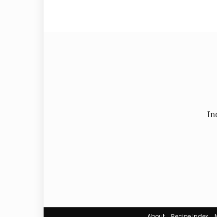
In
About
Recipe Index