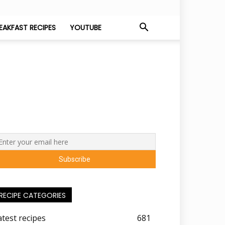
EAKFAST RECIPES
YOUTUBE
RECIPE CATEGORIES
atest recipes
681