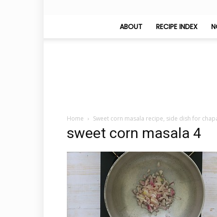
ABOUT
RECIPE INDEX
N
Home
Sweet corn masala recipe, side dish for chap
sweet corn masala 4