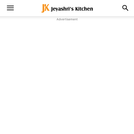
Advertisement