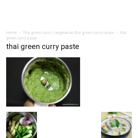
Home
Thai green curry | vegetarian thai green curry recipe
thai
green curry paste
thai green curry paste