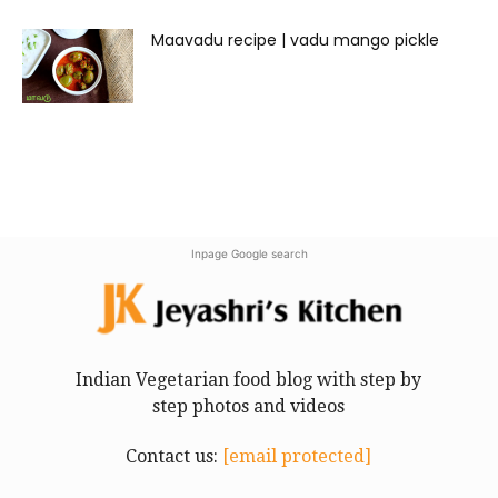
Maavadu recipe | vadu mango pickle
Inpage Google search
Indian Vegetarian food blog with step by
step photos and videos
Contact us:
[email protected]