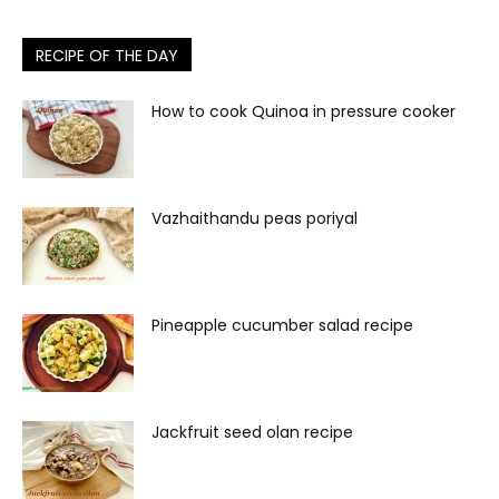
RECIPE OF THE DAY
How to cook Quinoa in pressure cooker
Vazhaithandu peas poriyal
Pineapple cucumber salad recipe
Jackfruit seed olan recipe