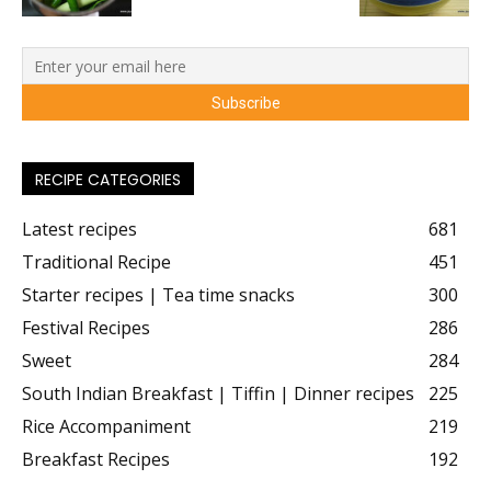
RECIPE CATEGORIES
Latest recipes
681
Traditional Recipe
451
Starter recipes | Tea time snacks
300
Festival Recipes
286
Sweet
284
South Indian Breakfast | Tiffin | Dinner recipes
225
Rice Accompaniment
219
Breakfast Recipes
192