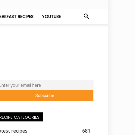
EAKFAST RECIPES
YOUTUBE
RECIPE CATEGORIES
atest recipes
681