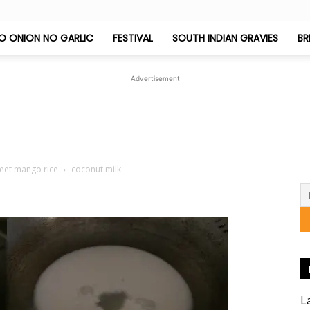
O ONION NO GARLIC
FESTIVAL
SOUTH INDIAN GRAVIES
BR
Jeyashri's
Advertisement
Kitchen
weet mango rice
coconut milk
L