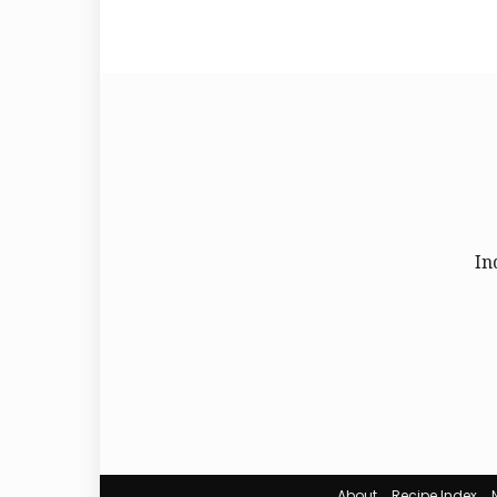
In
About
Recipe Index