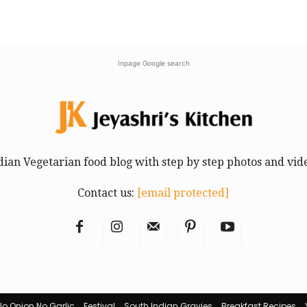
Inpage Google search
dian Vegetarian food blog with step by step photos and vid
Contact us:
[email protected]
No Onion No Garlic
Festival
South Indian Gravies
Breakfast Recipes