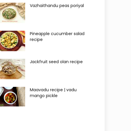
Vazhaithandu peas poriyal
Pineapple cucumber salad
recipe
Jackfruit seed olan recipe
Maavadu recipe | vadu
mango pickle