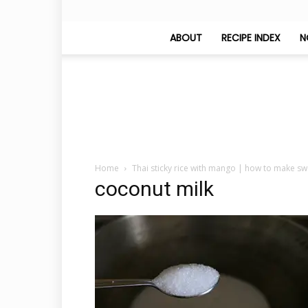
ABOUT
RECIPE INDEX
N
Home
Thai sticky rice with mango | how to make s
coconut milk