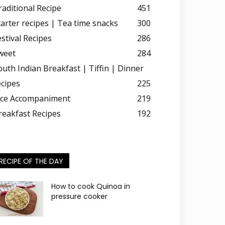
raditional Recipe
451
tarter recipes | Tea time snacks
300
estival Recipes
286
weet
284
outh Indian Breakfast | Tiffin | Dinner
ecipes
225
ice Accompaniment
219
reakfast Recipes
192
RECIPE OF THE DAY
How to cook Quinoa in
pressure cooker