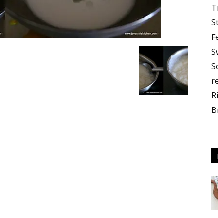
T
S
F
S
S
r
R
B