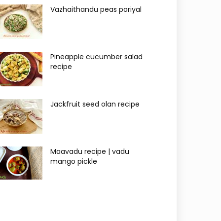
Vazhaithandu peas poriyal
Pineapple cucumber salad
recipe
Jackfruit seed olan recipe
Maavadu recipe | vadu
mango pickle