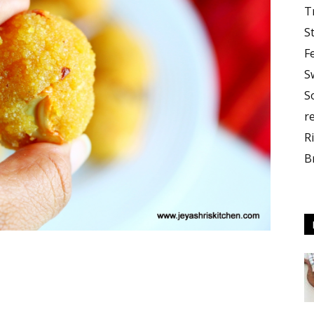
T
S
F
S
S
r
R
B