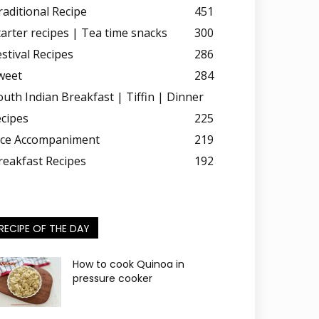
raditional Recipe
451
tarter recipes | Tea time snacks
300
estival Recipes
286
weet
284
outh Indian Breakfast | Tiffin | Dinner
ecipes
225
ice Accompaniment
219
reakfast Recipes
192
RECIPE OF THE DAY
How to cook Quinoa in
pressure cooker