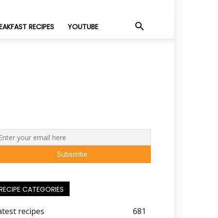
EAKFAST RECIPES
YOUTUBE
RECIPE CATEGORIES
atest recipes
681