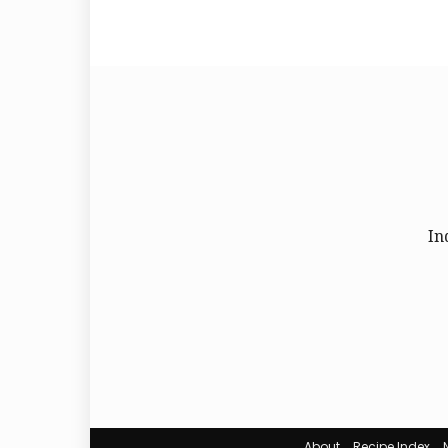
In
About
Recipe Index