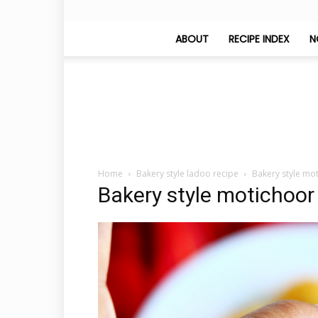
ABOUT
RECIPE INDEX
N
Home
Bakery style ladoo recipe
Bakery style mo
Bakery style motichoor