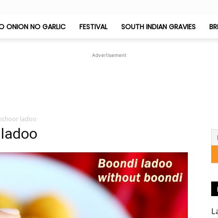
O ONION NO GARLIC
FESTIVAL
SOUTH INDIAN GRAVIES
BR
Jeyashri's
Advertisement
Kitchen
tichoor ladoo
 ladoo
L