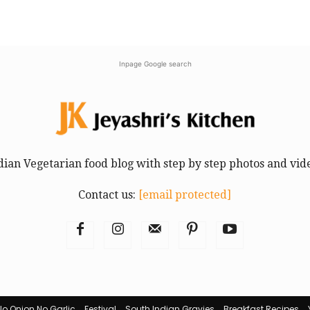
Inpage Google search
dian Vegetarian food blog with step by step photos and vid
Contact us:
[email protected]
No Onion No Garlic
Festival
South Indian Gravies
Breakfast Recipes