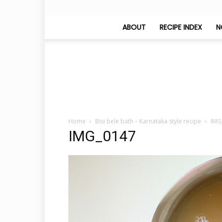
ABOUT
RECIPE INDEX
N
Home
Bisi bele bath – Karnataka style recipe
IMG
IMG_0147