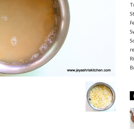
T
S
F
S
S
r
R
B