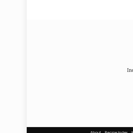
In
About
Recipe Index