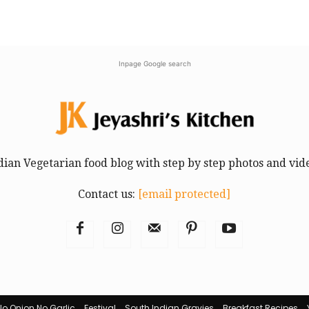
Inpage Google search
dian Vegetarian food blog with step by step photos and vid
Contact us:
[email protected]
No Onion No Garlic
Festival
South Indian Gravies
Breakfast Recipes