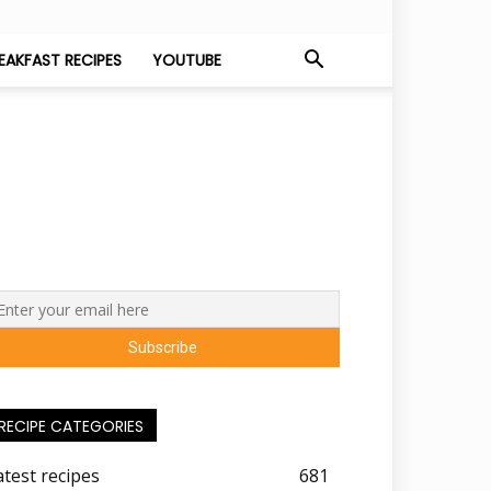
EAKFAST RECIPES
YOUTUBE
RECIPE CATEGORIES
atest recipes
681