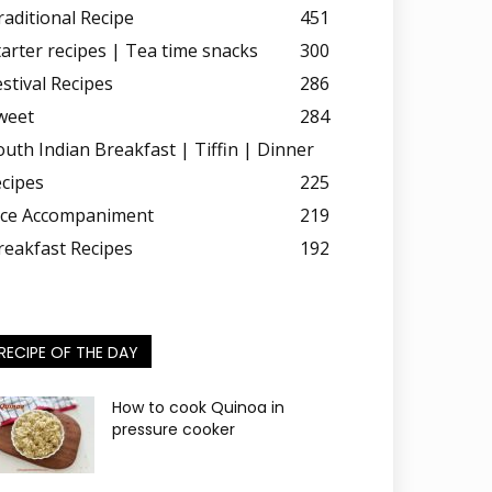
raditional Recipe
451
tarter recipes | Tea time snacks
300
estival Recipes
286
weet
284
outh Indian Breakfast | Tiffin | Dinner
ecipes
225
ice Accompaniment
219
reakfast Recipes
192
RECIPE OF THE DAY
How to cook Quinoa in
pressure cooker