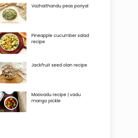
Vazhaithandu peas poriyal
Pineapple cucumber salad
recipe
Jackfruit seed olan recipe
Maavadu recipe | vadu
mango pickle