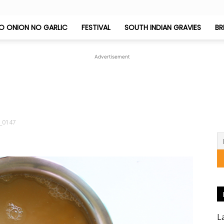
O ONION NO GARLIC
FESTIVAL
SOUTH INDIAN GRAVIES
BR
Jeyashri's
Advertisement
Kitchen
_0147
L