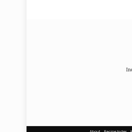
In
About
Recipe Index