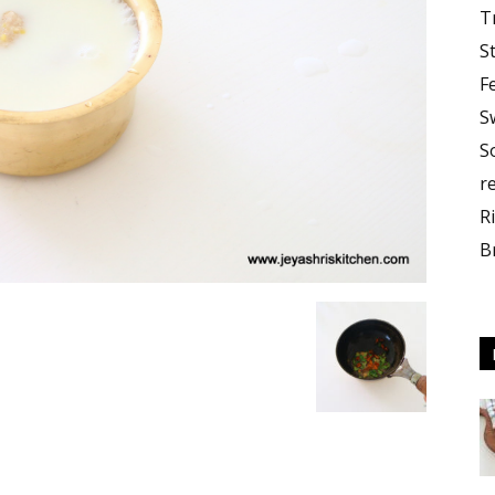
T
S
F
S
S
r
R
B