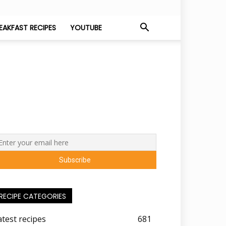
EAKFAST RECIPES
YOUTUBE
RECIPE CATEGORIES
atest recipes
681