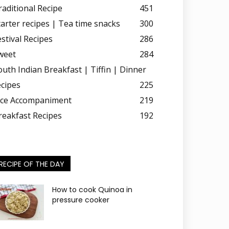
raditional Recipe
451
tarter recipes | Tea time snacks
300
estival Recipes
286
weet
284
outh Indian Breakfast | Tiffin | Dinner
ecipes
225
ice Accompaniment
219
reakfast Recipes
192
RECIPE OF THE DAY
How to cook Quinoa in
pressure cooker