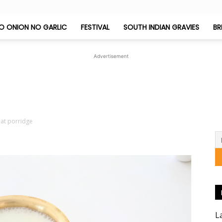
O ONION NO GARLIC
FESTIVAL
SOUTH INDIAN GRAVIES
BR
Jeyashri's
Advertisement
Kitchen
at porridge
L