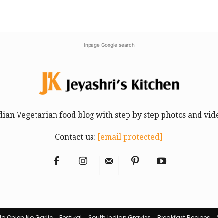
Inpage Google search
dian Vegetarian food blog with step by step photos and vid
Contact us:
[email protected]
No Onion No Garlic
Festival
South Indian Gravies
Breakfast Recipes