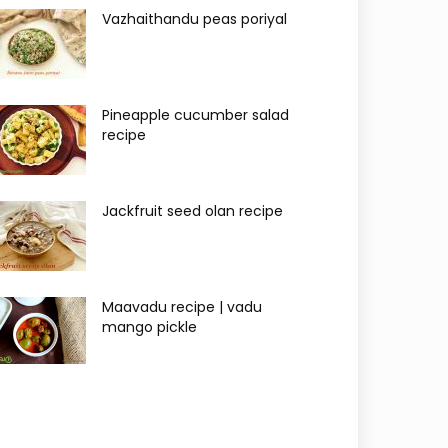
Vazhaithandu peas poriyal
Pineapple cucumber salad
recipe
Jackfruit seed olan recipe
Maavadu recipe | vadu
mango pickle