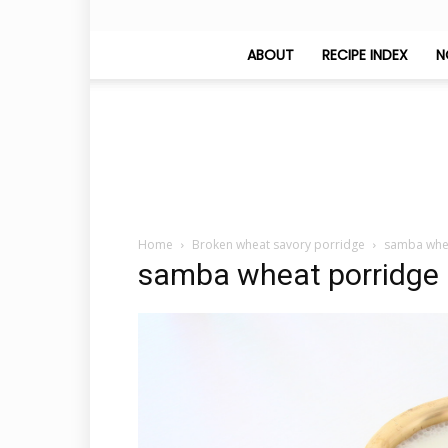
ABOUT
RECIPE INDEX
N
Home
Broken wheat savory porridge
samba whe
samba wheat porridge