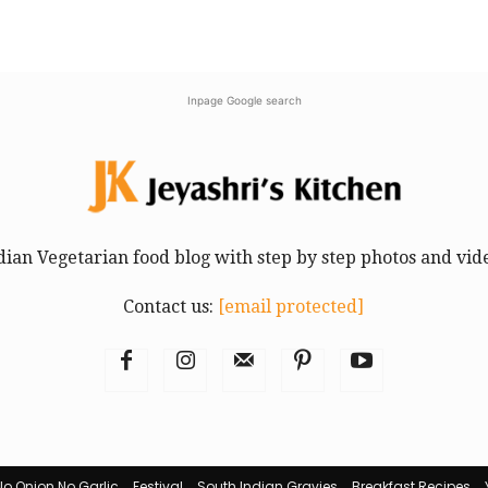
Inpage Google search
dian Vegetarian food blog with step by step photos and vid
Contact us:
[email protected]
No Onion No Garlic
Festival
South Indian Gravies
Breakfast Recipes