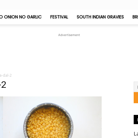
O ONION NO GARLIC
FESTIVAL
SOUTH INDIAN GRAVIES
BR
Jeyashri's
Advertisement
Kitchen
a-dal-2
-2
L