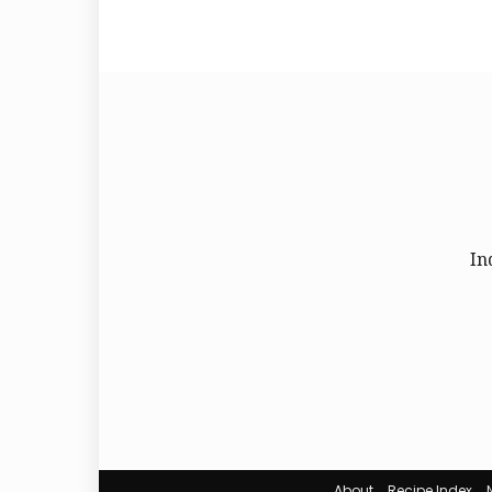
In
About
Recipe Index