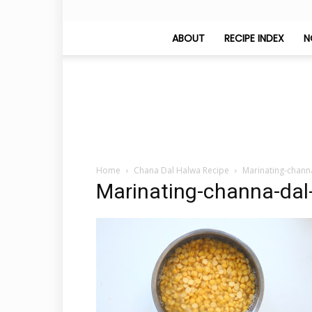
ABOUT
RECIPE INDEX
N
Home
Chana Dal Halwa Recipe
Marinating-chann
Marinating-channa-dal