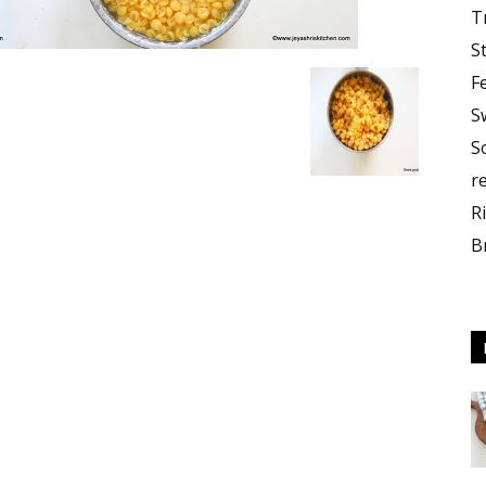
T
S
F
S
S
r
R
B