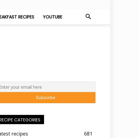
EAKFAST RECIPES
YOUTUBE
RECIPE CATEGORIES
atest recipes
681