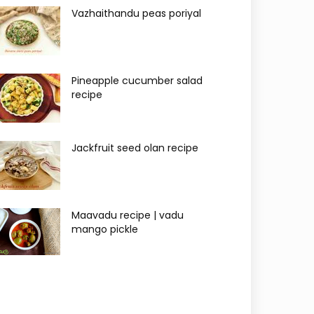
Vazhaithandu peas poriyal
Pineapple cucumber salad
recipe
Jackfruit seed olan recipe
Maavadu recipe | vadu
mango pickle