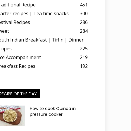
raditional Recipe
451
tarter recipes | Tea time snacks
300
estival Recipes
286
weet
284
outh Indian Breakfast | Tiffin | Dinner
ecipes
225
ice Accompaniment
219
reakfast Recipes
192
RECIPE OF THE DAY
How to cook Quinoa in
pressure cooker