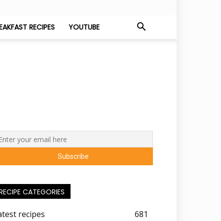
EAKFAST RECIPES
YOUTUBE
RECIPE CATEGORIES
atest recipes
681