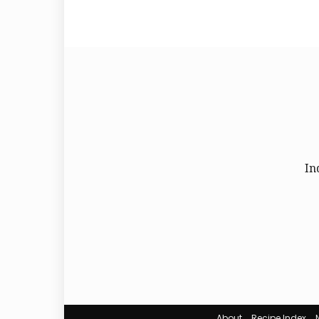
In
About
Recipe Index