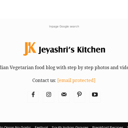
Inpage Google search
dian Vegetarian food blog with step by step photos and vid
Contact us:
[email protected]
No Onion No Garlic
Festival
South Indian Gravies
Breakfast Recipes