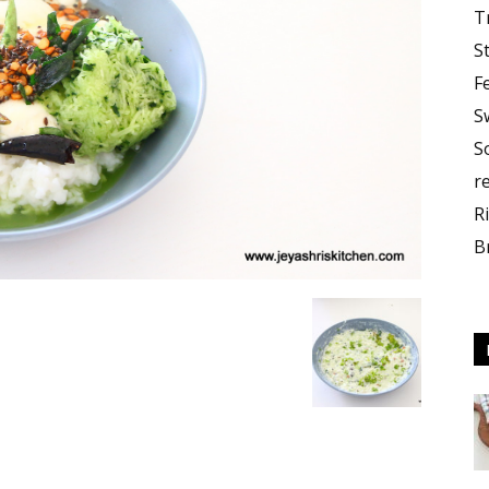
T
S
F
S
S
r
R
B