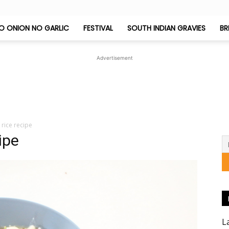
O ONION NO GARLIC
FESTIVAL
SOUTH INDIAN GRAVIES
BR
Jeyashri's
Advertisement
Kitchen
rice recipe
ipe
L