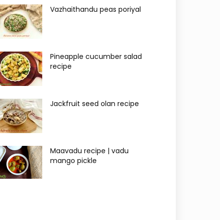
Vazhaithandu peas poriyal
Pineapple cucumber salad
recipe
Jackfruit seed olan recipe
Maavadu recipe | vadu
mango pickle