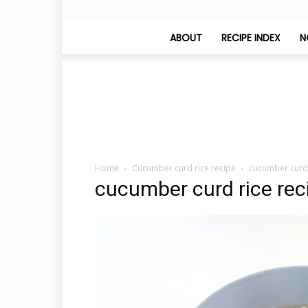
ABOUT
RECIPE INDEX
N
Home
Cucumber curd rice recipe
cucumber curd 
cucumber curd rice rec