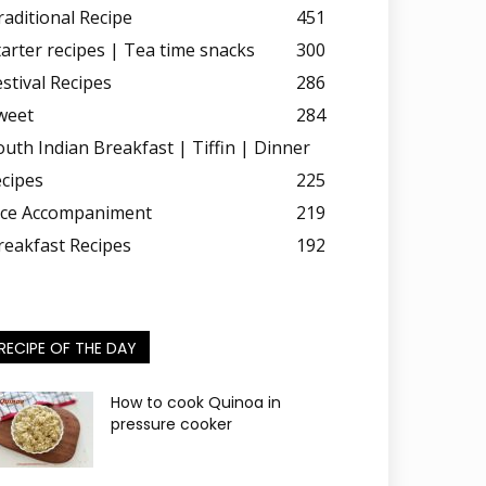
raditional Recipe
451
tarter recipes | Tea time snacks
300
estival Recipes
286
weet
284
outh Indian Breakfast | Tiffin | Dinner
ecipes
225
ice Accompaniment
219
reakfast Recipes
192
RECIPE OF THE DAY
How to cook Quinoa in
pressure cooker