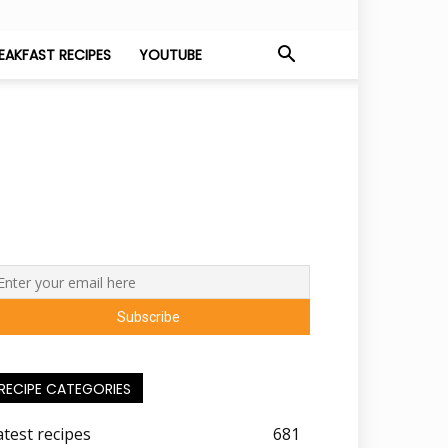
EAKFAST RECIPES
YOUTUBE
RECIPE CATEGORIES
atest recipes
681