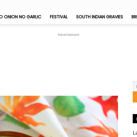
O ONION NO GARLIC
FESTIVAL
SOUTH INDIAN GRAVIES
BR
Jeyashri's
Advertisement
Kitchen
L