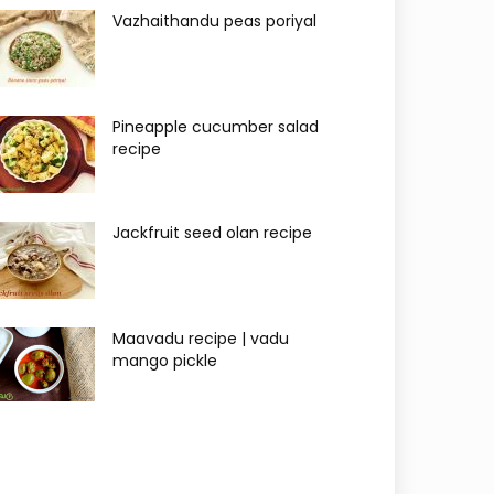
Vazhaithandu peas poriyal
Pineapple cucumber salad
recipe
Jackfruit seed olan recipe
Maavadu recipe | vadu
mango pickle