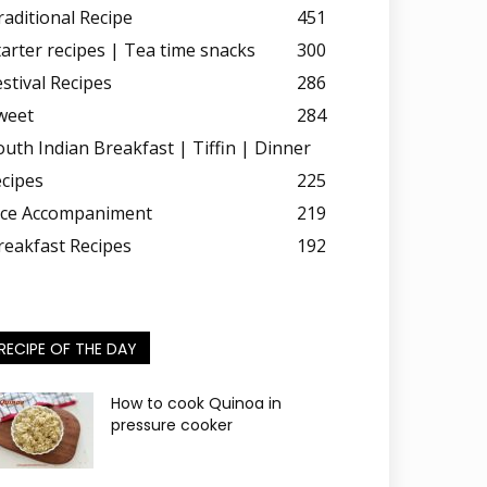
raditional Recipe
451
tarter recipes | Tea time snacks
300
estival Recipes
286
weet
284
outh Indian Breakfast | Tiffin | Dinner
ecipes
225
ice Accompaniment
219
reakfast Recipes
192
RECIPE OF THE DAY
How to cook Quinoa in
pressure cooker