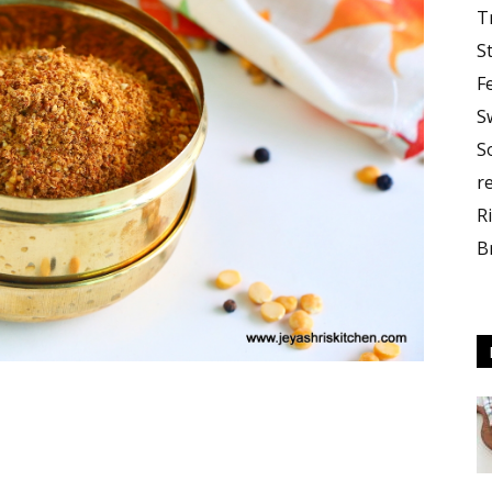
T
S
F
S
S
r
R
B