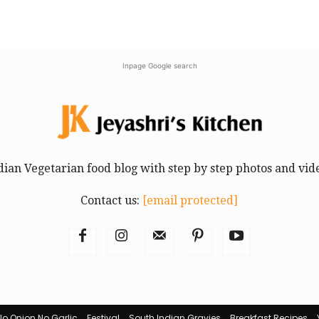
Inpage Google search
dian Vegetarian food blog with step by step photos and vid
Contact us:
[email protected]
No Onion No Garlic
Festival
South Indian Gravies
Breakfast Recipes