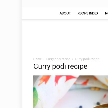
ABOUT
RECIPE INDEX
N
Home
Curry podi recipe
Curry podi recipe
Curry podi recipe