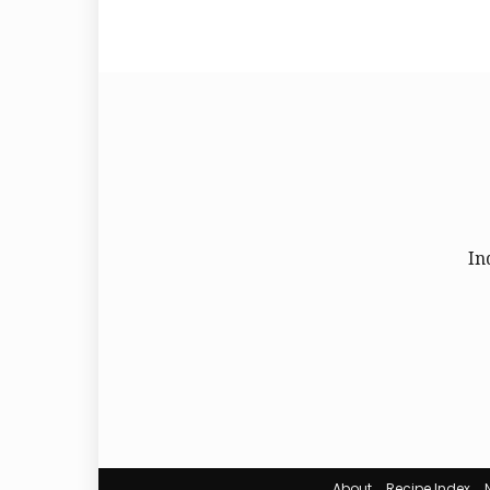
In
About
Recipe Index