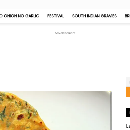
O ONION NO GARLIC
FESTIVAL
SOUTH INDIAN GRAVIES
BR
Jeyashri's
Advertisement
Kitchen
e
L