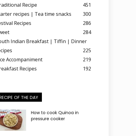
raditional Recipe
451
tarter recipes | Tea time snacks
300
estival Recipes
286
weet
284
outh Indian Breakfast | Tiffin | Dinner
ecipes
225
ice Accompaniment
219
reakfast Recipes
192
RECIPE OF THE DAY
How to cook Quinoa in
pressure cooker