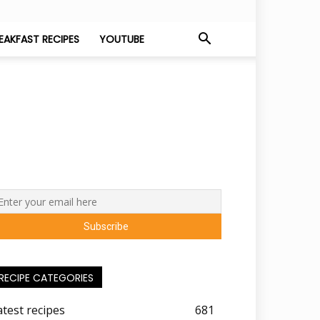
EAKFAST RECIPES
YOUTUBE
RECIPE CATEGORIES
atest recipes
681