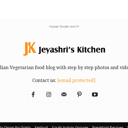
Inpage Google search
dian Vegetarian food blog with step by step photos and vid
Contact us:
[email protected]
No Onion No Garlic
Festival
South Indian Gravies
Breakfast Recipes