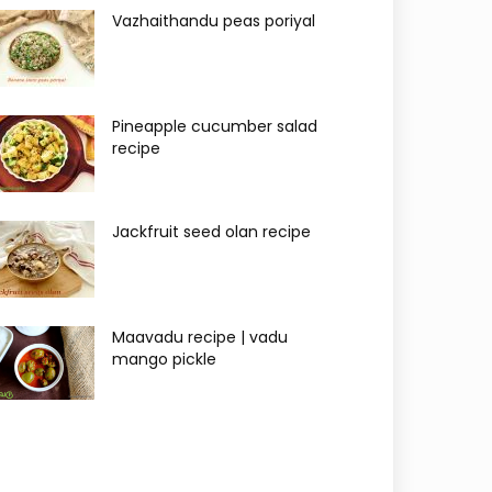
Vazhaithandu peas poriyal
Pineapple cucumber salad
recipe
Jackfruit seed olan recipe
Maavadu recipe | vadu
mango pickle