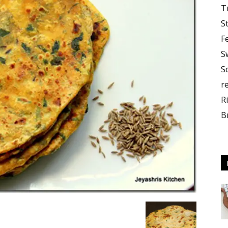
T
S
F
S
S
r
R
B