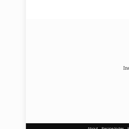
In
About
Recipe Index