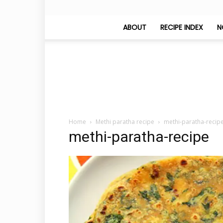
ABOUT
RECIPE INDEX
N
Home
Methi paratha recipe
methi-paratha-recip
methi-paratha-recipe