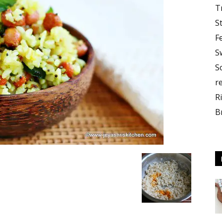
T
S
F
S
S
r
R
B