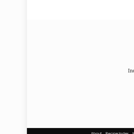
In
About
Recipe Index