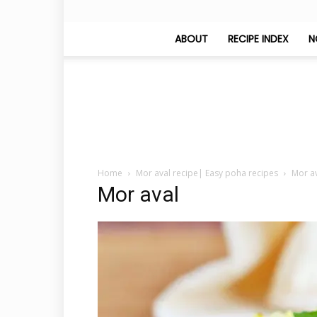
ABOUT
RECIPE INDEX
N
Home
Mor aval recipe| Easy poha recipes
Mor a
Mor aval