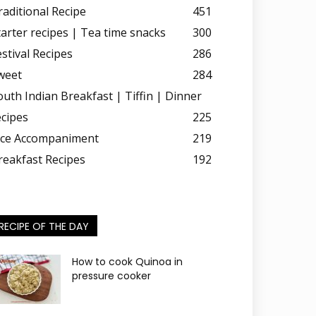
raditional Recipe
451
tarter recipes | Tea time snacks
300
estival Recipes
286
weet
284
outh Indian Breakfast | Tiffin | Dinner
ecipes
225
ice Accompaniment
219
reakfast Recipes
192
RECIPE OF THE DAY
How to cook Quinoa in
pressure cooker