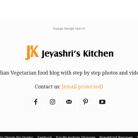
Inpage Google search
dian Vegetarian food blog with step by step photos and vid
Contact us:
[email protected]
No Onion No Garlic
Festival
South Indian Gravies
Breakfast Recipes