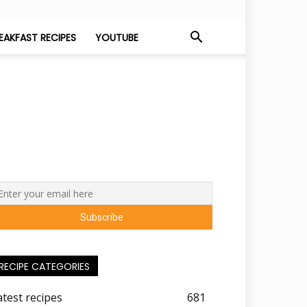
EAKFAST RECIPES
YOUTUBE
RECIPE CATEGORIES
atest recipes
681