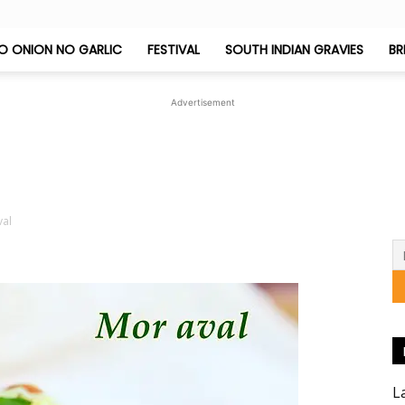
O ONION NO GARLIC
FESTIVAL
SOUTH INDIAN GRAVIES
BR
Jeyashri's
Advertisement
Kitchen
val
L