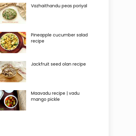
Vazhaithandu peas poriyal
Pineapple cucumber salad
recipe
Jackfruit seed olan recipe
Maavadu recipe | vadu
mango pickle