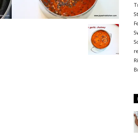
T
S
F
S
S
r
R
B