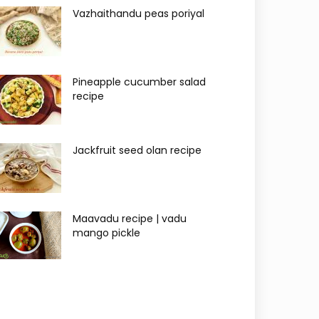
Vazhaithandu peas poriyal
Pineapple cucumber salad
recipe
Jackfruit seed olan recipe
Maavadu recipe | vadu
mango pickle