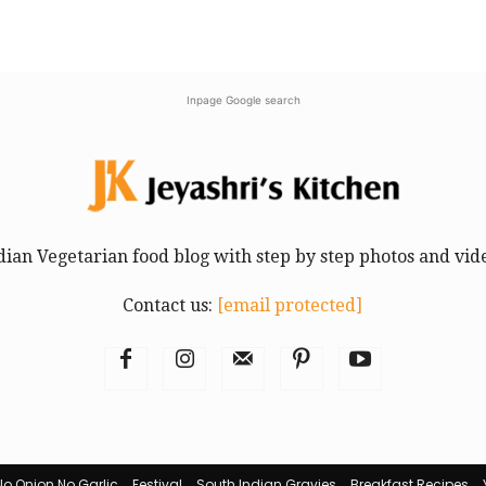
Inpage Google search
dian Vegetarian food blog with step by step photos and vid
Contact us:
[email protected]
No Onion No Garlic
Festival
South Indian Gravies
Breakfast Recipes