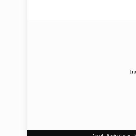
In
About
Recipe Index