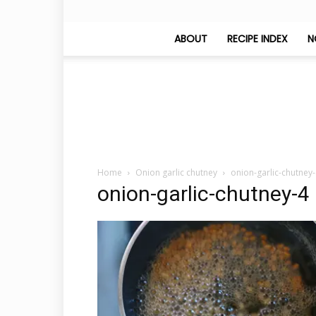
ABOUT
RECIPE INDEX
N
Home
Onion garlic chutney
onion-garlic-chutney
onion-garlic-chutney-4