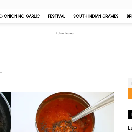
O ONION NO GARLIC
FESTIVAL
SOUTH INDIAN GRAVIES
BR
Jeyashri's
Advertisement
Kitchen
-4
L