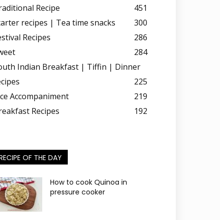
raditional Recipe
451
tarter recipes | Tea time snacks
300
estival Recipes
286
weet
284
outh Indian Breakfast | Tiffin | Dinner
ecipes
225
ice Accompaniment
219
reakfast Recipes
192
RECIPE OF THE DAY
How to cook Quinoa in
pressure cooker