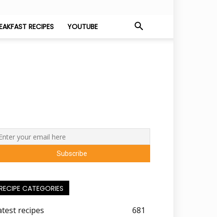
EAKFAST RECIPES
YOUTUBE
RECIPE CATEGORIES
atest recipes
681