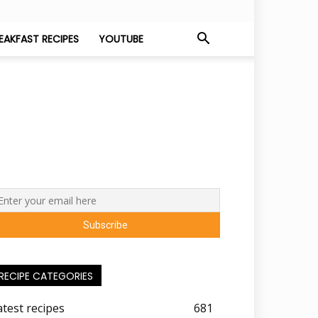
EAKFAST RECIPES
YOUTUBE
RECIPE CATEGORIES
atest recipes
681