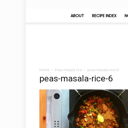
ABOUT
RECIPE INDEX
N
Home
Peas masala rice
peas-masala-rice-6
peas-masala-rice-6