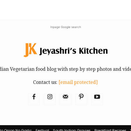
Inpage Google search
dian Vegetarian food blog with step by step photos and vid
Contact us:
[email protected]
No Onion No Garlic
Festival
South Indian Gravies
Breakfast Recipes