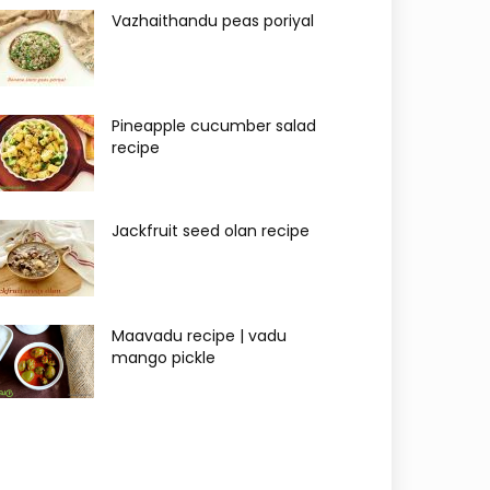
Vazhaithandu peas poriyal
Pineapple cucumber salad
recipe
Jackfruit seed olan recipe
Maavadu recipe | vadu
mango pickle