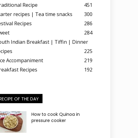
raditional Recipe
451
tarter recipes | Tea time snacks
300
estival Recipes
286
weet
284
outh Indian Breakfast | Tiffin | Dinner
ecipes
225
ice Accompaniment
219
reakfast Recipes
192
RECIPE OF THE DAY
How to cook Quinoa in
pressure cooker