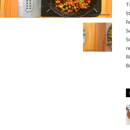
T
S
F
S
S
r
R
B