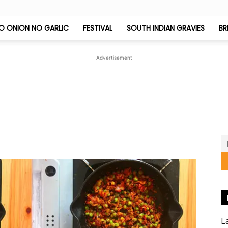
O ONION NO GARLIC
FESTIVAL
SOUTH INDIAN GRAVIES
BR
Jeyashri's
Advertisement
Kitchen
L