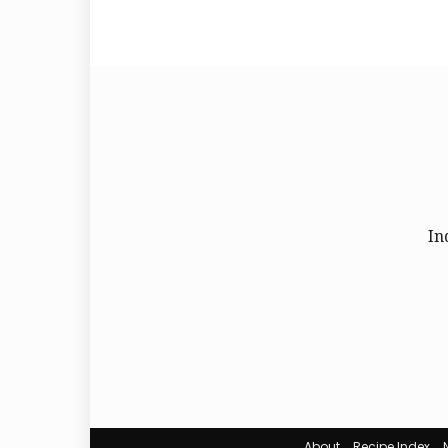
In
About
Recipe Index