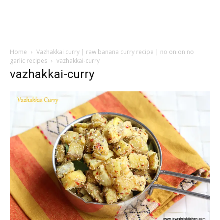
Home
Vazhakkai curry | raw banana curry recipe | no onion no
garlic recipes
vazhakkai-curry
vazhakkai-curry