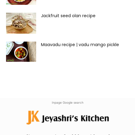
Jackfruit seed olan recipe
Maavadu recipe | vadu mango pickle
Inpage Google search