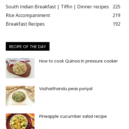
South Indian Breakfast | Tiffin | Dinner recipes
225
Rice Accompaniment
219
Breakfast Recipes
192
RECIPE OF THE DAY
How to cook Quinoa in pressure cooker
Vazhaithandu peas poriyal
Pineapple cucumber salad recipe