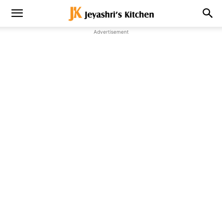
Advertisement