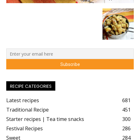
RECIPE CATEGORIES
Latest recipes
681
Traditional Recipe
451
Starter recipes | Tea time snacks
300
Festival Recipes
286
Sweet
284