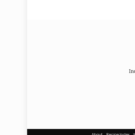
In
About
Recipe Index