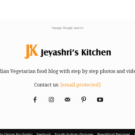
Inpage Google search
dian Vegetarian food blog with step by step photos and vid
Contact us:
[email protected]
No Onion No Garlic
Festival
South Indian Gravies
Breakfast Recipes