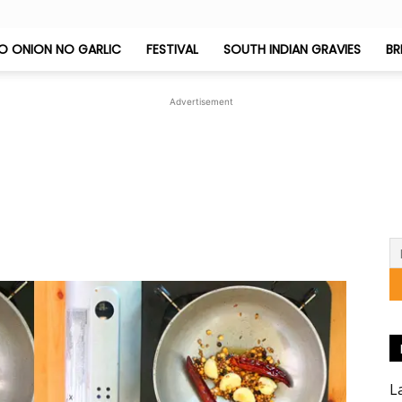
O ONION NO GARLIC
FESTIVAL
SOUTH INDIAN GRAVIES
BR
Jeyashri's
Advertisement
Kitchen
1
L