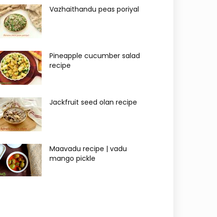
Vazhaithandu peas poriyal
Pineapple cucumber salad
recipe
Jackfruit seed olan recipe
Maavadu recipe | vadu
mango pickle