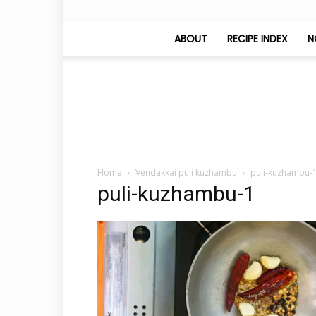
ABOUT
RECIPE INDEX
N
Home
Vendakkai puli kuzhambu
puli-kuzhambu-
puli-kuzhambu-1