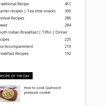
raditional Recipe
451
tarter recipes | Tea time snacks
300
estival Recipes
286
weet
284
outh Indian Breakfast | Tiffin | Dinner
ecipes
225
ice Accompaniment
219
reakfast Recipes
192
RECIPE OF THE DAY
How to cook Quinoa in
pressure cooker