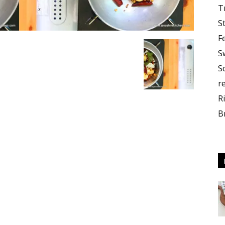
T
S
F
S
S
r
R
B