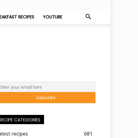
EAKFAST RECIPES
YOUTUBE
RECIPE CATEGORIES
atest recipes
681