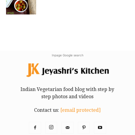
Inpage Google search
Indian Vegetarian food blog with step by
step photos and videos
Contact us:
[email protected]