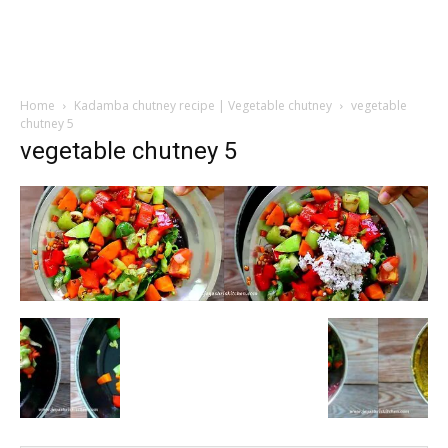
Home
Kadamba chutney recipe | Vegetable chutney
vegetable
chutney 5
vegetable chutney 5