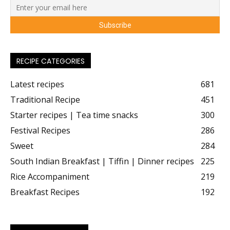
RECIPE CATEGORIES
Latest recipes
681
Traditional Recipe
451
Starter recipes | Tea time snacks
300
Festival Recipes
286
Sweet
284
South Indian Breakfast | Tiffin | Dinner recipes
225
Rice Accompaniment
219
Breakfast Recipes
192