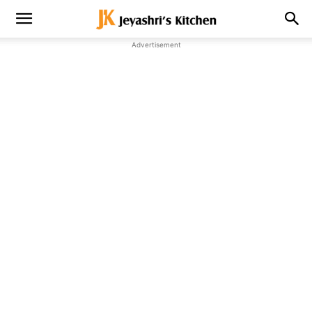
Advertisement