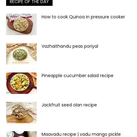
RECIPE OF THE DAY
How to cook Quinoa in pressure cooker
Vazhaithandu peas poriyal
Pineapple cucumber salad recipe
Jackfruit seed olan recipe
Maavadu recipe | vadu mango pickle