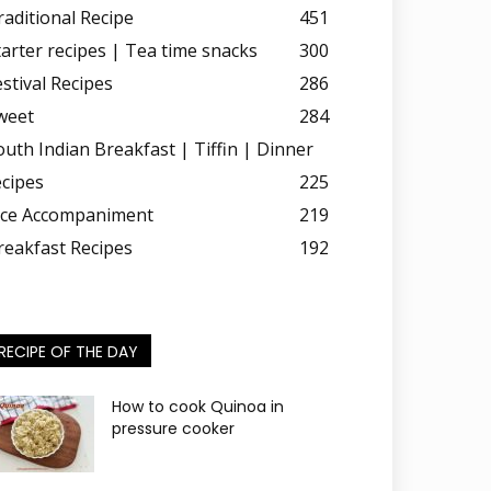
raditional Recipe
451
tarter recipes | Tea time snacks
300
estival Recipes
286
weet
284
outh Indian Breakfast | Tiffin | Dinner
ecipes
225
ice Accompaniment
219
reakfast Recipes
192
RECIPE OF THE DAY
How to cook Quinoa in
pressure cooker