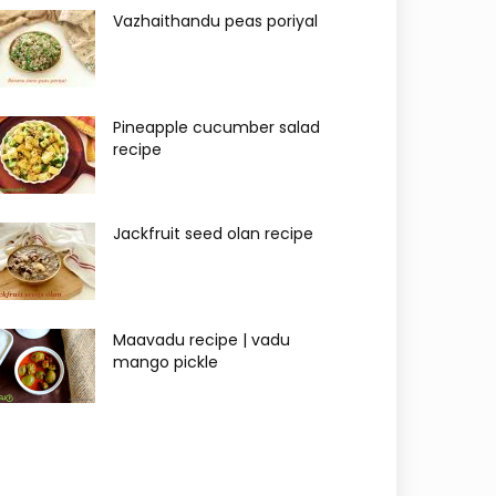
Vazhaithandu peas poriyal
Pineapple cucumber salad
recipe
Jackfruit seed olan recipe
Maavadu recipe | vadu
mango pickle