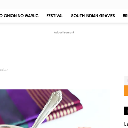
O ONION NO GARLIC
FESTIVAL
SOUTH INDIAN GRAVIES
BR
Jeyashri's
Advertisement
Kitchen
halwa
L