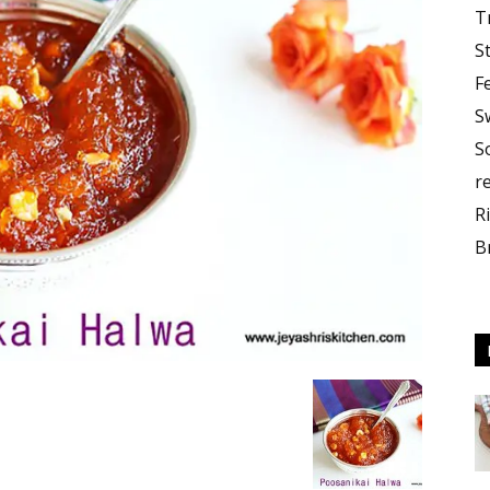
T
S
F
S
S
r
R
B