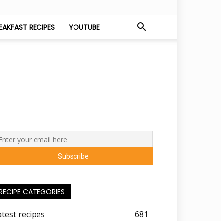
EAKFAST RECIPES
YOUTUBE
RECIPE CATEGORIES
atest recipes
681