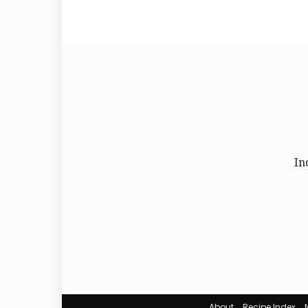
In
About
Recipe Index