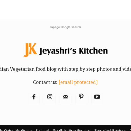
Inpage Google search
dian Vegetarian food blog with step by step photos and vid
Contact us:
[email protected]
No Onion No Garlic
Festival
South Indian Gravies
Breakfast Recipes