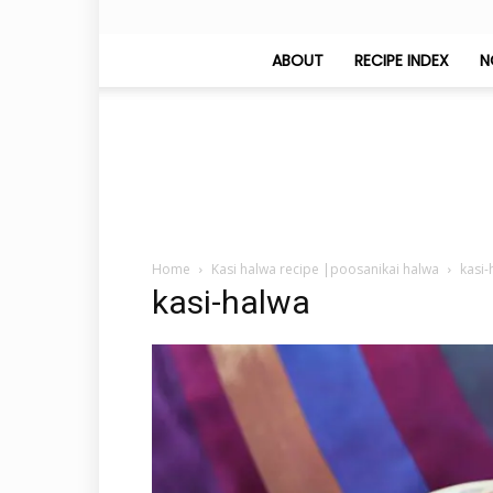
ABOUT
RECIPE INDEX
N
Home
Kasi halwa recipe |poosanikai halwa
kasi-
kasi-halwa