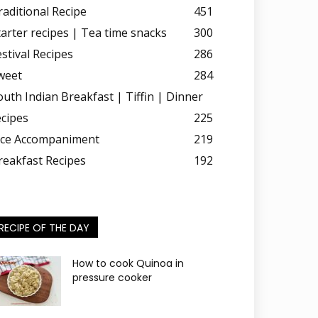
raditional Recipe
451
tarter recipes | Tea time snacks
300
estival Recipes
286
weet
284
outh Indian Breakfast | Tiffin | Dinner
ecipes
225
ice Accompaniment
219
reakfast Recipes
192
RECIPE OF THE DAY
How to cook Quinoa in
pressure cooker