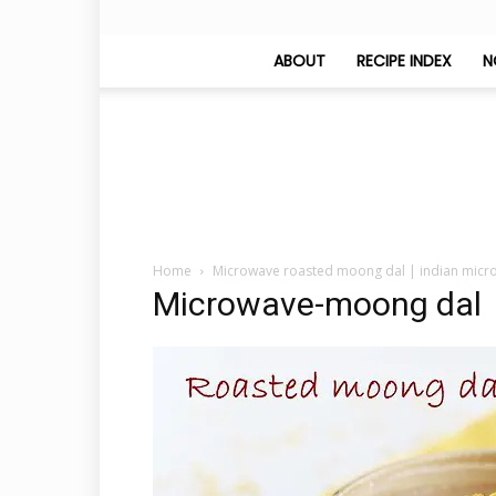
ABOUT
RECIPE INDEX
N
Home
Microwave roasted moong dal | indian micr
Microwave-moong dal