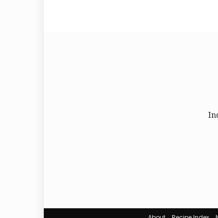
In
About
Recipe Index