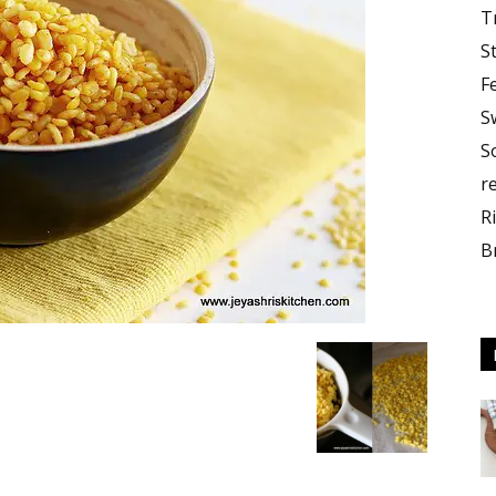
T
S
F
S
S
r
R
B