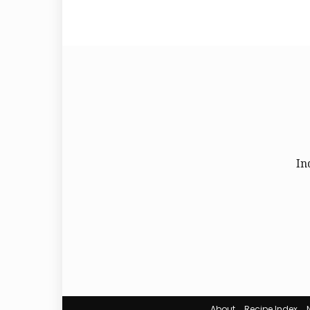
In
About
Recipe Index