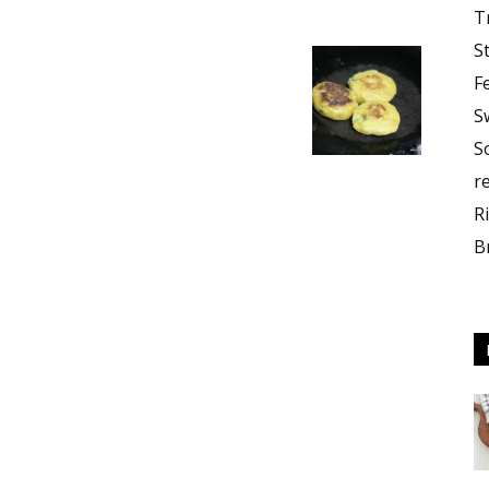
T
S
F
S
S
r
R
B