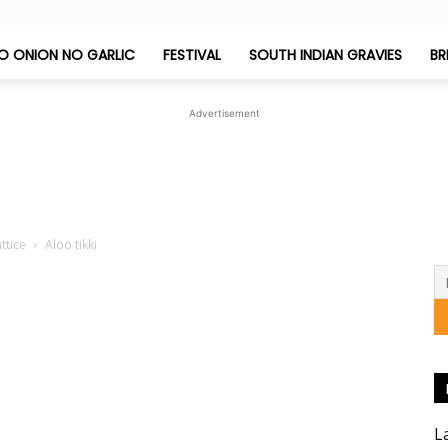
O ONION NO GARLIC
FESTIVAL
SOUTH INDIAN GRAVIES
BR
Jeyashri's
Advertisement
Kitchen
ttice
Aloo tikki
L