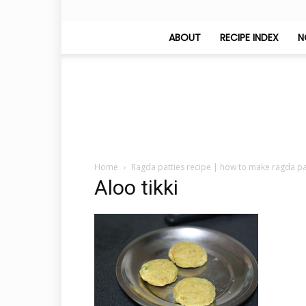
ABOUT
RECIPE INDEX
N
Home
Ragda patties recipe | how to make ragda pa
Aloo tikki