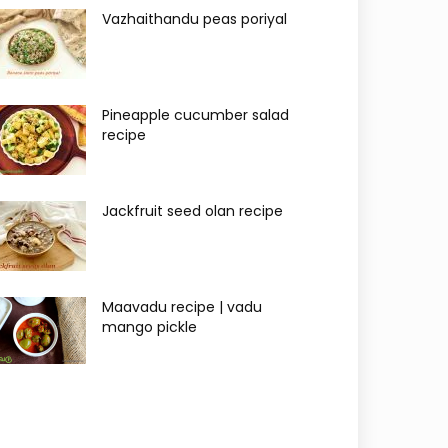
Vazhaithandu peas poriyal
Pineapple cucumber salad
recipe
Jackfruit seed olan recipe
Maavadu recipe | vadu
mango pickle