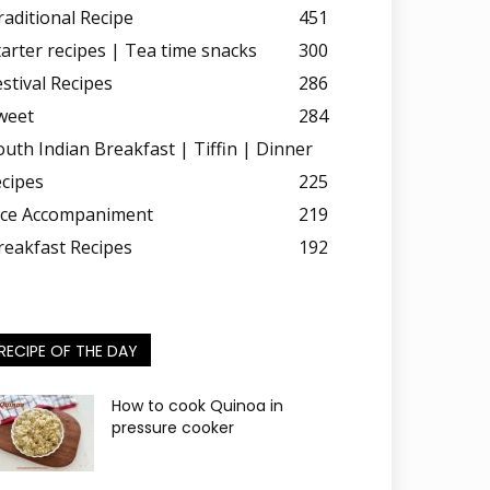
raditional Recipe
451
tarter recipes | Tea time snacks
300
estival Recipes
286
weet
284
outh Indian Breakfast | Tiffin | Dinner
ecipes
225
ice Accompaniment
219
reakfast Recipes
192
RECIPE OF THE DAY
How to cook Quinoa in
pressure cooker