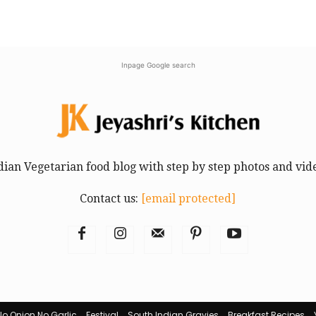
Inpage Google search
dian Vegetarian food blog with step by step photos and vid
Contact us:
[email protected]
No Onion No Garlic
Festival
South Indian Gravies
Breakfast Recipes