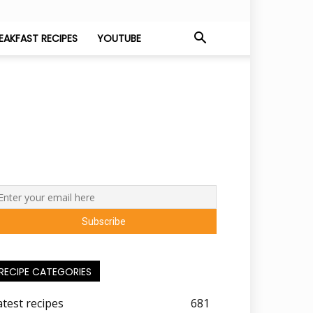
EAKFAST RECIPES
YOUTUBE
RECIPE CATEGORIES
atest recipes
681