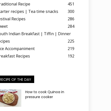
raditional Recipe
451
tarter recipes | Tea time snacks
300
estival Recipes
286
weet
284
outh Indian Breakfast | Tiffin | Dinner
ecipes
225
ice Accompaniment
219
reakfast Recipes
192
RECIPE OF THE DAY
How to cook Quinoa in
pressure cooker