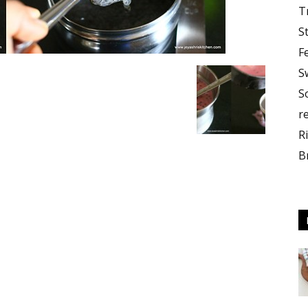
T
S
F
S
S
r
R
B