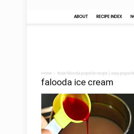
ABOUT
RECIPE INDEX
N
Home
Rose falooda popsicle recipe | easy popsicl
falooda ice cream