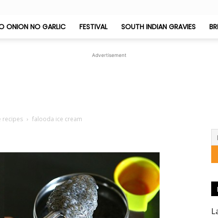
O ONION NO GARLIC
FESTIVAL
SOUTH INDIAN GRAVIES
BR
Jeyashri's
Advertisement
Kitchen
e recipes
falooda ice cream
L