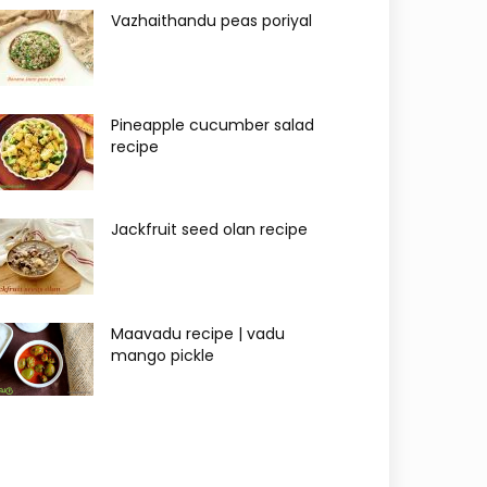
Vazhaithandu peas poriyal
Pineapple cucumber salad
recipe
Jackfruit seed olan recipe
Maavadu recipe | vadu
mango pickle