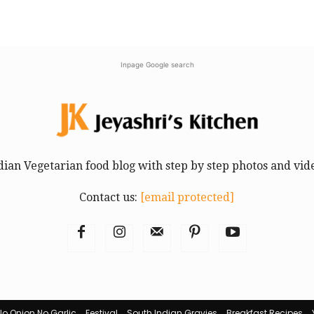
Inpage Google search
dian Vegetarian food blog with step by step photos and vid
Contact us:
[email protected]
No Onion No Garlic
Festival
South Indian Gravies
Breakfast Recipes