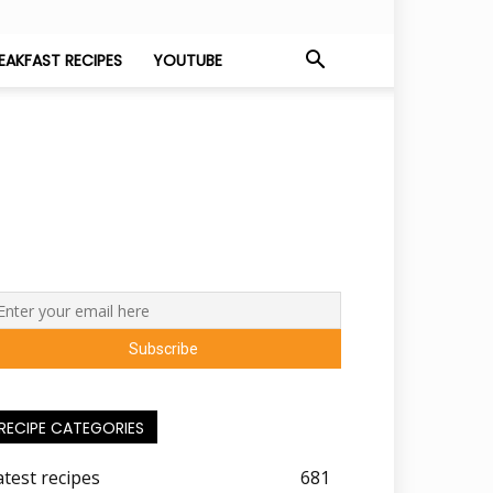
EAKFAST RECIPES
YOUTUBE
RECIPE CATEGORIES
atest recipes
681