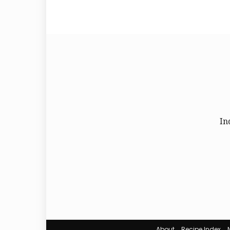
In
About
Recipe Index