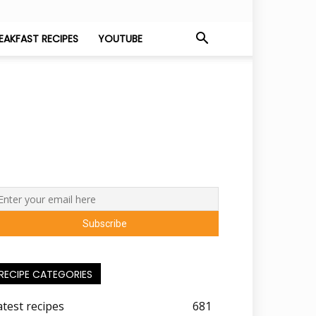
EAKFAST RECIPES
YOUTUBE
RECIPE CATEGORIES
atest recipes
681