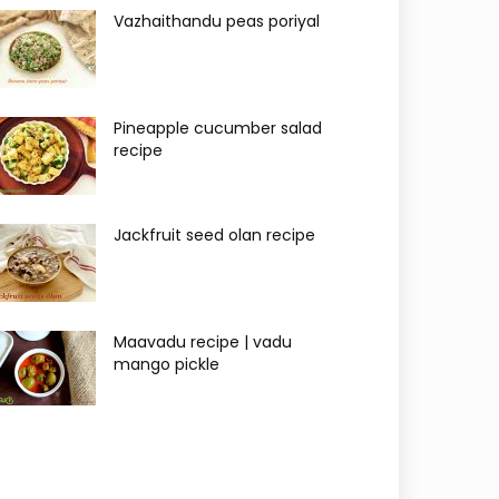
Vazhaithandu peas poriyal
Pineapple cucumber salad
recipe
Jackfruit seed olan recipe
Maavadu recipe | vadu
mango pickle