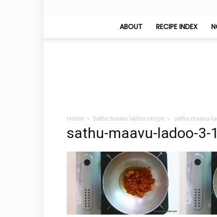
ABOUT
RECIPE INDEX
N
Home
Sathu maavu ladoo recipe
sathu-maavu-la
sathu-maavu-ladoo-3-