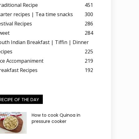
raditional Recipe
451
tarter recipes | Tea time snacks
300
estival Recipes
286
weet
284
outh Indian Breakfast | Tiffin | Dinner
ecipes
225
ice Accompaniment
219
reakfast Recipes
192
RECIPE OF THE DAY
How to cook Quinoa in
pressure cooker