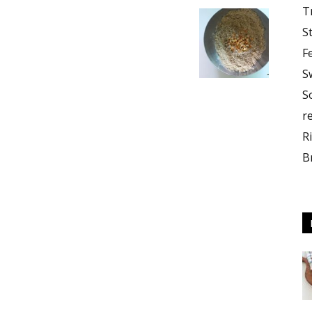
T
S
F
S
S
r
R
B