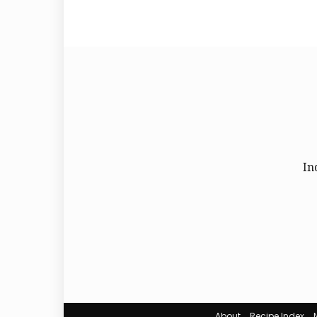
In
About
Recipe Index