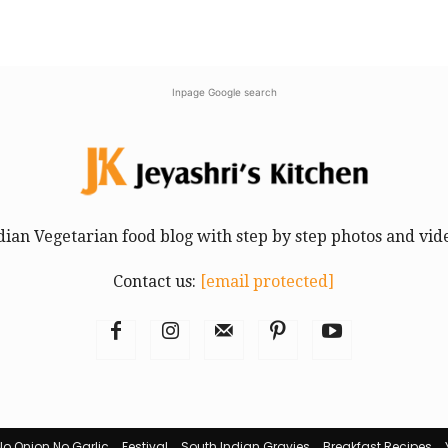
Inpage Google search
dian Vegetarian food blog with step by step photos and vid
Contact us:
[email protected]
No Onion No Garlic
Festival
South Indian Gravies
Breakfast Recipes