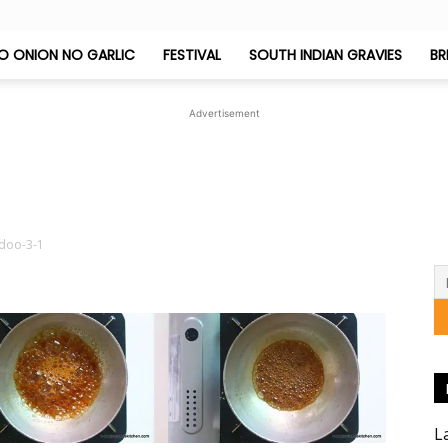
O ONION NO GARLIC
FESTIVAL
SOUTH INDIAN GRAVIES
BR
Jeyashri's
Advertisement
Kitchen
doo-3-1
1
L