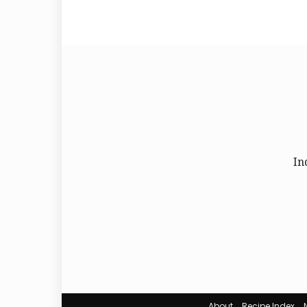
In
About
Recipe Index