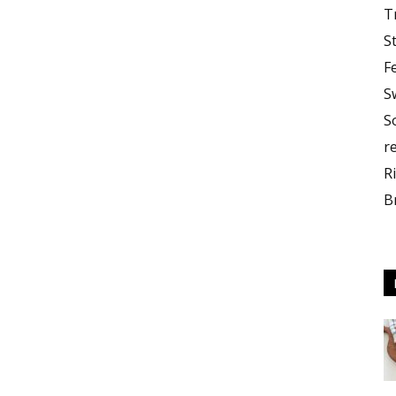
T
S
F
S
S
r
R
B