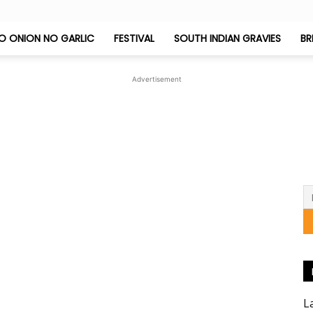
O ONION NO GARLIC
FESTIVAL
SOUTH INDIAN GRAVIES
BR
Jeyashri's
Advertisement
Kitchen
L