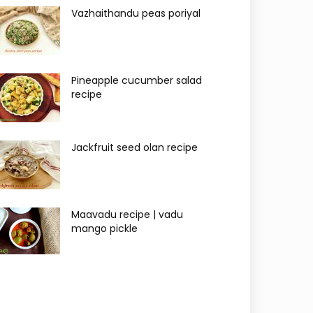
Vazhaithandu peas poriyal
Pineapple cucumber salad
recipe
Jackfruit seed olan recipe
Maavadu recipe | vadu
mango pickle