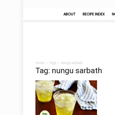
ABOUT
RECIPE INDEX
N
Home
Tags
Nungu sarbath
Tag: nungu sarbath