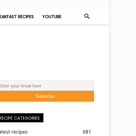
EAKFAST RECIPES
YOUTUBE
RECIPE CATEGORIES
atest recipes
681