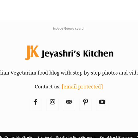
Inpage Google search
dian Vegetarian food blog with step by step photos and vid
Contact us:
[email protected]
No Onion No Garlic
Festival
South Indian Gravies
Breakfast Recipes