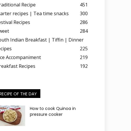
raditional Recipe
451
tarter recipes | Tea time snacks
300
estival Recipes
286
weet
284
outh Indian Breakfast | Tiffin | Dinner
ecipes
225
ice Accompaniment
219
reakfast Recipes
192
RECIPE OF THE DAY
How to cook Quinoa in
pressure cooker