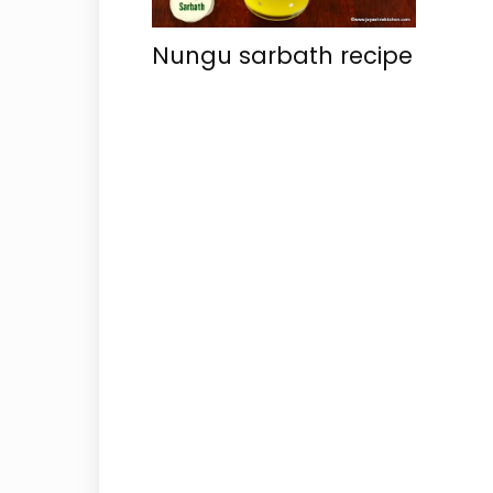
Nungu sarbath recipe