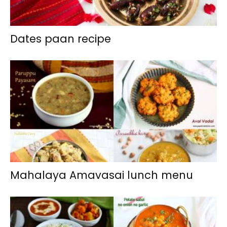
Dates paan recipe
Mahalaya Amavasai lunch menu