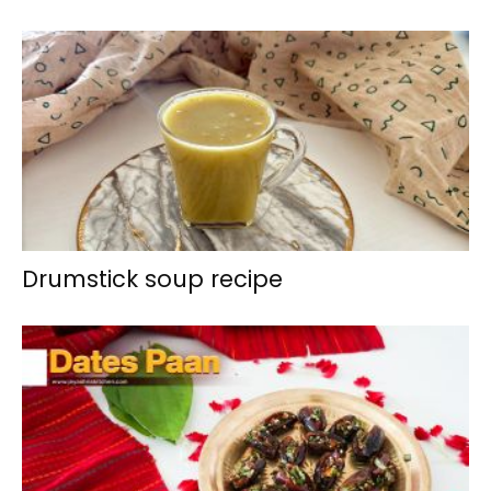
Drumstick soup recipe