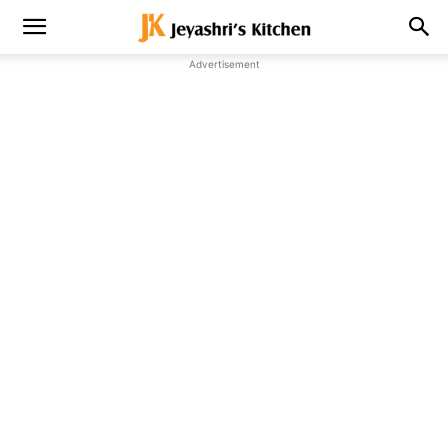
Advertisement