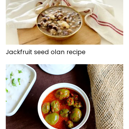
Jackfruit seed olan recipe