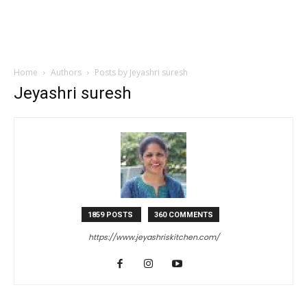
Home
Authors
Posts by Jeyashri suresh
Jeyashri suresh
1859 POSTS
360 COMMENTS
https://www.jeyashriskitchen.com/