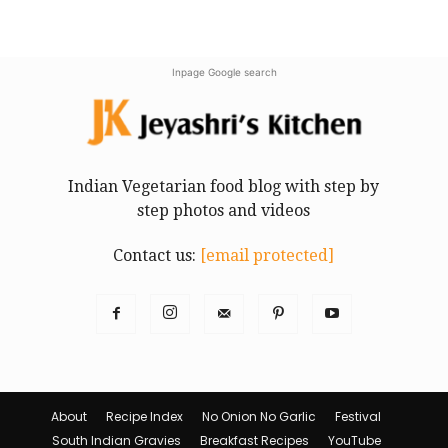
Inpage Google search
Indian Vegetarian food blog with step by
step photos and videos
Contact us:
[email protected]
About
Recipe Index
No Onion No Garlic
Festival
South Indian Gravies
Breakfast Recipes
YouTube