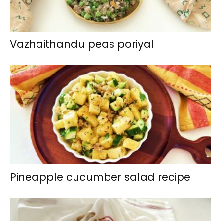
Vazhaithandu peas poriyal
Pineapple cucumber salad recipe