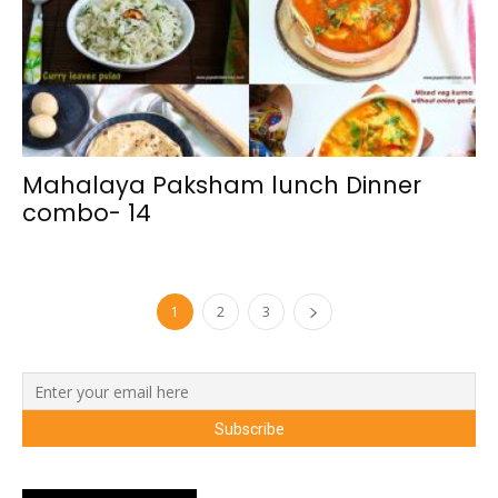
Mahalaya Paksham lunch Dinner
combo- 14
1
2
3