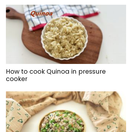
How to cook Quinoa in pressure
cooker