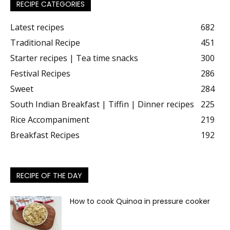
RECIPE CATEGORIES
Latest recipes
682
Traditional Recipe
451
Starter recipes | Tea time snacks
300
Festival Recipes
286
Sweet
284
South Indian Breakfast | Tiffin | Dinner recipes
225
Rice Accompaniment
219
Breakfast Recipes
192
RECIPE OF THE DAY
How to cook Quinoa in pressure cooker