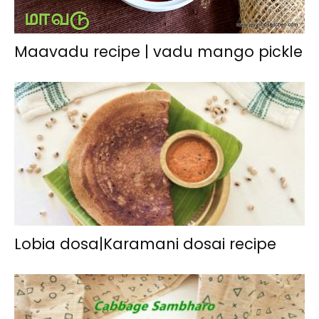
Maavadu recipe | vadu mango pickle
Lobia dosa|Karamani dosai recipe