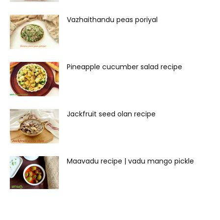
Vazhaithandu peas poriyal
Pineapple cucumber salad recipe
Jackfruit seed olan recipe
Maavadu recipe | vadu mango pickle