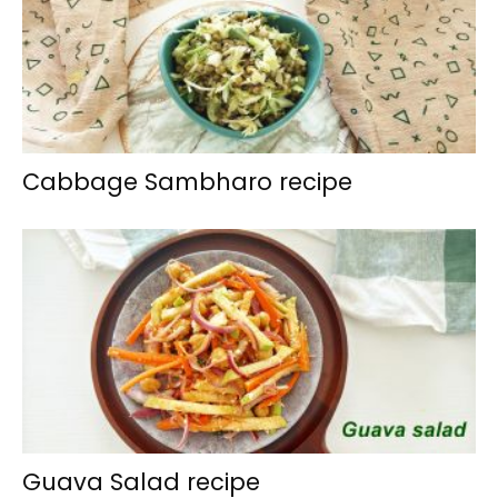
Cabbage Sambharo recipe
Guava Salad recipe