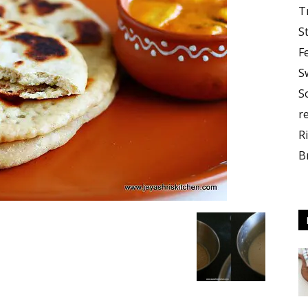
T
S
F
S
S
r
R
B