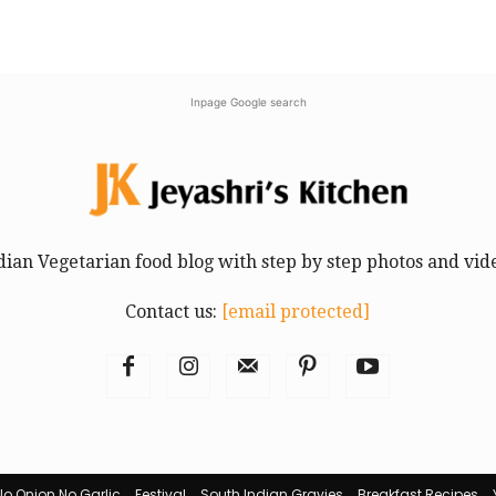
Inpage Google search
dian Vegetarian food blog with step by step photos and vid
Contact us:
[email protected]
No Onion No Garlic
Festival
South Indian Gravies
Breakfast Recipes