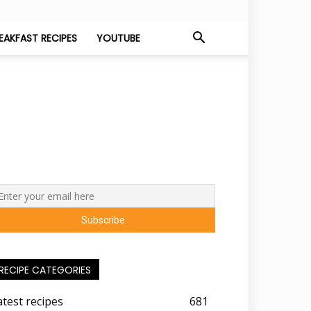
EAKFAST RECIPES
YOUTUBE
RECIPE CATEGORIES
atest recipes
681