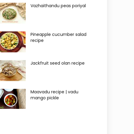
Vazhaithandu peas poriyal
Pineapple cucumber salad
recipe
Jackfruit seed olan recipe
Maavadu recipe | vadu
mango pickle