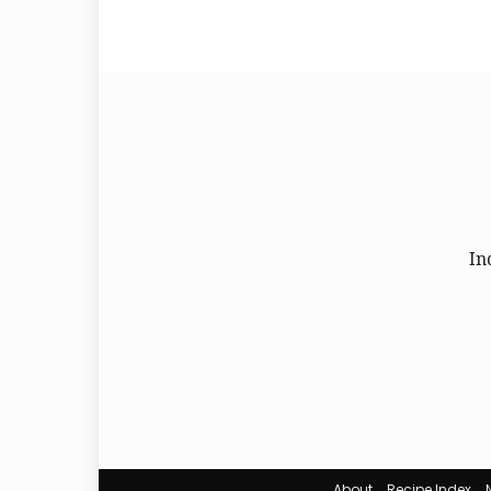
In
About
Recipe Index