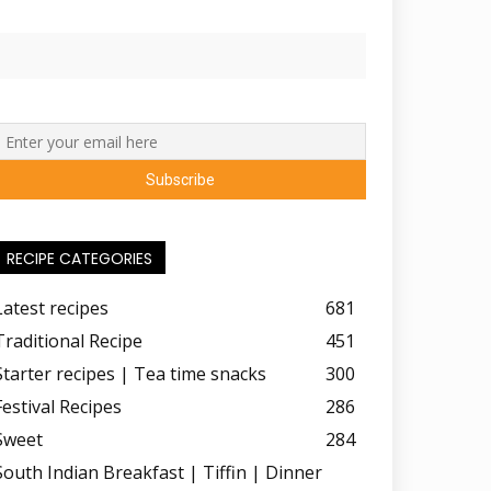
RECIPE CATEGORIES
Latest recipes
681
Traditional Recipe
451
Starter recipes | Tea time snacks
300
Festival Recipes
286
Sweet
284
South Indian Breakfast | Tiffin | Dinner