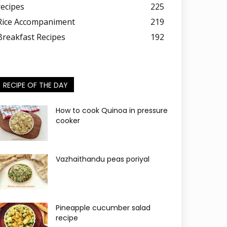
recipes
225
Rice Accompaniment
219
Breakfast Recipes
192
RECIPE OF THE DAY
How to cook Quinoa in pressure
cooker
Vazhaithandu peas poriyal
Pineapple cucumber salad
recipe