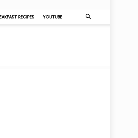
EAKFAST RECIPES
YOUTUBE