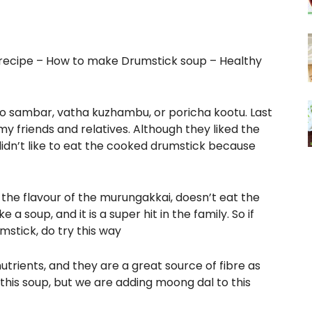
 recipe – How to make Drumstick soup – Healthy
to sambar, vatha kuzhambu, or poricha kootu. Last
 my friends and relatives. Although they liked the
didn’t like to eat the cooked drumstick because
he flavour of the murungakkai, doesn’t eat the
a soup, and it is a super hit in the family. So if
stick, do try this way
trients, and they are a great source of fibre as
this soup, but we are adding moong dal to this