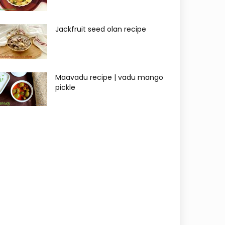
Jackfruit seed olan recipe
Maavadu recipe | vadu mango
pickle