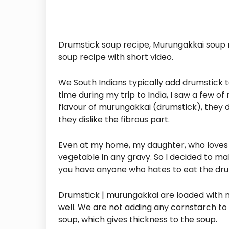
Drumstick soup recipe, Murungakkai soup
soup recipe with short video.
We South Indians typically add drumstick 
time during my trip to India, I saw a few of
flavour of murungakkai (drumstick), they 
they dislike the fibrous part.
Even at my home, my daughter, who loves t
vegetable in any gravy. So I decided to make 
you have anyone who hates to eat the drum
Drumstick | murungakkai are loaded with nu
well. We are not adding any cornstarch to 
soup, which gives thickness to the soup.