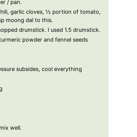
er / pan.
ili, garlic cloves, ½ portion of tomato,
p moong dal to this.
opped drumstick. I used 1.5 drumstick.
t, turmeric powder and fennel seeds
ssure subsides, cool everything
g
mix well.