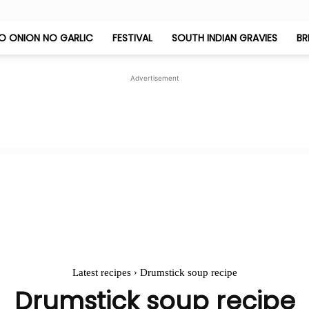
O ONION NO GARLIC
FESTIVAL
SOUTH INDIAN GRAVIES
BR
Jeyashri's
Advertisement
Kitchen
Latest recipes
Drumstick soup recipe
Drumstick soup recipe