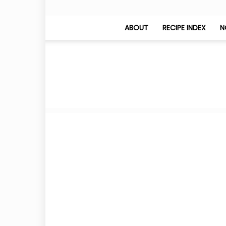
ABOUT
RECIPE INDEX
N