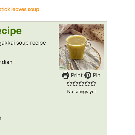
tick leaves soup
ecipe
akkai soup recipe
Indian
Print
Pin
No ratings yet
h