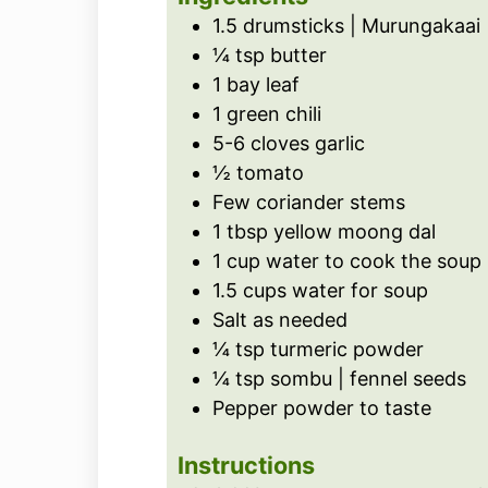
s
e
1.5
drumsticks | Murungakaai
s
¼
tsp
butter
1
bay leaf
1
green chili
5-6
cloves
garlic
½
tomato
Few coriander stems
1
tbsp
yellow moong dal
1
cup
water to cook the soup
1.5
cups
water for soup
Salt as needed
¼
tsp
turmeric powder
¼
tsp
sombu | fennel seeds
Pepper powder to taste
Instructions