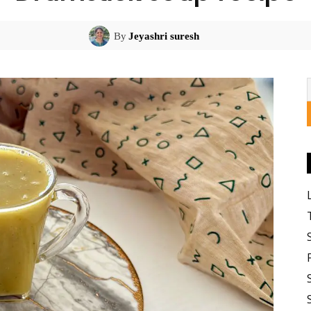
By
Jeyashri suresh