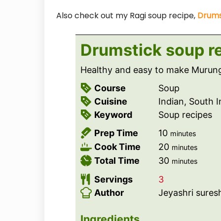
Also check out my Ragi soup recipe,
Drums
Drumstick soup r
Healthy and easy to make Murung
Course
Soup
Cuisine
Indian, South 
Keyword
Soup recipes
m
Prep Time
10
minutes
i
m
Cook Time
20
minutes
n
i
m
Total Time
30
minutes
u
n
i
Servings
3
t
u
n
Author
Jeyashri sures
e
t
u
s
e
t
Ingredients