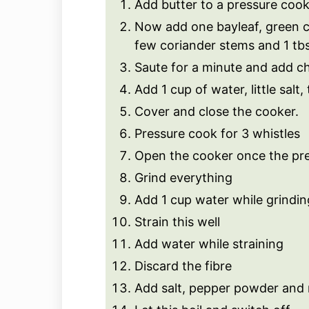
Add butter to a pressure cook
Now add one bayleaf, green ch
few coriander stems and 1 tbs
Saute for a minute and add ch
Add 1 cup of water, little sal
Cover and close the cooker.
Pressure cook for 3 whistles
Open the cooker once the pre
Grind everything
Add 1 cup water while grindin
Strain this well
Add water while straining
Discard the fibre
Add salt, pepper powder and 