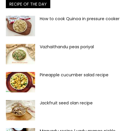
RECIPE OF THE DAY
How to cook Quinoa in pressure cooker
Vazhaithandu peas poriyal
Pineapple cucumber salad recipe
Jackfruit seed olan recipe
Maavadu recipe | vadu mango pickle