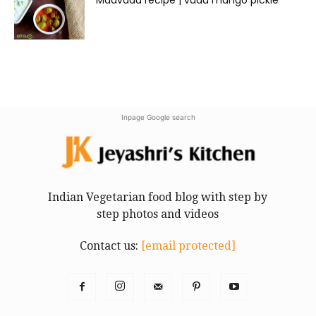
Inpage Google search
Indian Vegetarian food blog with step by
step photos and videos
Contact us:
[email protected]