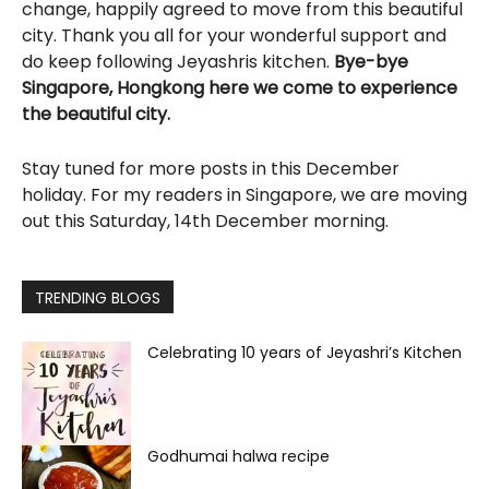
change, happily agreed to move from this beautiful
city. Thank you all for your wonderful support and
do keep following Jeyashris kitchen.
Bye-bye
Singapore, Hongkong here we come to experience
the beautiful city.
Stay tuned for more posts in this December
holiday. For my readers in Singapore, we are moving
out this Saturday, 14th December morning.
TRENDING BLOGS
Celebrating 10 years of Jeyashri’s Kitchen
Godhumai halwa recipe