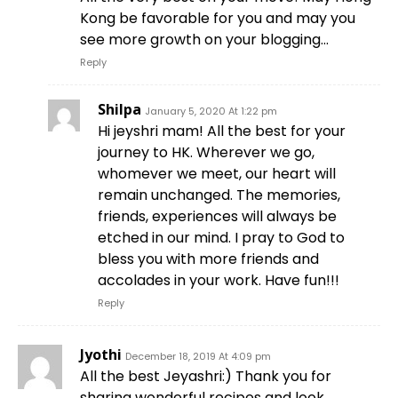
Kong be favorable for you and may you
see more growth on your blogging…
Reply
Shilpa
January 5, 2020 At 1:22 pm
Hi jeyshri mam! All the best for your
journey to HK. Wherever we go,
whomever we meet, our heart will
remain unchanged. The memories,
friends, experiences will always be
etched in our mind. I pray to God to
bless you with more friends and
accolades in your work. Have fun!!!
Reply
Jyothi
December 18, 2019 At 4:09 pm
All the best Jeyashri:) Thank you for
sharing wonderful recipes and look