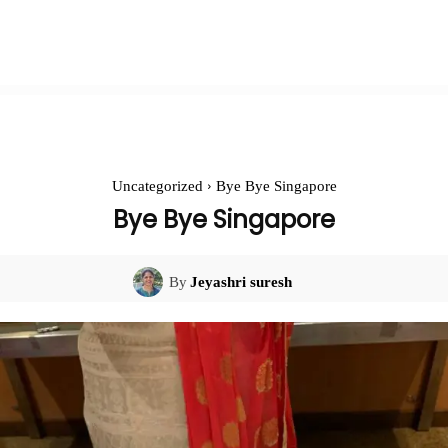
Uncategorized
Bye Bye Singapore
Bye Bye Singapore
By
Jeyashri suresh