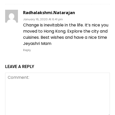
Radhalakshmi.Natarajan
January 16, 2020 At 6:41 pm
Change is inevitable in the life. It’s nice you
moved to Hong Kong. Explore the city and
cuisines. Best wishes and have a nice time
Jeyashri Mam
Reply
LEAVE A REPLY