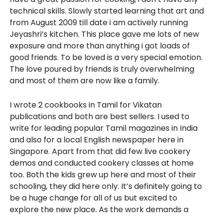
technical skills. Slowly started learning that art and
from August 2009 till date i am actively running
Jeyashri’s kitchen. This place gave me lots of new
exposure and more than anything i got loads of
good friends. To be loved is a very special emotion.
The love poured by friends is truly overwhelming
and most of them are now like a family.
I wrote 2 cookbooks in Tamil for Vikatan
publications and both are best sellers. I used to
write for leading popular Tamil magazines in India
and also for a local English newspaper here in
Singapore. Apart from that did few live cookery
demos and conducted cookery classes at home
too. Both the kids grew up here and most of their
schooling, they did here only. It’s definitely going to
be a huge change for all of us but excited to
explore the new place. As the work demands a