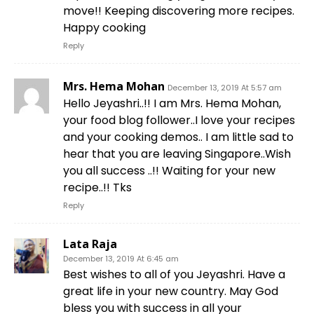
move!! Keeping discovering more recipes.
Happy cooking
Reply
Mrs. Hema Mohan
December 13, 2019 At 5:57 am
Hello Jeyashri..!! I am Mrs. Hema Mohan,
your food blog follower..I love your recipes
and your cooking demos.. I am little sad to
hear that you are leaving Singapore..Wish
you all success ..!! Waiting for your new
recipe..!! Tks
Reply
Lata Raja
December 13, 2019 At 6:45 am
Best wishes to all of you Jeyashri. Have a
great life in your new country. May God
bless you with success in all your