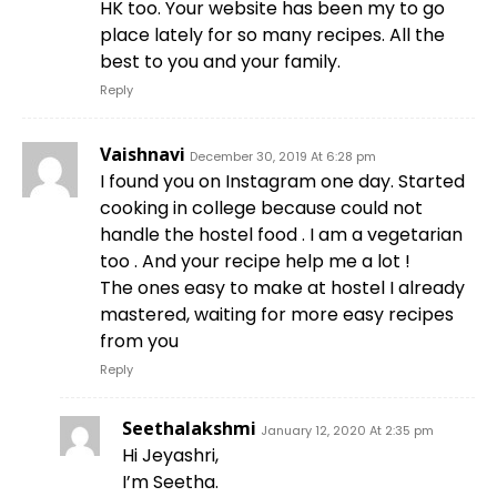
HK too. Your website has been my to go
place lately for so many recipes. All the
best to you and your family.
Reply
Vaishnavi
December 30, 2019 At 6:28 pm
I found you on Instagram one day. Started
cooking in college because could not
handle the hostel food . I am a vegetarian
too . And your recipe help me a lot !
The ones easy to make at hostel I already
mastered, waiting for more easy recipes
from you
Reply
Seethalakshmi
January 12, 2020 At 2:35 pm
Hi Jeyashri,
I’m Seetha.