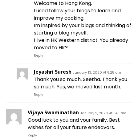
Welcome to Hong Kong.
I used follow your blogs to learn and
improve my cooking.
Im inspired by your blogs and thinking of
starting a blog myself.
I live in HK Western district. You already
moved to HK?
Reply
Jeyashri Suresh
January 13, 2020 At 8:25 am
Thank you so much, Seetha. Thank you
so much. Yes, we moved last month.
Reply
Vijaya Swaminathan
January 9, 2020 At 1:48 am
Good luck to you and your family. Best
wishes for all your future endeavors.
Reply