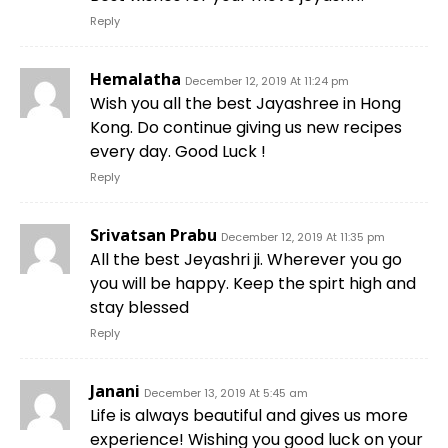
Reply
Hemalatha
December 12, 2019 At 11:24 pm
Wish you all the best Jayashree in Hong
Kong. Do continue giving us new recipes
every day. Good Luck !
Reply
Srivatsan Prabu
December 12, 2019 At 11:35 pm
All the best Jeyashri ji. Wherever you go
you will be happy. Keep the spirt high and
stay blessed
Reply
Janani
December 13, 2019 At 5:45 am
Life is always beautiful and gives us more
experience! Wishing you good luck on your