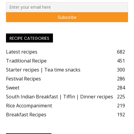
RECIPE CATEGORIES
Latest recipes
682
Traditional Recipe
451
Starter recipes | Tea time snacks
300
Festival Recipes
286
Sweet
284
South Indian Breakfast | Tiffin | Dinner recipes
225
Rice Accompaniment
219
Breakfast Recipes
192