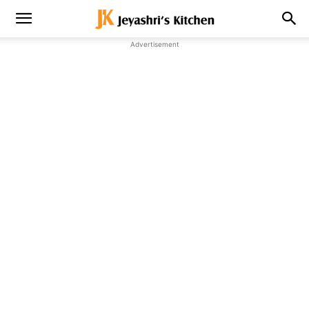
Advertisement