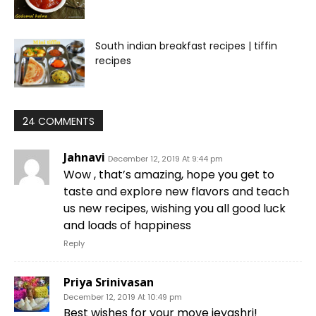
South indian breakfast recipes | tiffin
recipes
24 COMMENTS
Jahnavi
December 12, 2019 At 9:44 pm
Wow , that’s amazing, hope you get to
taste and explore new flavors and teach
us new recipes, wishing you all good luck
and loads of happiness
Reply
Priya Srinivasan
December 12, 2019 At 10:49 pm
Best wishes for your move jeyashri!