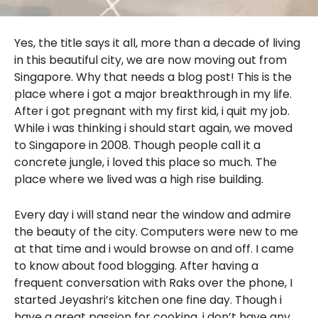
Yes, the title says it all, more than a decade of living
in this beautiful city, we are now moving out from
Singapore. Why that needs a blog post! This is the
place where i got a major breakthrough in my life.
After i got pregnant with my first kid, i quit my job.
While i was thinking i should start again, we moved
to Singapore in 2008. Though people call it a
concrete jungle, i loved this place so much. The
place where we lived was a high rise building.
Every day i will stand near the window and admire
the beauty of the city. Computers were new to me
at that time and i would browse on and off. I came
to know about food blogging. After having a
frequent conversation with Raks over the phone, I
started Jeyashri’s kitchen one fine day. Though i
have a great passion for cooking, i don’t have any