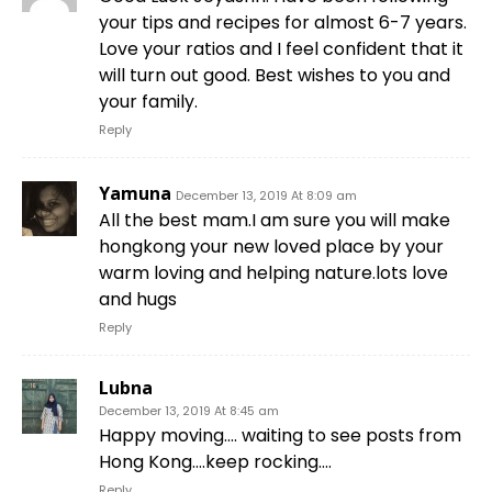
your tips and recipes for almost 6-7 years.
Love your ratios and I feel confident that it
will turn out good. Best wishes to you and
your family.
Reply
Yamuna
December 13, 2019 At 8:09 am
All the best mam.I am sure you will make
hongkong your new loved place by your
warm loving and helping nature.lots love
and hugs
Reply
Lubna
December 13, 2019 At 8:45 am
Happy moving…. waiting to see posts from
Hong Kong….keep rocking….
Reply