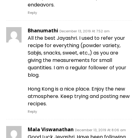
endeavors.
Reply
Bhanumathi
December 13, 2019 At 7:52 am
All the best Jayashri. I used to refer your
recipe for everything (powder variety,
Sabjis, snacks, sweet, etc.,) as you are
giving the measurements for small
quantities. I am a regular follower of your
blog.
Hong Kong is a nice place. Enjoy the new
atmosphere. Keep trying and posting new
recipes.
Reply
Mala Viswanathan
December 13, 2019 At 8:06 am
Good Luck Jeyashri. Have been following