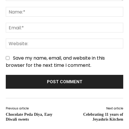
Comment:
Na
Em
We
Save my name, email, and website in this
browser for the next time I comment.
Previous article
Next article
Chocolate Peda Diya, Easy
Celebrating 11 years of
Diwali sweets
Jeyashris Kitchen