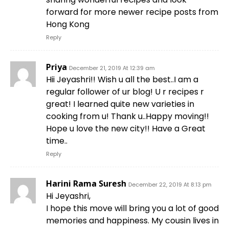
forward for more newer recipe posts from
Hong Kong
Reply
Priya
December 21, 2019 At 12:39 am
Hii Jeyashri!! Wish u all the best..I am a
regular follower of ur blog! U r recipes r
great! I learned quite new varieties in
cooking from u! Thank u..Happy moving!!
Hope u love the new city!! Have a Great
time..
Reply
Harini Rama Suresh
December 22, 2019 At 8:13 pm
Hi Jeyashri,
I hope this move will bring you a lot of good
memories and happiness. My cousin lives in