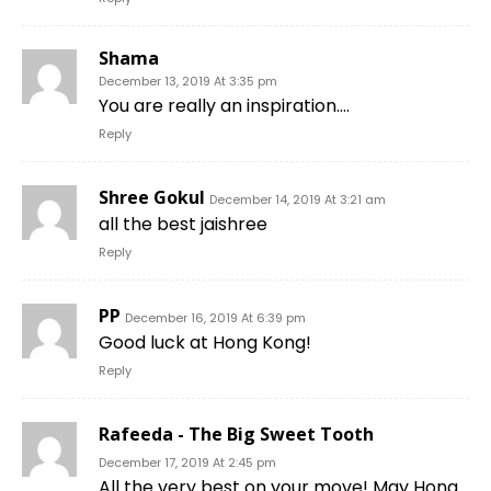
Shama
December 13, 2019 At 3:35 pm
You are really an inspiration….
Reply
Shree Gokul
December 14, 2019 At 3:21 am
all the best jaishree
Reply
PP
December 16, 2019 At 6:39 pm
Good luck at Hong Kong!
Reply
Rafeeda - The Big Sweet Tooth
December 17, 2019 At 2:45 pm
All the very best on your move! May Hong