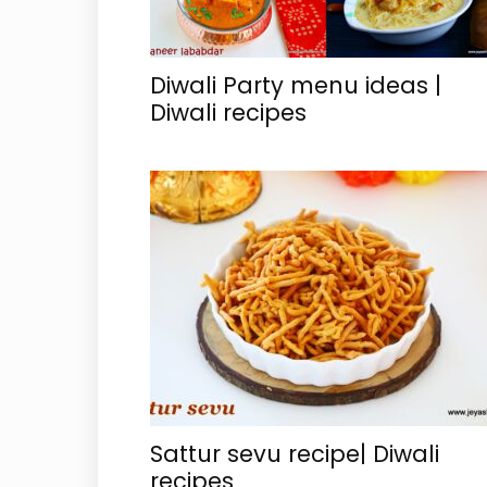
Diwali Party menu ideas |
Diwali recipes
Sattur sevu recipe| Diwali
recipes