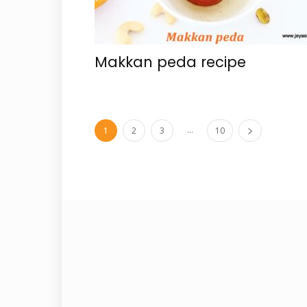
Makkan peda recipe
...
1
2
3
10