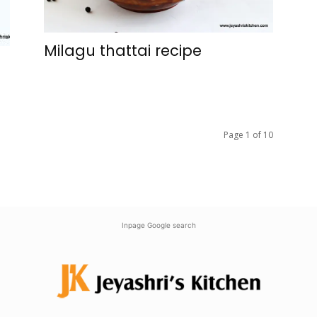
Milagu thattai recipe
Page 1 of 10
Inpage Google search