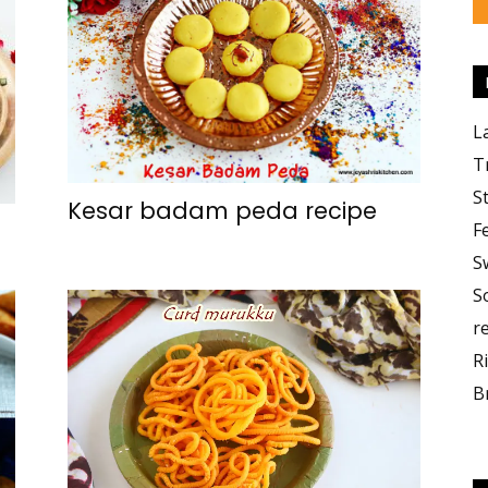
L
T
S
Kesar badam peda recipe
F
S
S
r
R
B