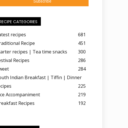
RECIPE CATEGORIES
atest recipes
681
raditional Recipe
451
tarter recipes | Tea time snacks
300
estival Recipes
286
weet
284
outh Indian Breakfast | Tiffin | Dinner
ecipes
225
ice Accompaniment
219
reakfast Recipes
192