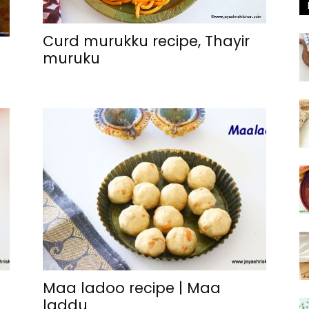
Curd murukku recipe, Thayir
muruku
Maa ladoo recipe | Maa
laddu