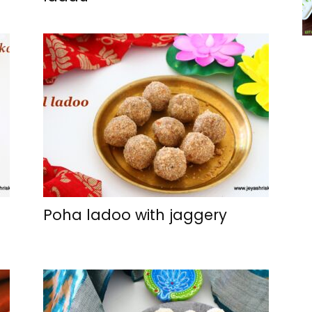
Poha ladoo with jaggery