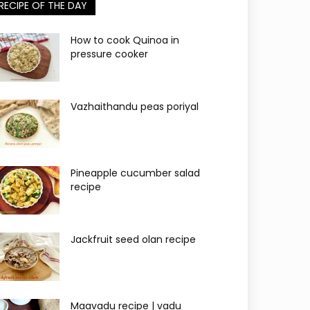
RECIPE OF THE DAY
How to cook Quinoa in
pressure cooker
Vazhaithandu peas poriyal
Pineapple cucumber salad
recipe
Jackfruit seed olan recipe
Maavadu recipe | vadu