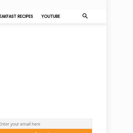
EAKFAST RECIPES
YOUTUBE