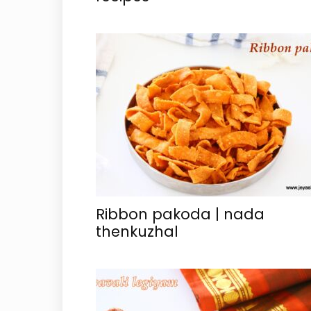
Ribbon pakoda | nada
thenkuzhal