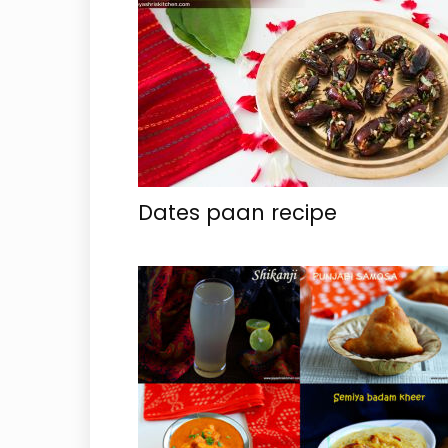
Dates paan recipe