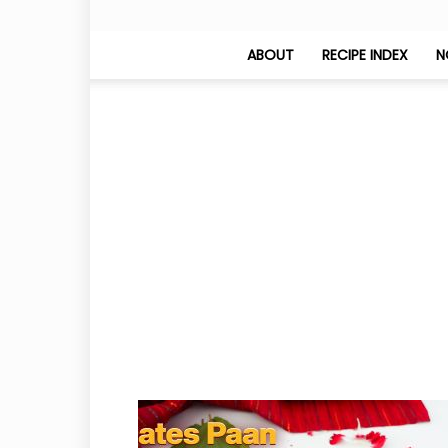
ABOUT
RECIPE INDEX
N