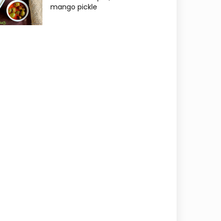
mango pickle