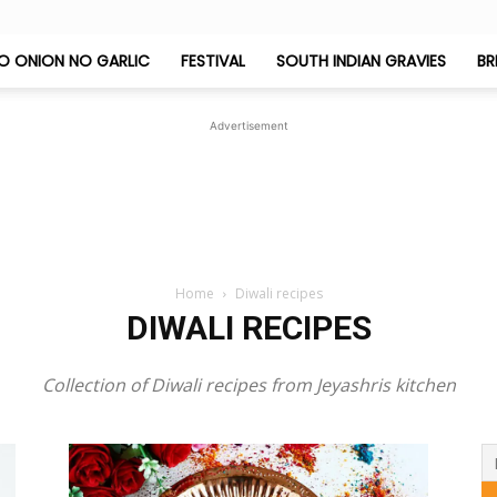
O ONION NO GARLIC
FESTIVAL
SOUTH INDIAN GRAVIES
BR
Jeyashri's
Advertisement
Kitchen
Home
Diwali recipes
DIWALI RECIPES
Collection of Diwali recipes from Jeyashris kitchen