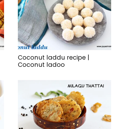
Coconut laddu recipe |
Coconut ladoo