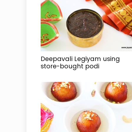
Deepavali Legiyam using
store-bought podi