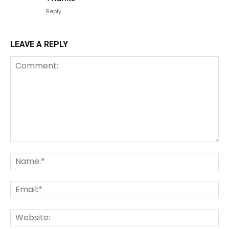
Reply
LEAVE A REPLY
Comment:
Na
Em
We