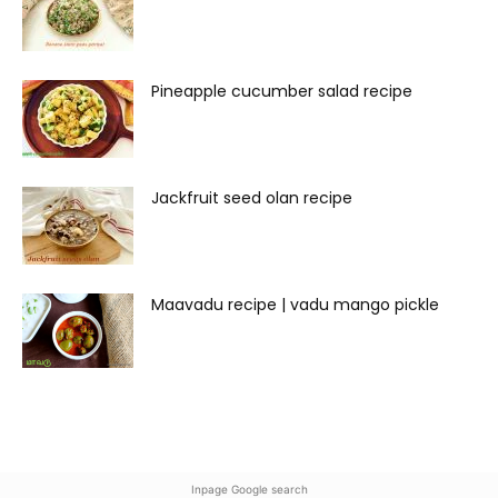
Pineapple cucumber salad recipe
Jackfruit seed olan recipe
Maavadu recipe | vadu mango pickle
Inpage Google search