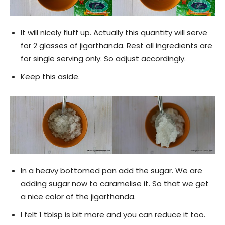
It will nicely fluff up. Actually this quantity will serve
for 2 glasses of jigarthanda. Rest all ingredients are
for single serving only. So adjust accordingly.
Keep this aside.
In a heavy bottomed pan add the sugar. We are
adding sugar now to caramelise it. So that we get
a nice color of the jigarthanda.
I felt 1 tblsp is bit more and you can reduce it too.