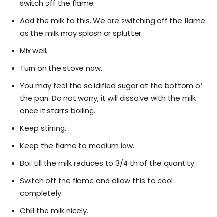
switch off the flame.
Add the milk to this. We are switching off the flame
as the milk may splash or splutter.
Mix well.
Turn on the stove now.
You may feel the solidified sugar at the bottom of
the pan. Do not worry, it will dissolve with the milk
once it starts boiling.
Keep stirring.
Keep the flame to medium low.
Boil till the milk reduces to 3/4 th of the quantity.
Switch off the flame and allow this to cool
completely.
Chill the milk nicely.