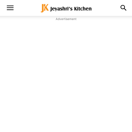
Advertisement