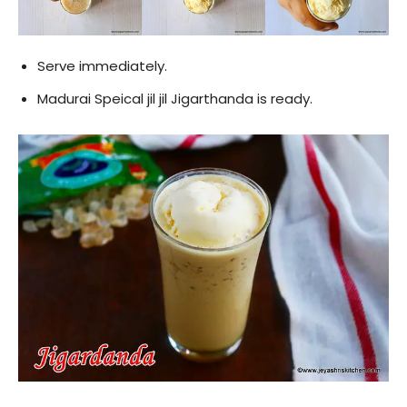
Serve immediately.
Madurai Speical jil jil Jigarthanda is ready.