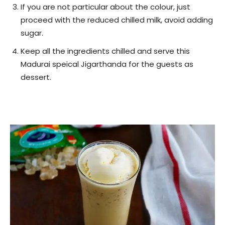
If you are not particular about the colour, just
proceed with the reduced chilled milk, avoid adding
sugar.
Keep all the ingredients chilled and serve this
Madurai speical Jigarthanda for the guests as
dessert.