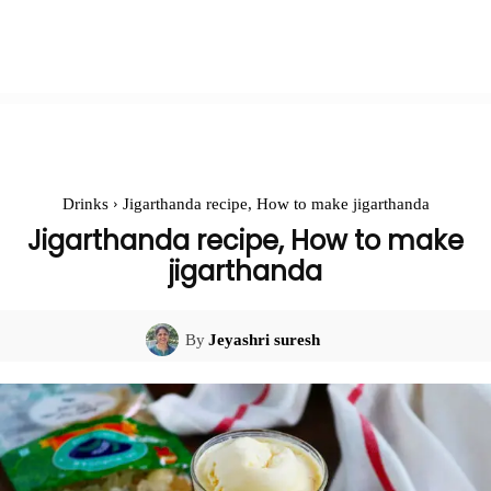
Drinks
Jigarthanda recipe, How to make jigarthanda
Jigarthanda recipe, How to make
jigarthanda
By
Jeyashri suresh