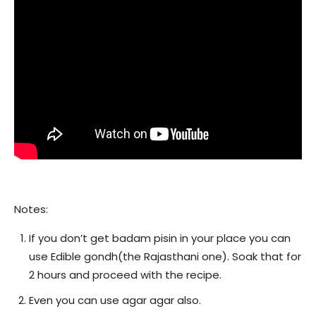
Notes:
If you don’t get badam pisin in your place you can
use Edible gondh(the Rajasthani one). Soak that for
2 hours and proceed with the recipe.
Even you can use agar agar also.