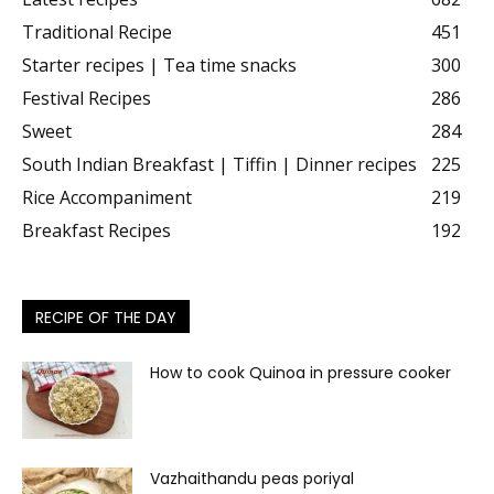
Traditional Recipe
451
Starter recipes | Tea time snacks
300
Festival Recipes
286
Sweet
284
South Indian Breakfast | Tiffin | Dinner recipes
225
Rice Accompaniment
219
Breakfast Recipes
192
RECIPE OF THE DAY
How to cook Quinoa in pressure cooker
Vazhaithandu peas poriyal