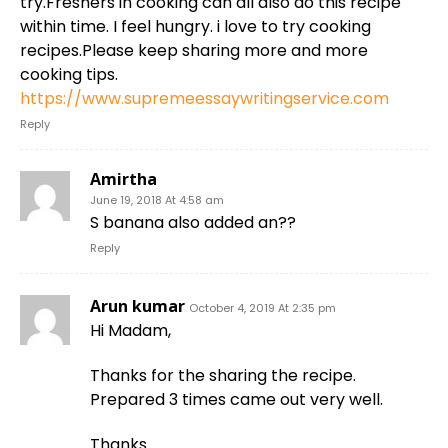
try.Freshers in cooking can all also do this recipe
within time. I feel hungry. i love to try cooking
recipes.Please keep sharing more and more
cooking tips.
https://www.supremeessaywritingservice.com
Reply
Amirtha
June 19, 2018 At 4:58 am
S banana also added an??
Reply
Arun kumar
October 4, 2019 At 2:35 pm
Hi Madam,
Thanks for the sharing the recipe.
Prepared 3 times came out very well.
Thanks