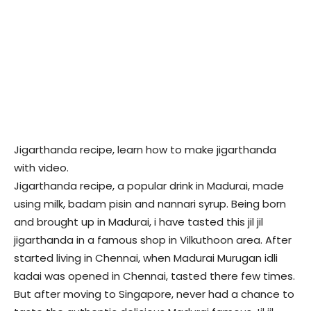
Jigarthanda recipe, learn how to make jigarthanda
with video.
Jigarthanda recipe, a popular drink in Madurai, made
using milk, badam pisin and nannari syrup. Being born
and brought up in Madurai, i have tasted this jil jil
jigarthanda in a famous shop in Vilkuthoon area. After
started living in Chennai, when Madurai Murugan idli
kadai was opened in Chennai, tasted there few times.
But after moving to Singapore, never had a chance to