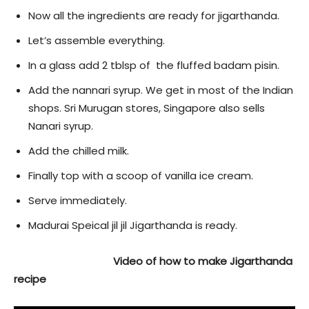
Now all the ingredients are ready for jigarthanda.
Let’s assemble everything.
In a glass add 2 tblsp of the fluffed badam pisin.
Add the nannari syrup. We get in most of the Indian
shops. Sri Murugan stores, Singapore also sells
Nanari syrup.
Add the chilled milk.
Finally top with a scoop of vanilla ice cream.
Serve immediately.
Madurai Speical jil jil Jigarthanda is ready.
Video of how to make Jigarthanda
recipe