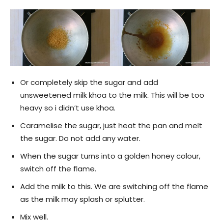
Or completely skip the sugar and add
unsweetened milk khoa to the milk. This will be too
heavy so i didn’t use khoa.
Caramelise the sugar, just heat the pan and melt
the sugar. Do not add any water.
When the sugar turns into a golden honey colour,
switch off the flame.
Add the milk to this. We are switching off the flame
as the milk may splash or splutter.
Mix well.