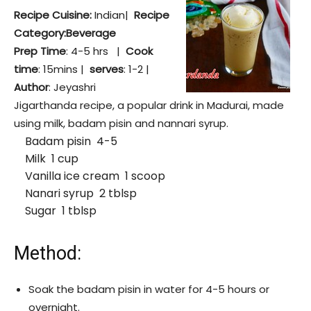
Recipe Cuisine:
Indian|
Recipe
Category:Beverage
Prep Time
: 4-5 hrs |
Cook
time
: 15mins |
serves
: 1-2 |
Author
: Jeyashri
Jigarthanda recipe, a popular drink in Madurai, made
using milk, badam pisin and nannari syrup.
Badam pisin 4-5
Milk 1 cup
Vanilla ice cream 1 scoop
Nanari syrup 2 tblsp
Sugar 1 tblsp
Method:
Soak the badam pisin in water for 4-5 hours or
overnight.