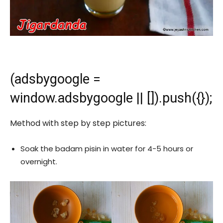
(adsbygoogle =
window.adsbygoogle || []).push({});
Method with step by step pictures:
Soak the badam pisin in water for 4-5 hours or
overnight.