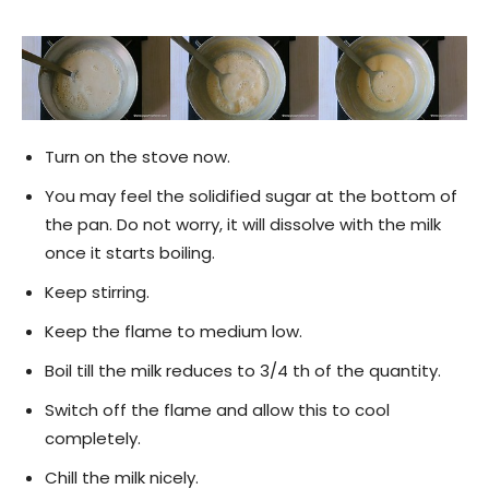
Turn on the stove now.
You may feel the solidified sugar at the bottom of
the pan. Do not worry, it will dissolve with the milk
once it starts boiling.
Keep stirring.
Keep the flame to medium low.
Boil till the milk reduces to 3/4 th of the quantity.
Switch off the flame and allow this to cool
completely.
Chill the milk nicely.