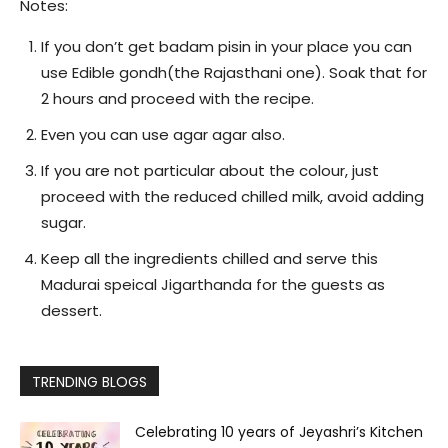
Notes:
If you don’t get badam pisin in your place you can
use Edible gondh(the Rajasthani one). Soak that for
2 hours and proceed with the recipe.
Even you can use agar agar also.
If you are not particular about the colour, just
proceed with the reduced chilled milk, avoid adding
sugar.
Keep all the ingredients chilled and serve this
Madurai speical Jigarthanda for the guests as
dessert.
TRENDING BLOGS
Celebrating 10 years of Jeyashri’s Kitchen