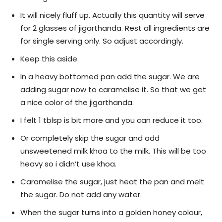
It will nicely fluff up. Actually this quantity will serve
for 2 glasses of jigarthanda. Rest all ingredients are
for single serving only. So adjust accordingly.
Keep this aside.
In a heavy bottomed pan add the sugar. We are
adding sugar now to caramelise it. So that we get
a nice color of the jigarthanda.
I felt 1 tblsp is bit more and you can reduce it too.
Or completely skip the sugar and add
unsweetened milk khoa to the milk. This will be too
heavy so i didn’t use khoa.
Caramelise the sugar, just heat the pan and melt
the sugar. Do not add any water.
When the sugar turns into a golden honey colour,