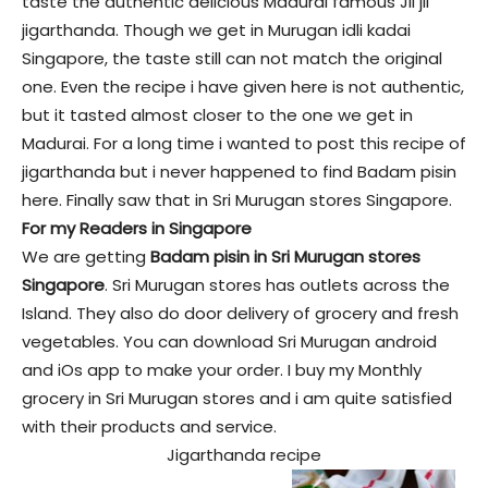
taste the authentic delicious Madurai famous Jil jil
jigarthanda. Though we get in Murugan idli kadai
Singapore, the taste still can not match the original
one. Even the recipe i have given here is not authentic,
but it tasted almost closer to the one we get in
Madurai. For a long time i wanted to post this recipe of
jigarthanda but i never happened to find Badam pisin
here. Finally saw that in Sri Murugan stores Singapore.
For my Readers in Singapore
We are getting
Badam pisin in Sri Murugan stores
Singapore
. Sri Murugan stores has outlets across the
Island. They also do door delivery of grocery and fresh
vegetables. You can download Sri Murugan android
and iOs app to make your order. I buy my Monthly
grocery in Sri Murugan stores and i am quite satisfied
with their products and service.
Jigarthanda recipe