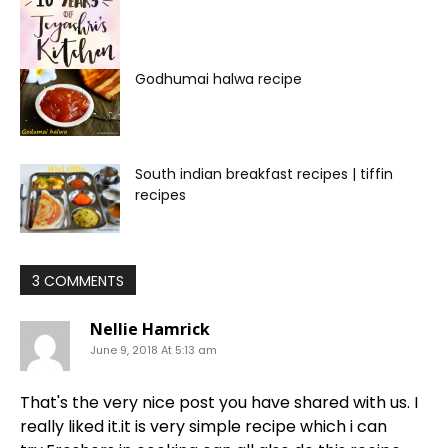
Godhumai halwa recipe
South indian breakfast recipes | tiffin
recipes
3 COMMENTS
Nellie Hamrick
June 9, 2018 At 5:13 am
That's the very nice post you have shared with us. I
really liked it.it is very simple recipe which i can