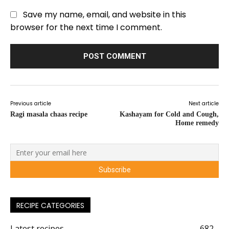
Save my name, email, and website in this
browser for the next time I comment.
Previous article
Next article
Ragi masala chaas recipe
Kashayam for Cold and Cough,
Home remedy
RECIPE CATEGORIES
Latest recipes
682