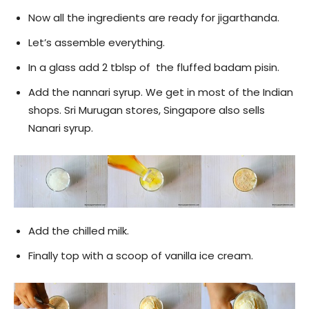
Now all the ingredients are ready for jigarthanda.
Let’s assemble everything.
In a glass add 2 tblsp of the fluffed badam pisin.
Add the nannari syrup. We get in most of the Indian
shops. Sri Murugan stores, Singapore also sells
Nanari syrup.
Add the chilled milk.
Finally top with a scoop of vanilla ice cream.