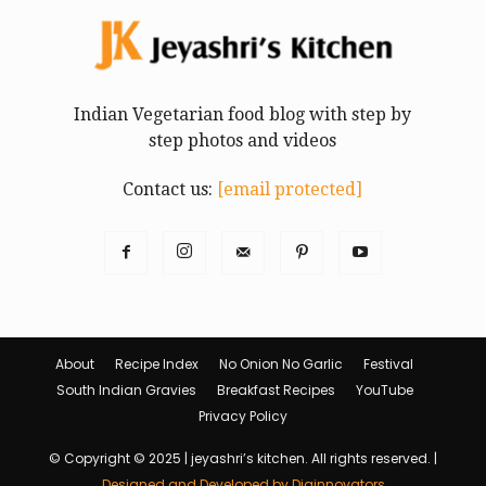
Indian Vegetarian food blog with step by
step photos and videos
Contact us:
[email protected]
About
Recipe Index
No Onion No Garlic
Festival
South Indian Gravies
Breakfast Recipes
YouTube
Privacy Policy
© Copyright © 2025 | jeyashri’s kitchen. All rights reserved. |
Designed and Developed by Diginnovators