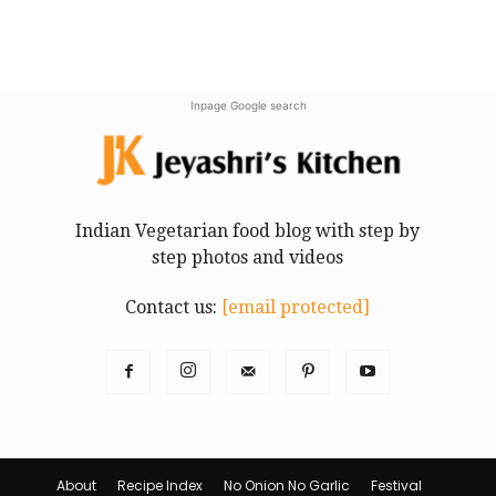
Inpage Google search
Indian Vegetarian food blog with step by
step photos and videos
Contact us:
[email protected]
About
Recipe Index
No Onion No Garlic
Festival