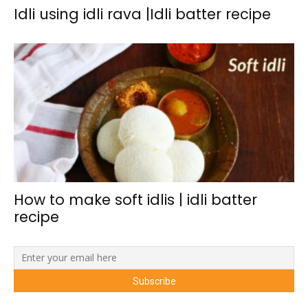
Idli using idli rava |Idli batter recipe
How to make soft idlis | idli batter
recipe