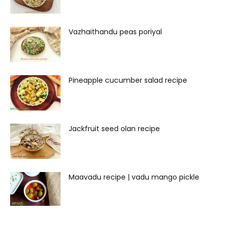
Vazhaithandu peas poriyal
Pineapple cucumber salad recipe
Jackfruit seed olan recipe
Maavadu recipe | vadu mango pickle