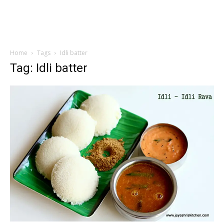
Home
Tags
Idli batter
Tag: Idli batter