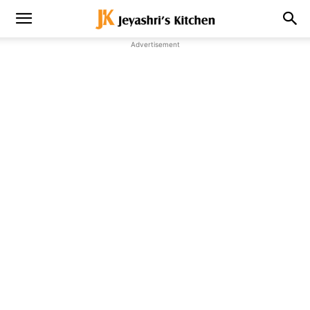
Advertisement