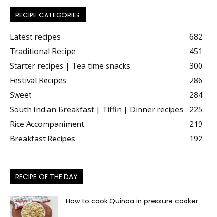
RECIPE CATEGORIES
Latest recipes
682
Traditional Recipe
451
Starter recipes | Tea time snacks
300
Festival Recipes
286
Sweet
284
South Indian Breakfast | Tiffin | Dinner recipes
225
Rice Accompaniment
219
Breakfast Recipes
192
RECIPE OF THE DAY
How to cook Quinoa in pressure cooker