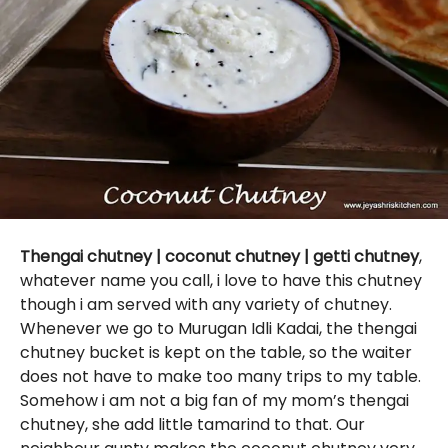
Thengai chutney | coconut chutney | getti chutney
,
whatever name you call, i love to have this chutney
though i am served with any variety of chutney.
Whenever we go to Murugan Idli Kadai, the thengai
chutney bucket is kept on the table, so the waiter
does not have to make too many trips to my table.
Somehow i am not a big fan of my mom’s thengai
chutney, she add little tamarind to that. Our