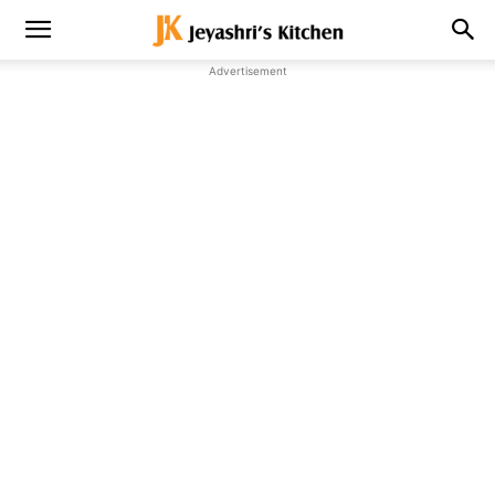
Advertisement