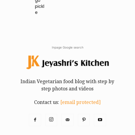
go
pickl
e
Inpage Google search
Indian Vegetarian food blog with step by
step photos and videos
Contact us:
[email protected]