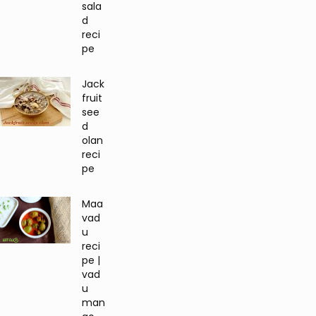
sala
d
reci
pe
Jack
fruit
see
d
olan
reci
pe
Maa
vad
u
reci
pe |
vad
u
man