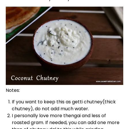
Notes:
If you want to keep this as getti chutney(thick
chutney), do not add much water.
I personally love more thengai and less of
roasted gram. If needed, you can add one more