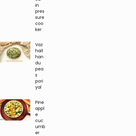
in
pres
sure
coo
ker
Vaz
hait
han
du
pea
s
pori
yal
Pine
appl
e
cuc
umb
er