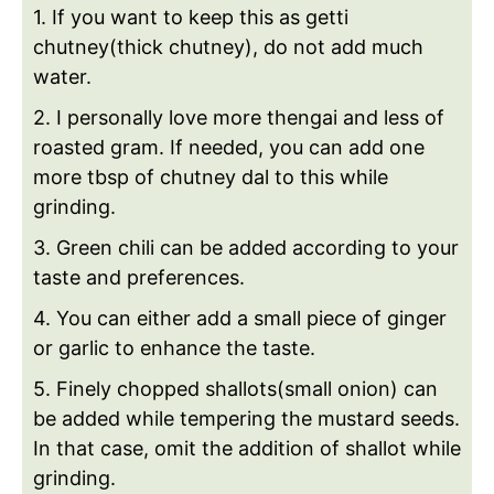
1. If you want to keep this as getti
chutney(thick chutney), do not add much
water.
2. I personally love more thengai and less of
roasted gram. If needed, you can add one
more tbsp of chutney dal to this while
grinding.
3. Green chili can be added according to your
taste and preferences.
4. You can either add a small piece of ginger
or garlic to enhance the taste.
5. Finely chopped shallots(small onion) can
be added while tempering the mustard seeds.
In that case, omit the addition of shallot while
grinding.