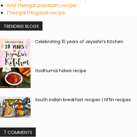
Arisi thengai payasam recipe
Thengai thogayal recipe
TRENDING BLOGS
Celebrating 10 years of Jeyashri’s Kitchen
Godhumai halwa recipe
South indian breakfast recipes | tiffin recipes
7 COMMENTS