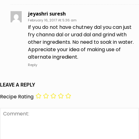
jeyashri suresh
February 16, 2017 At 5:36 am
If you do not have chutney dal you can just
fry channa dal or urad dal and grind with
other ingredients. No need to soak in water.
Appreciate your idea of making use of
alternate ingredient.
Reply
LEAVE A REPLY
Recipe Rating