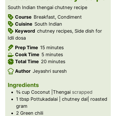
South Indian thengai chutney recipe
Course
Breakfast, Condiment
Cuisine
South Indian
Keyword
chutney recipes, Side dish for
Idli dosa
m
Prep Time
15
minutes
m
i
Cook Time
5
minutes
i
n
m
Total Time
20
minutes
n
u
i
Author
Jeyashri suresh
u
t
n
t
e
u
Ingredients
e
s
t
¾
cup
Coconut |Thengai
scrapped
s
e
1
tbsp
Pottukadalai | chutney dal| roasted
s
gram
2
Green chili