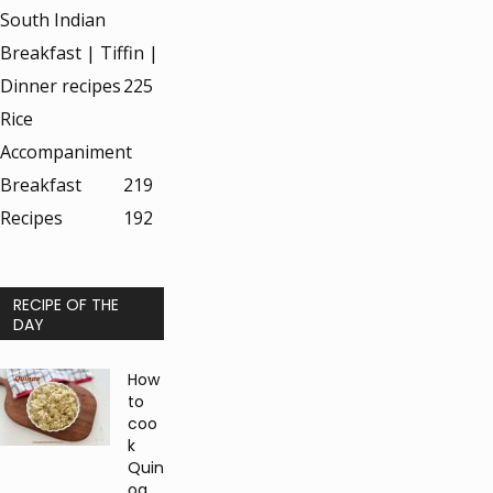
South Indian
Breakfast | Tiffin |
Dinner recipes
225
Rice
Accompaniment
Breakfast
219
Recipes
192
RECIPE OF THE
DAY
How
to
coo
k
Quin
oa