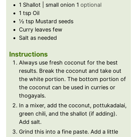
1
Shallot | small onion 1
optional
1
tsp
Oil
½
tsp
Mustard seeds
Curry leaves few
Salt as needed
Instructions
Always use fresh coconut for the best
results. Break the coconut and take out
the white portion. The bottom portion of
the coconut can be used in curries or
thogayals.
In a mixer, add the coconut, pottukadalai,
green chili, and the shallot (if adding).
Add salt.
Grind this into a fine paste. Add a little