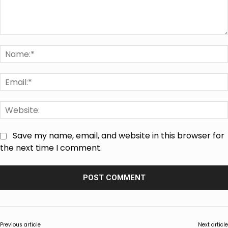
Comment:
Save my name, email, and website in this browser for
the next time I comment.
Previous article
Next article