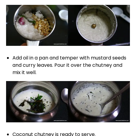
Add oil in a pan and temper with mustard seeds
and curry leaves. Pour it over the chutney and
mix it well.
Coconut chutney is ready to serve.