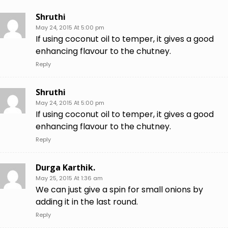
Shruthi
May 24, 2015 At 5:00 pm
If using coconut oil to temper, it gives a good
enhancing flavour to the chutney.
Reply
Shruthi
May 24, 2015 At 5:00 pm
If using coconut oil to temper, it gives a good
enhancing flavour to the chutney.
Reply
Durga Karthik.
May 25, 2015 At 1:36 am
We can just give a spin for small onions by
adding it in the last round.
Reply