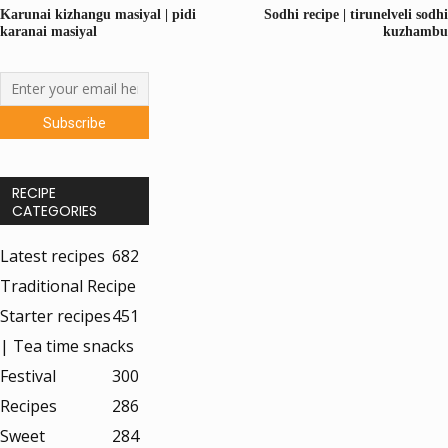
Karunai kizhangu masiyal | pidi
Sodhi recipe | tirunelveli sodhi
karanai masiyal
kuzhambu
RECIPE
CATEGORIES
Latest recipes
682
Traditional Recipe
Starter recipes
451
| Tea time snacks
Festival
300
Recipes
286
Sweet
284