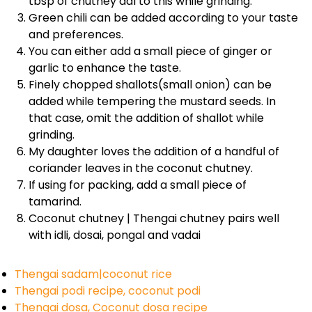
tbsp of chutney dal to this while grinding.
Green chili can be added according to your taste
and preferences.
You can either add a small piece of ginger or
garlic to enhance the taste.
Finely chopped shallots(small onion) can be
added while tempering the mustard seeds. In
that case, omit the addition of shallot while
grinding.
My daughter loves the addition of a handful of
coriander leaves in the coconut chutney.
If using for packing, add a small piece of
tamarind.
Coconut chutney | Thengai chutney pairs well
with idli, dosai, pongal and vadai
Thengai sadam|coconut rice
Thengai podi recipe, coconut podi
Thengai dosa, Coconut dosa recipe