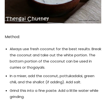
Method:
Always use fresh coconut for the best results. Break
the coconut and take out the white portion. The
bottom portion of the coconut can be used in
curries or thogayals.
In a mixer, add the coconut, pottukadalai, green
chili, and the shallot (if adding). Add salt.
Grind this into a fine paste. Add a little water while
grinding.