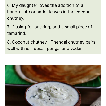
6. My daughter loves the addition of a
handful of coriander leaves in the coconut
chutney.
7. If using for packing, add a small piece of
tamarind.
8. Coconut chutney | Thengai chutney pairs
well with idli, dosai, pongal and vadai