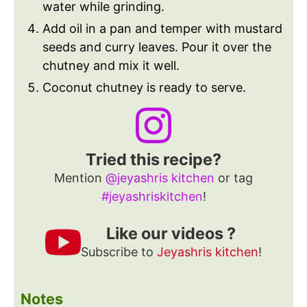
water while grinding.
Add oil in a pan and temper with mustard
seeds and curry leaves. Pour it over the
chutney and mix it well.
Coconut chutney is ready to serve.
Tried this recipe?
Mention
@jeyashris kitchen
or tag
#jeyashriskitchen
!
Like our videos ?
Subscribe to
Jeyashris kitchen
!
Notes