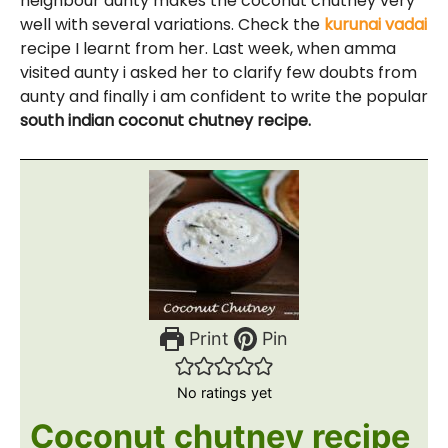
neighbour aunty makes the coconut chutney very
well with several variations. Check the
kurunai vadai
recipe I learnt from her. Last week, when amma
visited aunty i asked her to clarify few doubts from
aunty and finally i am confident to write the popular
south indian coconut chutney recipe.
Print
Pin
No ratings yet
Coconut chutney recipe