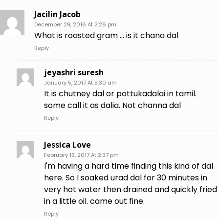
Jacilin Jacob
December 29, 2016 At 2:26 pm
What is roasted gram … is it chana dal
Reply
jeyashri suresh
January 5, 2017 At 5:30 am
It is chutney dal or pottukadalai in tamil.
some call it as dalia. Not channa dal
Reply
Jessica Love
February 13, 2017 At 2:37 pm
I'm having a hard time finding this kind of dal
here. So I soaked urad dal for 30 minutes in
very hot water then drained and quickly fried
in a little oil. came out fine.
Reply