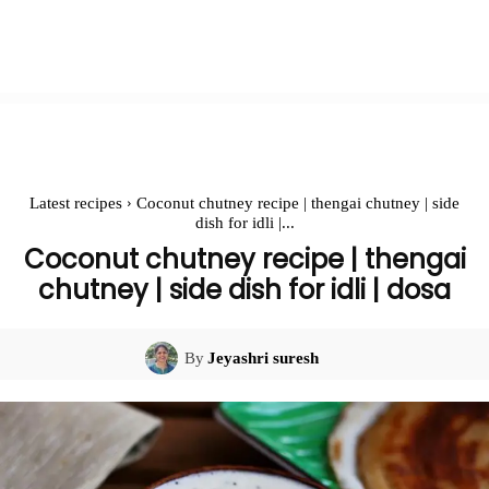
Latest recipes
Coconut chutney recipe | thengai chutney | side
dish for idli |...
Coconut chutney recipe | thengai
chutney | side dish for idli | dosa
By
Jeyashri suresh