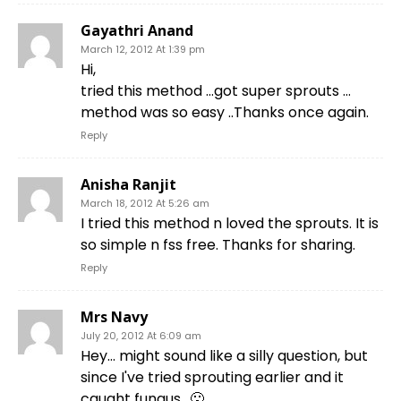
Gayathri Anand
March 12, 2012 At 1:39 pm
Hi,
tried this method …got super sprouts …
method was so easy ..Thanks once again.
Reply
Anisha Ranjit
March 18, 2012 At 5:26 am
I tried this method n loved the sprouts. It is
so simple n fss free. Thanks for sharing.
Reply
Mrs Navy
July 20, 2012 At 6:09 am
Hey… might sound like a silly question, but
since I've tried sprouting earlier and it
caught fungus.. 🙁