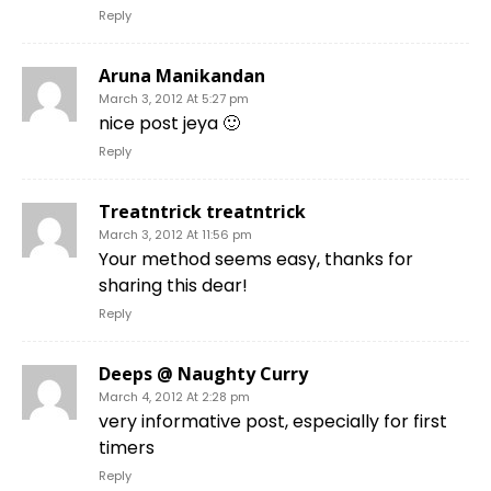
Reply
Aruna Manikandan
March 3, 2012 At 5:27 pm
nice post jeya 🙂
Reply
Treatntrick treatntrick
March 3, 2012 At 11:56 pm
Your method seems easy, thanks for
sharing this dear!
Reply
Deeps @ Naughty Curry
March 4, 2012 At 2:28 pm
very informative post, especially for first
timers
Reply