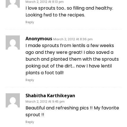
March 2, 2012 At 8:13 pm
I love sprouts too.. so filling and healthy.
Looking fwd to the recipes.
Reply
Anonymous
March 2, 2012 At 8:36 pm
I made sprouts from lentils a few weeks
ago and they were great! I also saved a
bunch and planted them with the sprouts
poking out of the dirt… now I have lentil
plants a foot tall!
Reply
Shabitha Karthikeyan
March 2, 2012 At 9:45 pm
Beautiful and refreshing pics !! My favorite
sprout !!
Reply