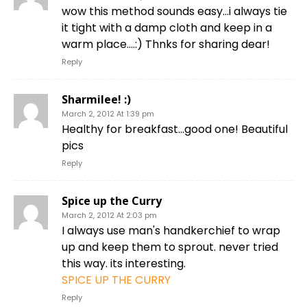
wow this method sounds easy…i always tie
it tight with a damp cloth and keep in a
warm place….:) Thnks for sharing dear!
Reply
Sharmilee! :)
March 2, 2012 At 1:39 pm
Healthy for breakfast…good one! Beautiful
pics
Reply
Spice up the Curry
March 2, 2012 At 2:03 pm
I always use man's handkerchief to wrap
up and keep them to sprout. never tried
this way. its interesting.
SPICE UP THE CURRY
Reply