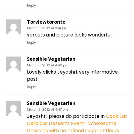
Reply
Torviewtoronto
March 3, 2012 At 3:41 pm
sprouts and picture looks wonderful
Reply
Sensible Vegetarian
March 3, 2012 At 4:46 pm
Lovely clicks Jeyashri, very informative
post.
Reply
Sensible Vegetarian
March 3, 2012 At 4:47 pm
Jeyashri, please do participate in
Cook Eat
Delicious Desserts Event- Wholesome
Desserts with no refined sugar or flours