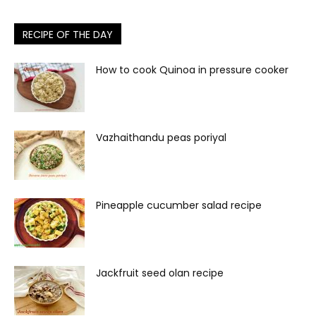
RECIPE OF THE DAY
How to cook Quinoa in pressure cooker
Vazhaithandu peas poriyal
Pineapple cucumber salad recipe
Jackfruit seed olan recipe