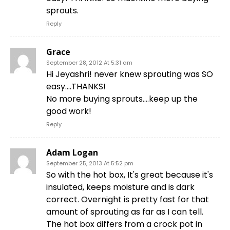
sprouts.
Reply
Grace
September 28, 2012 At 5:31 am
Hi Jeyashri! never knew sprouting was SO
easy….THANKS!
No more buying sprouts….keep up the
good work!
Reply
Adam Logan
September 25, 2013 At 5:52 pm
So with the hot box, It's great because it's
insulated, keeps moisture and is dark
correct. Overnight is pretty fast for that
amount of sprouting as far as I can tell.
The hot box differs from a crock pot in