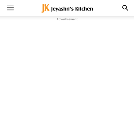
Advertisement