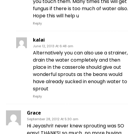
you touch them. Many times this will get
fungus if there is too much of water also.
Hope this will help u
Reply
kalai
June 12, 2013 At 6:48 am
Alternatively you can also use a strainer,
drain the water completely and then
place in the casserole should give out
wonderful sprouts as the beans would
have already sucked in enough water to
sprout
Reply
Grace
September 28, 2012 At 5:30 am
Hi Jeyashri! never knew sprouting was SO
easy! THANKS! so much…no more buying