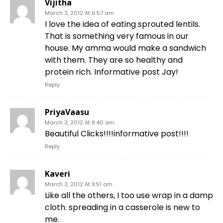
Vijitha
March 3, 2012 At 6:57 am
I love the idea of eating sprouted lentils.
That is something very famous in our
house. My amma would make a sandwich
with them. They are so healthy and
protein rich. Informative post Jay!
Reply
PriyaVaasu
March 3, 2012 At 8:40 am
Beautiful Clicks!!!!informative post!!!!
Reply
Kaveri
March 3, 2012 At 9:51 am
Like all the others, I too use wrap in a damp
cloth. spreading in a casserole is new to
me.