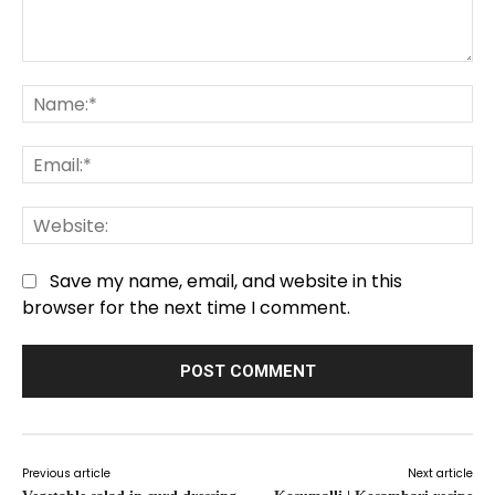
Comment:
Na
Em
We
Save my name, email, and website in this
browser for the next time I comment.
Previous article
Next article