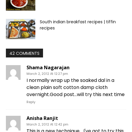
South indian breakfast recipes | tiffin
recipes
42 COMMENTS
Shama Nagarajan
March 2, 2012 At 12:27 pm
I normally wrap up the soaked dal in a
clean plain soft cotton damp cloth
overnight.Good post…will try this next time
Reply
Anisha Ranjit
March 2, 2012 At 12:42 pm
This is a new technique… I've got to try this.