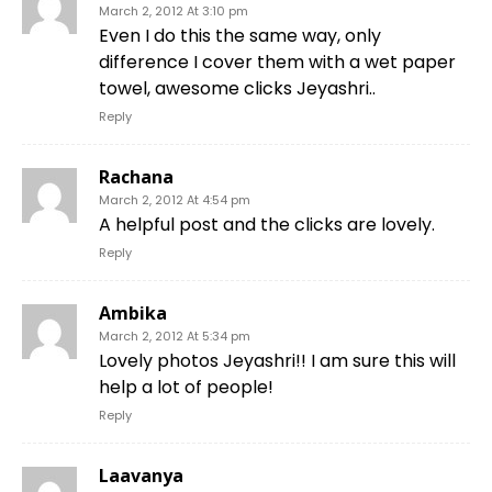
March 2, 2012 At 3:10 pm
Even I do this the same way, only
difference I cover them with a wet paper
towel, awesome clicks Jeyashri..
Reply
Rachana
March 2, 2012 At 4:54 pm
A helpful post and the clicks are lovely.
Reply
Ambika
March 2, 2012 At 5:34 pm
Lovely photos Jeyashri!! I am sure this will
help a lot of people!
Reply
Laavanya