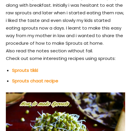
along with breakfast. Initially i was hesitant to eat the
raw sprouts and later when i started eating them raw,
i liked the taste and even slowly my kids started
eating sprouts now a days. I learnt to make this easy
way from my mother in law and i wanted to share the
procedure of how to make Sprouts at home.
Also read the notes section without fail.
Check out some interesting recipes using sprouts:
Sprouts tikki
Sprouts chaat recipe