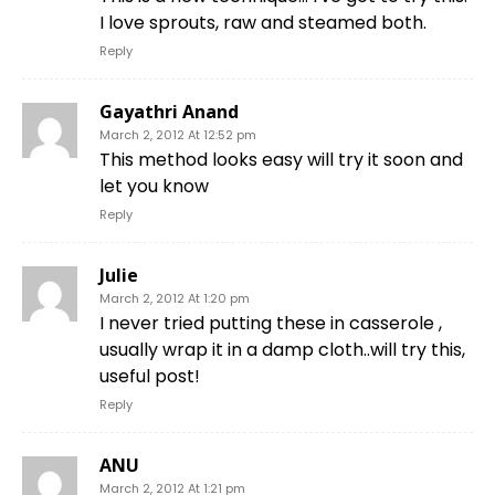
I love sprouts, raw and steamed both.
Reply
Gayathri Anand
March 2, 2012 At 12:52 pm
This method looks easy will try it soon and
let you know
Reply
Julie
March 2, 2012 At 1:20 pm
I never tried putting these in casserole ,
usually wrap it in a damp cloth..will try this,
useful post!
Reply
ANU
March 2, 2012 At 1:21 pm