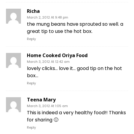
Richa
March 2, 2012 At 9:48 pm
the mung beans have sprouted so well. a
great tip to use the hot box.
Reply
Home Cooked Oriya Food
March 3, 2012 At 12:42 am
lovely clicks… love it… good tip on the hot
box…
Reply
Teena Mary
March 3, 2012 At 1:05 am
This is indeed a very healthy food!! Thanks
for sharing 🙂
Reply