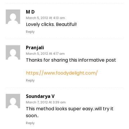
M D
March 5, 2012 At 4:13 am
Lovely clicks. Beautiful!
Reply
Pranjali
March 5, 2012 At 4:17 am
Thanks for sharing this informative post
https://www.foodydelight.com/
Reply
Soundarya V
March 7, 2012 At 3:39 am
This method looks super easy..will try it
soon..
Reply