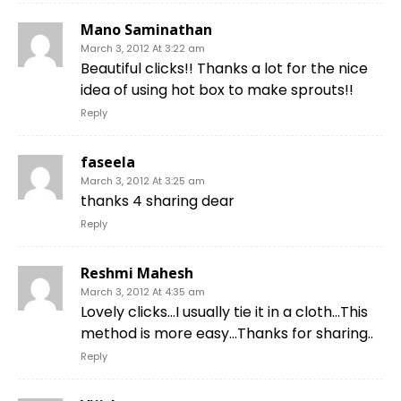
Mano Saminathan
March 3, 2012 At 3:22 am
Beautiful clicks!! Thanks a lot for the nice
idea of using hot box to make sprouts!!
Reply
faseela
March 3, 2012 At 3:25 am
thanks 4 sharing dear
Reply
Reshmi Mahesh
March 3, 2012 At 4:35 am
Lovely clicks…I usually tie it in a cloth…This
method is more easy…Thanks for sharing..
Reply