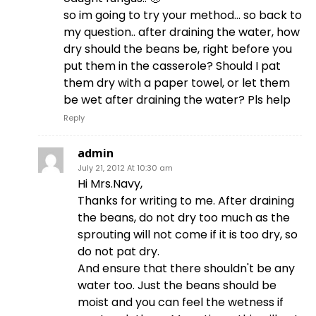
so im going to try your method… so back to
my question.. after draining the water, how
dry should the beans be, right before you
put them in the casserole? Should I pat
them dry with a paper towel, or let them
be wet after draining the water? Pls help
Reply
admin
July 21, 2012 At 10:30 am
Hi Mrs.Navy,
Thanks for writing to me. After draining
the beans, do not dry too much as the
sprouting will not come if it is too dry, so
do not pat dry.
And ensure that there shouldn't be any
water too. Just the beans should be
moist and you can feel the wetness if