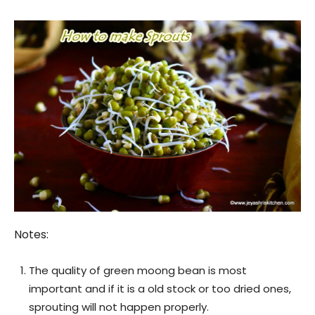
Notes:
The quality of green moong bean is most
important and if it is a old stock or too dried ones,
sprouting will not happen properly.