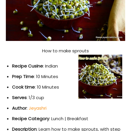
How to make sprouts
Recipe Cusine
: Indian
Prep Time
: 10 Minutes
Cook time
: 10 Minutes
Serves
: 1/3 cup
Author
:
Jeyashri
Recipe Category
: Lunch | Breakfast
Description
: Learn how to make sprouts, with step