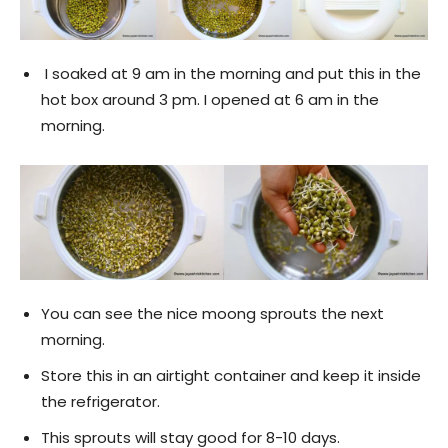
I soaked at 9 am in the morning and put this in the
hot box around 3 pm. I opened at 6 am in the
morning.
You can see the nice moong sprouts the next
morning.
Store this in an airtight container and keep it inside
the refrigerator.
This sprouts will stay good for 8-10 days.