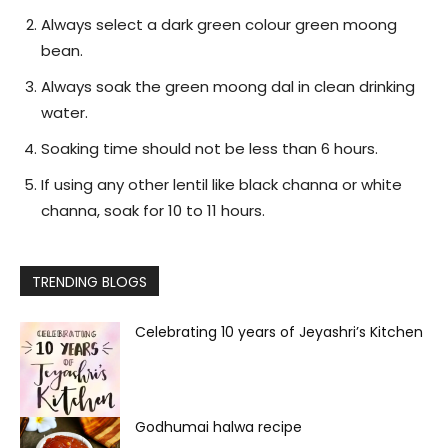
Always select a dark green colour green moong
bean.
Always soak the green moong dal in clean drinking
water.
Soaking time should not be less than 6 hours.
If using any other lentil like black channa or white
channa, soak for 10 to 11 hours.
TRENDING BLOGS
Celebrating 10 years of Jeyashri’s Kitchen
Godhumai halwa recipe