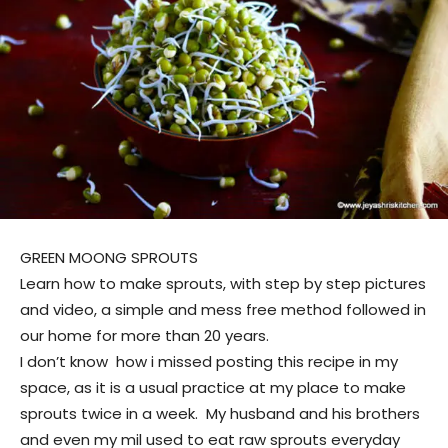
GREEN MOONG SPROUTS
Learn how to make sprouts, with step by step pictures
and video, a simple and mess free method followed in
our home for more than 20 years.
I don’t know how i missed posting this recipe in my
space, as it is a usual practice at my place to make
sprouts twice in a week. My husband and his brothers
and even my mil used to eat raw sprouts everyday