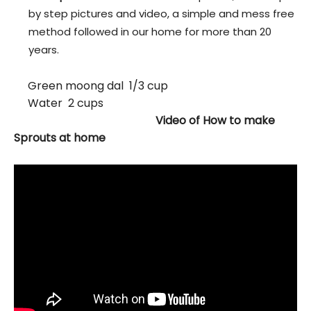
by step pictures and video, a simple and mess free
method followed in our home for more than 20
years.
Green moong dal 1/3 cup
Water 2 cups
Video of How to make
Sprouts at home