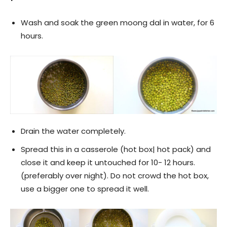
Wash and soak the green moong dal in water, for 6
hours.
Drain the water completely.
Spread this in a casserole (hot box| hot pack) and
close it and keep it untouched for 10- 12 hours.
(preferably over night). Do not crowd the hot box,
use a bigger one to spread it well.