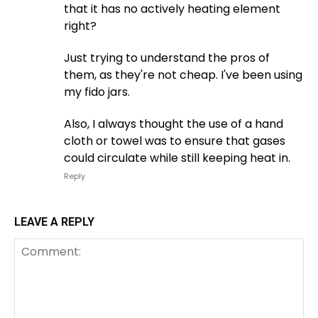
that it has no actively heating element
right?
Just trying to understand the pros of
them, as they're not cheap. I've been using
my fido jars.
Also, I always thought the use of a hand
cloth or towel was to ensure that gases
could circulate while still keeping heat in.
Reply
LEAVE A REPLY