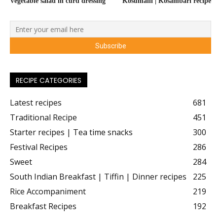
Vegetable salad in curd dressing
Kosumalli | Kosambari recipe
RECIPE CATEGORIES
Latest recipes
681
Traditional Recipe
451
Starter recipes | Tea time snacks
300
Festival Recipes
286
Sweet
284
South Indian Breakfast | Tiffin | Dinner recipes
225
Rice Accompaniment
219
Breakfast Recipes
192