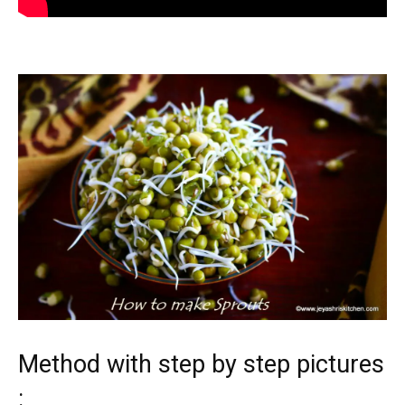
Method with step by step pictures
: