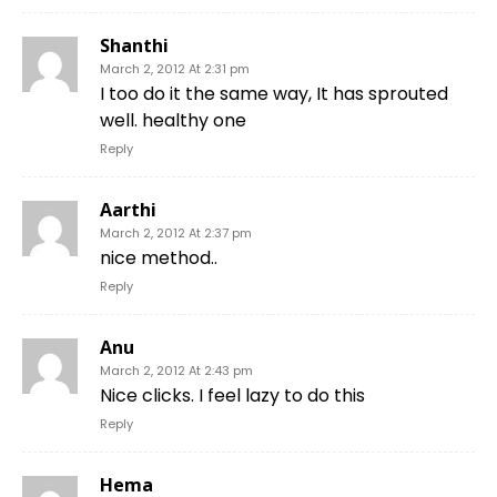
Shanthi
March 2, 2012 At 2:31 pm
I too do it the same way, It has sprouted
well. healthy one
Reply
Aarthi
March 2, 2012 At 2:37 pm
nice method..
Reply
Anu
March 2, 2012 At 2:43 pm
Nice clicks. I feel lazy to do this
Reply
Hema