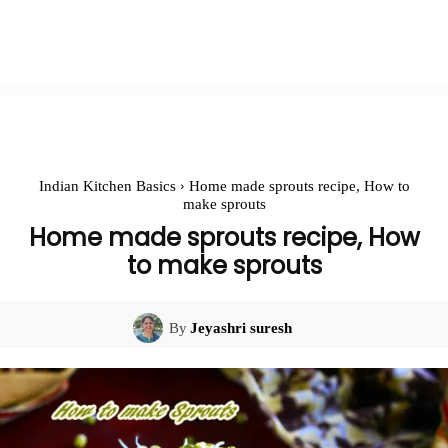
Indian Kitchen Basics
Home made sprouts recipe, How to
make sprouts
Home made sprouts recipe, How
to make sprouts
By
Jeyashri suresh