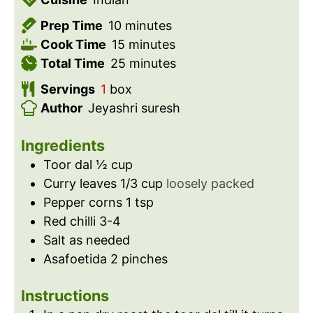
m
Prep Time
10
minutes
i
m
Cook Time
15
minutes
n
i
m
Total Time
25
minutes
u
n
i
Servings
1
box
t
u
n
Author
Jeyashri suresh
e
t
u
s
e
t
Ingredients
s
e
Toor dal ½ cup
s
Curry leaves 1/3 cup
loosely packed
Pepper corns 1 tsp
Red chilli 3-4
Salt as needed
Asafoetida 2 pinches
Instructions