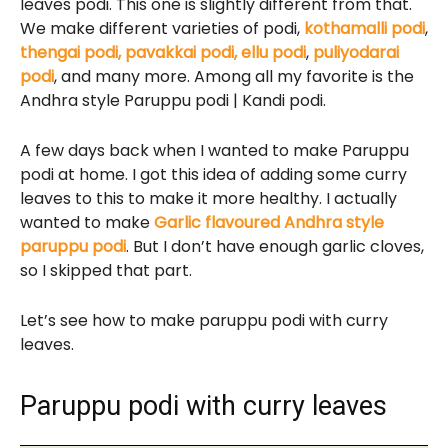
leaves podi. This one is slightly different from that.
We make different varieties of podi,
kothamalli podi
,
thengai podi,
pavakkai podi,
ellu podi
,
puliyodarai
podi
, and many more. Among all my favorite is the
Andhra style Paruppu podi | Kandi podi.
A few days back when I wanted to make Paruppu
podi at home. I got this idea of adding some curry
leaves to this to make it more healthy. I actually
wanted to make
Garlic flavoured Andhra style
paruppu podi
. But I don’t have enough garlic cloves,
so I skipped that part.
Let’s see how to make paruppu podi with curry
leaves.
Paruppu podi with curry leaves