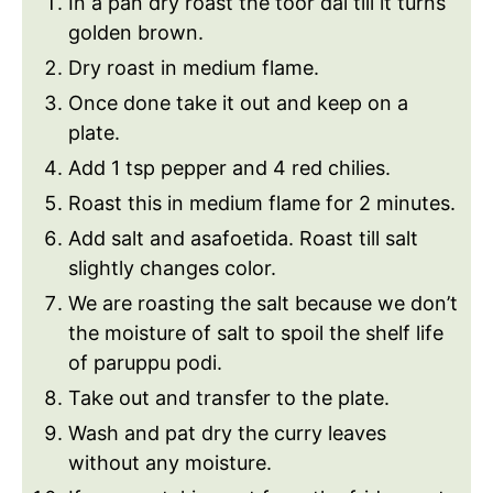
In a pan dry roast the toor dal till it turns
golden brown.
Dry roast in medium flame.
Once done take it out and keep on a
plate.
Add 1 tsp pepper and 4 red chilies.
Roast this in medium flame for 2 minutes.
Add salt and asafoetida. Roast till salt
slightly changes color.
We are roasting the salt because we don’t
the moisture of salt to spoil the shelf life
of paruppu podi.
Take out and transfer to the plate.
Wash and pat dry the curry leaves
without any moisture.