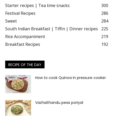
Starter recipes | Tea time snacks
300
Festival Recipes
286
Sweet
284
South Indian Breakfast | Tiffin | Dinner recipes
225
Rice Accompaniment
219
Breakfast Recipes
192
RECIPE OF THE DAY
How to cook Quinoa in pressure cooker
Vazhaithandu peas poriyal