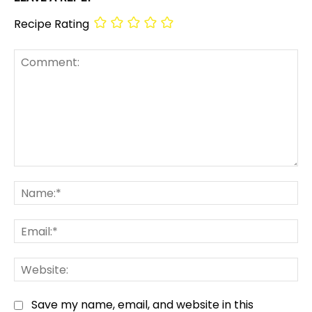
Recipe Rating
Comment:
Na
Em
We
Save my name, email, and website in this