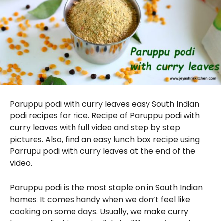
Paruppu podi with curry leaves easy South Indian
podi recipes for rice. Recipe of Paruppu podi with
curry leaves with full video and step by step
pictures. Also, find an easy lunch box recipe using
Parrupu podi with curry leaves at the end of the
video.
Paruppu podi is the most staple on in South Indian
homes. It comes handy when we don’t feel like
cooking on some days. Usually, we make curry