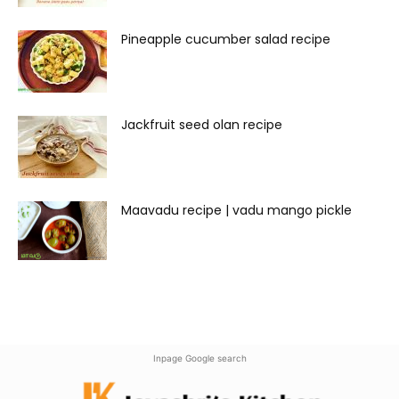
Pineapple cucumber salad recipe
Jackfruit seed olan recipe
Maavadu recipe | vadu mango pickle
Inpage Google search