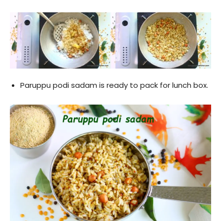
Paruppu podi sadam is ready to pack for lunch box.