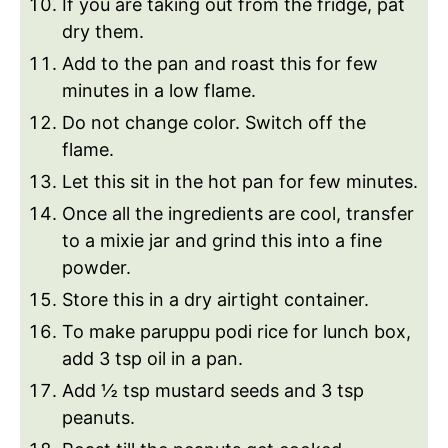
If you are taking out from the fridge, pat
dry them.
Add to the pan and roast this for few
minutes in a low flame.
Do not change color. Switch off the
flame.
Let this sit in the hot pan for few minutes.
Once all the ingredients are cool, transfer
to a mixie jar and grind this into a fine
powder.
Store this in a dry airtight container.
To make paruppu podi rice for lunch box,
add 3 tsp oil in a pan.
Add ½ tsp mustard seeds and 3 tsp
peanuts.