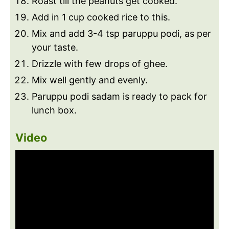
Roast till the peanuts get cooked.
Add in 1 cup cooked rice to this.
Mix and add 3-4 tsp paruppu podi, as per
your taste.
Drizzle with few drops of ghee.
Mix well gently and evenly.
Paruppu podi sadam is ready to pack for
lunch box.
Video