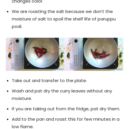
changes color.
We are roasting the salt because we don’t the
moisture of salt to spoil the shelf life of paruppu
podi.
Take out and transfer to the plate.
Wash and pat dry the curry leaves without any
moisture.
If you are taking out from the fridge, pat dry them.
Add to the pan and roast this for few minutes in a
low flame.