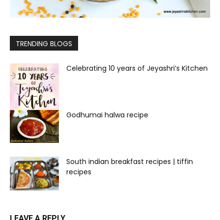
TRENDING BLOGS
Celebrating 10 years of Jeyashri’s Kitchen
Godhumai halwa recipe
South indian breakfast recipes | tiffin
recipes
LEAVE A REPLY