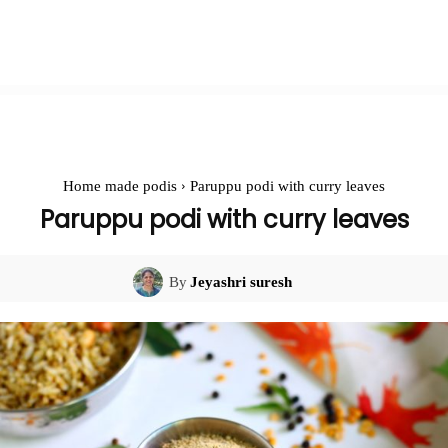
Home made podis
Paruppu podi with curry leaves
Paruppu podi with curry leaves
By
Jeyashri suresh