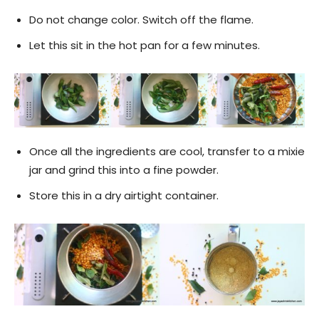
Do not change color. Switch off the flame.
Let this sit in the hot pan for a few minutes.
Once all the ingredients are cool, transfer to a mixie
jar and grind this into a fine powder.
Store this in a dry airtight container.