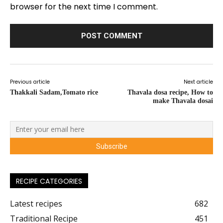
browser for the next time I comment.
Previous article
Next article
Thakkali Sadam,Tomato rice
Thavala dosa recipe, How to
make Thavala dosai
RECIPE CATEGORIES
Latest recipes
682
Traditional Recipe
451