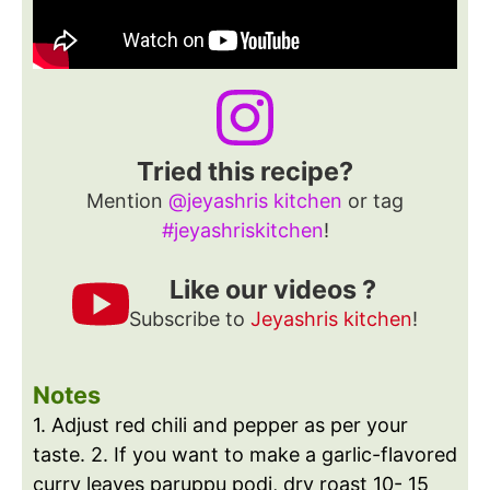
Tried this recipe?
Mention
@jeyashris kitchen
or tag
#jeyashriskitchen
!
Like our videos ?
Subscribe to
Jeyashris kitchen
!
Notes
1. Adjust red chili and pepper as per your
taste.
2. If you want to make a garlic-flavored
curry leaves paruppu podi, dry roast 10- 15