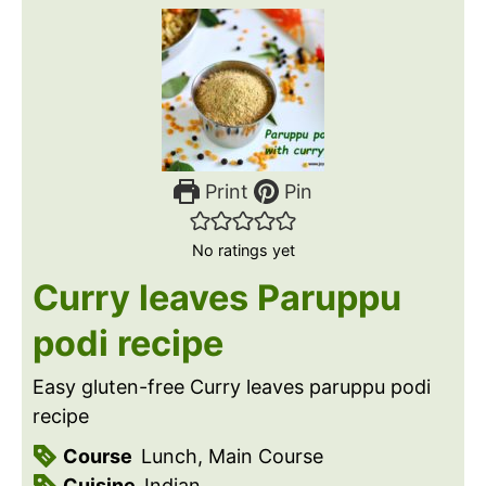
Print
Pin
No ratings yet
Curry leaves Paruppu
podi recipe
Easy gluten-free Curry leaves paruppu podi
recipe
Course
Lunch, Main Course
Cuisine
Indian