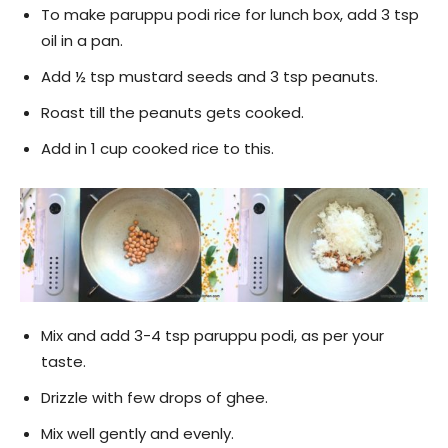
To make paruppu podi rice for lunch box, add 3 tsp
oil in a pan.
Add ½ tsp mustard seeds and 3 tsp peanuts.
Roast till the peanuts gets cooked.
Add in 1 cup cooked rice to this.
Mix and add 3-4 tsp paruppu podi, as per your
taste.
Drizzle with few drops of ghee.
Mix well gently and evenly.