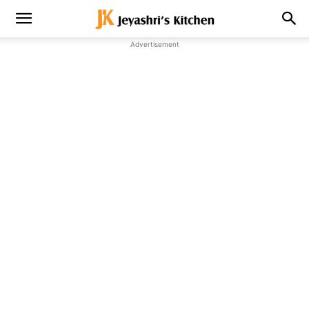
Advertisement