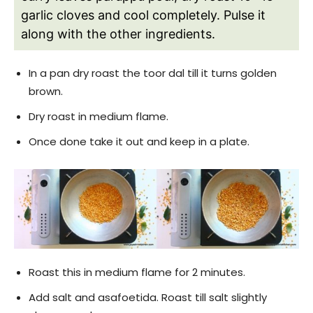
garlic cloves and cool completely. Pulse it
along with the other ingredients.
In a pan dry roast the toor dal till it turns golden
brown.
Dry roast in medium flame.
Once done take it out and keep in a plate.
Roast this in medium flame for 2 minutes.
Add salt and asafoetida. Roast till salt slightly