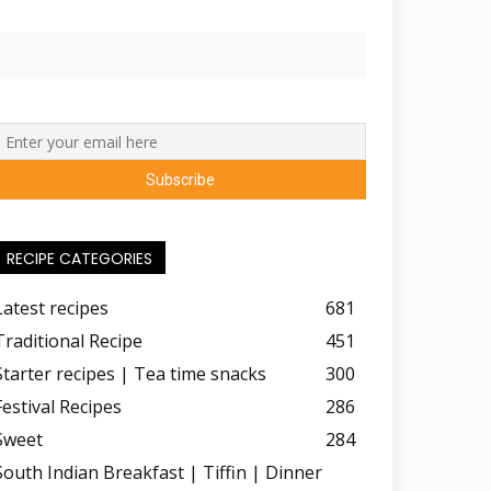
RECIPE CATEGORIES
Latest recipes
681
Traditional Recipe
451
Starter recipes | Tea time snacks
300
Festival Recipes
286
Sweet
284
South Indian Breakfast | Tiffin | Dinner