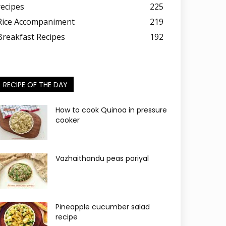
recipes
225
Rice Accompaniment
219
Breakfast Recipes
192
RECIPE OF THE DAY
How to cook Quinoa in pressure
cooker
Vazhaithandu peas poriyal
Pineapple cucumber salad
recipe