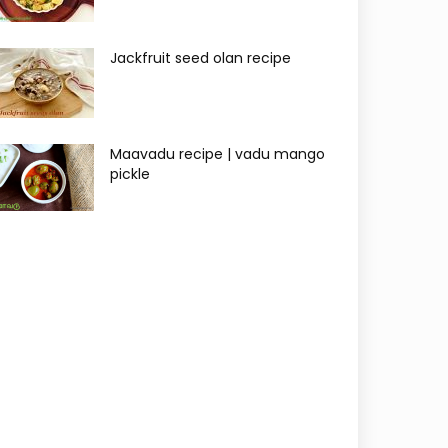
Jackfruit seed olan recipe
Maavadu recipe | vadu mango
pickle