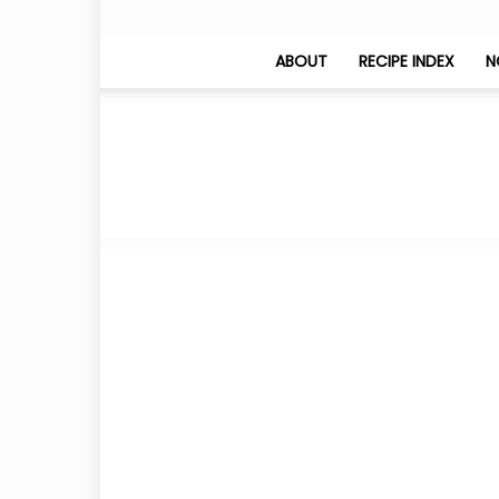
ABOUT
RECIPE INDEX
N