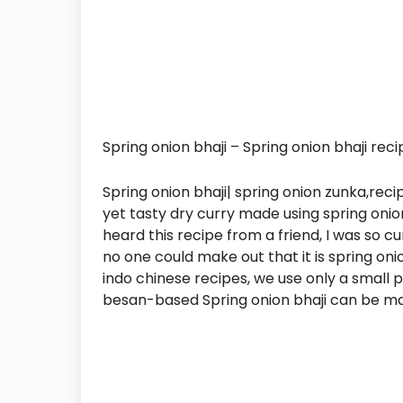
Spring onion bhaji – Spring onion bhaji reci
Spring onion bhaji| spring onion zunka,rec
yet tasty dry curry made using spring onio
heard this recipe from a friend, I was so cu
no one could make out that it is spring onio
indo chinese recipes, we use only a small p
besan-based Spring onion bhaji can be ma