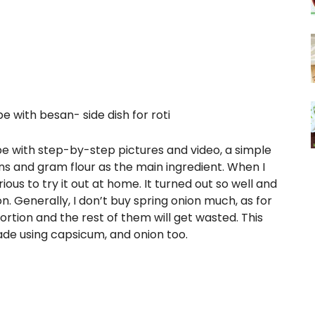
pe with besan- side dish for roti
ipe with step-by-step pictures and video, a simple
ns and gram flour as the main ingredient. When I
rious to try it out at home. It turned out so well and
n. Generally, I don’t buy spring onion much, as for
ortion and the rest of them will get wasted. This
de using capsicum, and onion too.