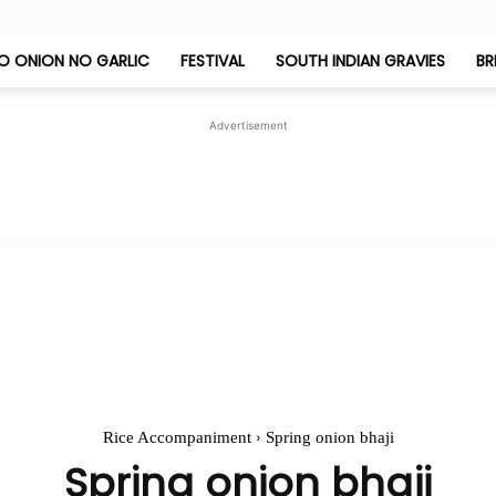
O ONION NO GARLIC
FESTIVAL
SOUTH INDIAN GRAVIES
BR
Jeyashri's
Advertisement
Kitchen
Rice Accompaniment
Spring onion bhaji
Spring onion bhaji