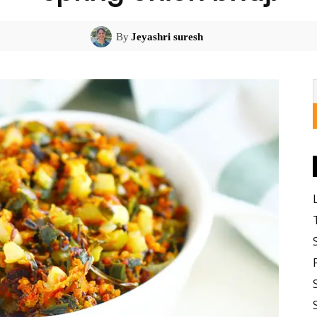
By
Jeyashri suresh