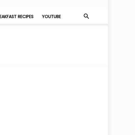
EAKFAST RECIPES
YOUTUBE