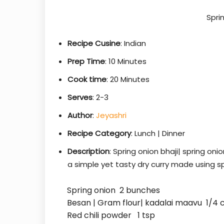
Spri
Recipe Cusine
: Indian
Prep Time
: 10 Minutes
Cook time
: 20 Minutes
Serves
: 2-3
Author
:
Jeyashri
Recipe Category
: Lunch | Dinner
Description
: Spring onion bhaji| spring on
a simple yet tasty dry curry made using s
Spring onion 2 bunches
Besan | Gram flour| kadalai maavu 1/4 
Red chili powder 1 tsp