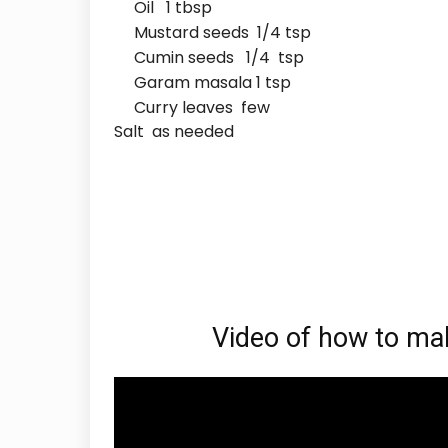
Oil 1 tbsp
Mustard seeds 1/4 tsp
Cumin seeds 1/4 tsp
Garam masala 1 tsp
Curry leaves few
Salt as needed
Video of how to make S