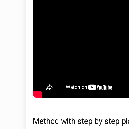
Method with step by step pi