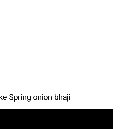
pring onion bhaji