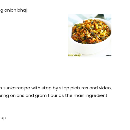
ng onion bhaji
ion zunka,recipe with step by step pictures and video,
pring onions and gram flour as the main ingredient
cup