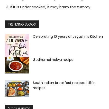
If it is under cooked, it may harm the tummy.
TRENDING BLOGS
Celebrating 10 years of Jeyashri’s Kitchen
Godhumai halwa recipe
South indian breakfast recipes | tiffin
recipes
2 COMMENTS