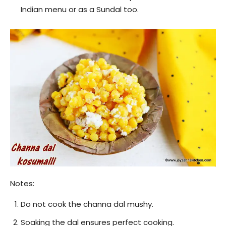
Indian menu or as a Sundal too.
Notes:
Do not cook the channa dal mushy.
Soaking the dal ensures perfect cooking.