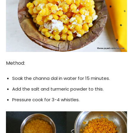
Method:
Soak the channa dal in water for 15 minutes.
Add the salt and turmeric powder to this.
Pressure cook for 3-4 whistles.