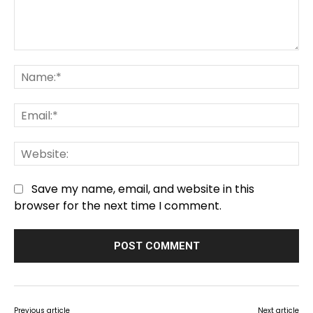
Comment:
Na
Em
We
Save my name, email, and website in this
browser for the next time I comment.
Previous article
Next article