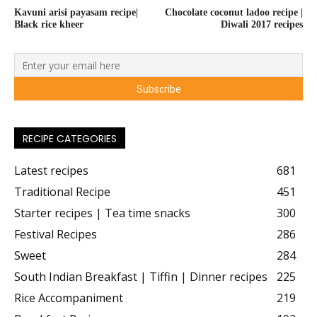
Kavuni arisi payasam recipe|
Chocolate coconut ladoo recipe |
Black rice kheer
Diwali 2017 recipes
RECIPE CATEGORIES
Latest recipes
681
Traditional Recipe
451
Starter recipes | Tea time snacks
300
Festival Recipes
286
Sweet
284
South Indian Breakfast | Tiffin | Dinner recipes
225
Rice Accompaniment
219