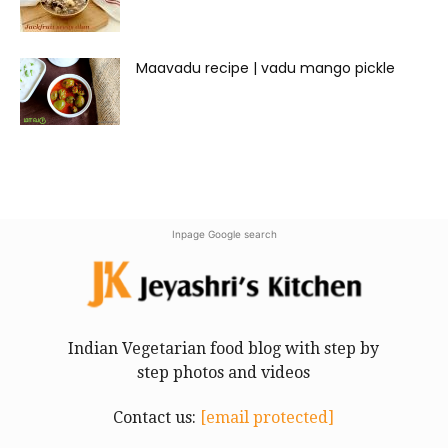
Maavadu recipe | vadu mango pickle
Inpage Google search
Indian Vegetarian food blog with step by
step photos and videos
Contact us:
[email protected]