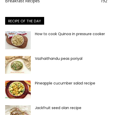
Breakfast Recipes
192
RECIPE OF THE DAY
How to cook Quinoa in pressure cooker
Vazhaithandu peas poriyal
Pineapple cucumber salad recipe
Jackfruit seed olan recipe