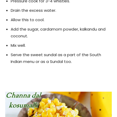
Pressure cook for 3-4 whistles.
Drain the excess water.
Allow this to cool.
Add the sugar, cardamom powder, kalkandu and
coconut.
Mix well.
Serve the sweet sundal as a part of the South
Indian menu or as a Sundal too.