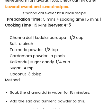
neivedhyam for navaratri too. Check out my other
Navarati sweet and sundal recipes.
Channa dal sweet kosumalli recipe
Preparation Time
: 5
mins + soaking time 15 mins
|
Cooking Time
: 15 Mins |
Serves: 4-5
Channa dal | kadalai paruppu 1/2 cup
Salt a pinch
Turmeric powder 1/8 tsp
Cardamom powder a pinch
Kalkandu | sugar candy 1/4 cup
Sugar 4 tsp
Coconut 3 tblsp
Method:
Soak the channa dal in water for 15 minutes.
Add the salt and turmeric powder to this.