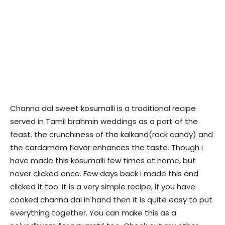
Channa dal sweet kosumalli is a traditional recipe
served in Tamil brahmin weddings as a part of the
feast. the crunchiness of the kalkand(rock candy) and
the cardamom flavor enhances the taste. Though i
have made this kosumalli few times at home, but
never clicked once. Few days back i made this and
clicked it too. It is a very simple recipe, if you have
cooked channa dal in hand then it is quite easy to put
everything together. You can make this as a