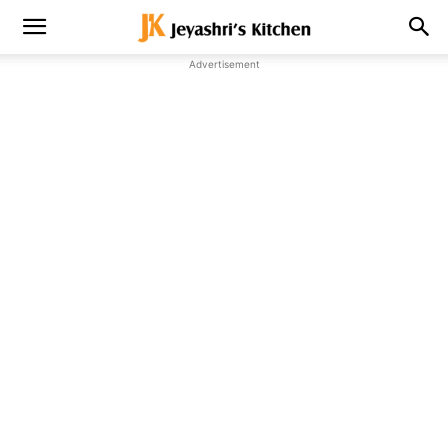
Advertisement