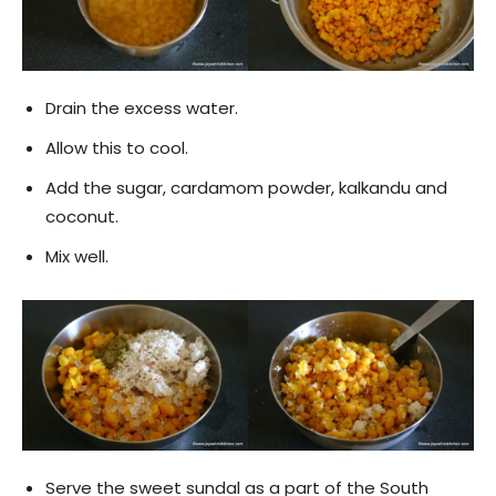
Drain the excess water.
Allow this to cool.
Add the sugar, cardamom powder, kalkandu and
coconut.
Mix well.
Serve the sweet sundal as a part of the South