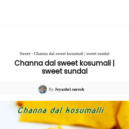
Sweet
Channa dal sweet kosumali | sweet sundal
Channa dal sweet kosumali |
sweet sundal
By
Jeyashri suresh