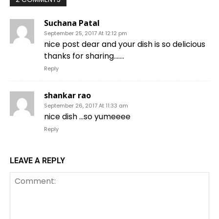
Suchana Patal
September 25, 2017 At 12:12 pm
nice post dear and your dish is so delicious
thanks for sharing…….
Reply
shankar rao
September 26, 2017 At 11:33 am
nice dish …so yumeeee
Reply
LEAVE A REPLY