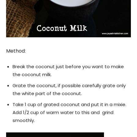
Method:
Break the coconut just before you want to make
the coconut milk.
Grate the coconut, if possible carefully grate only
the white part of the coconut.
Take 1 cup of grated coconut and put it in a mixie.
Add 1/2 cup of warm water to this and grind
smoothly.