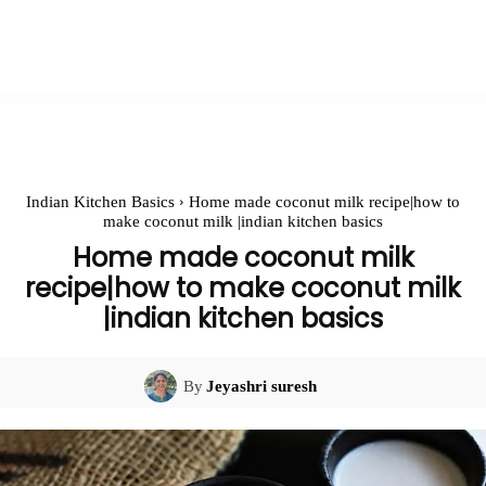
Indian Kitchen Basics
Home made coconut milk recipe|how to
make coconut milk |indian kitchen basics
Home made coconut milk
recipe|how to make coconut milk
|indian kitchen basics
By
Jeyashri suresh