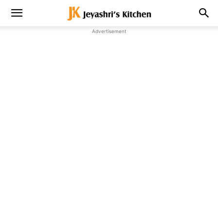
Advertisement