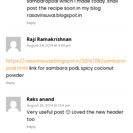
sambarapodi which I made today. shall
post the recipe soon in my blog
rasavinsuvai.blogspot.in
Reply
Raji Ramakrishnan
August 24, 2014 At 4:44 pm
https://rasavinsuvai.blogspot.in/2014/08/sambara-
podi.html
link for sambara podi, spicy coconut
powder
Reply
Raks anand
August 25, 2014 At 1:54 am
Very useful post 🙂 Loved the new header
too
Reply