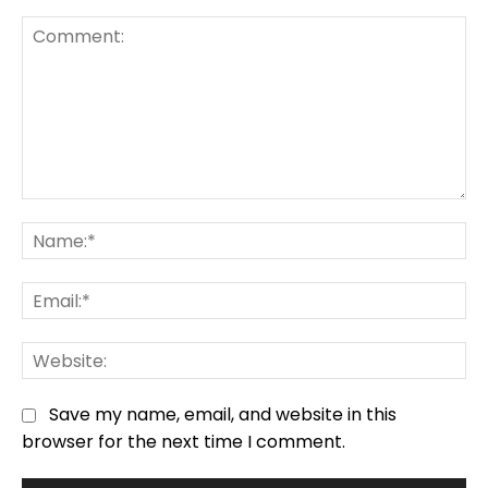
Comment:
Na
Em
We
Save my name, email, and website in this
browser for the next time I comment.