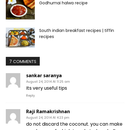
Godhumai halwa recipe
South indian breakfast recipes | tiffin
recipes
7 COMMENTS
sankar saranya
August 24, 2014 At 11:25 am
Its very useful tips
Reply
Raji Ramakrishnan
August 24, 2014 At 4:23 pm
do not discard the coconut. you can make