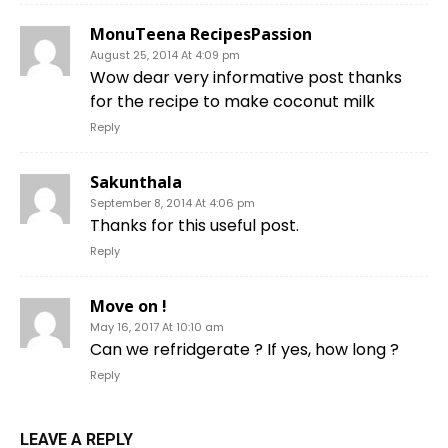
MonuTeena RecipesPassion
August 25, 2014 At 4:09 pm
Wow dear very informative post thanks
for the recipe to make coconut milk
Reply
Sakunthala
September 8, 2014 At 4:06 pm
Thanks for this useful post.
Reply
Move on !
May 16, 2017 At 10:10 am
Can we refridgerate ? If yes, how long ?
Reply
LEAVE A REPLY