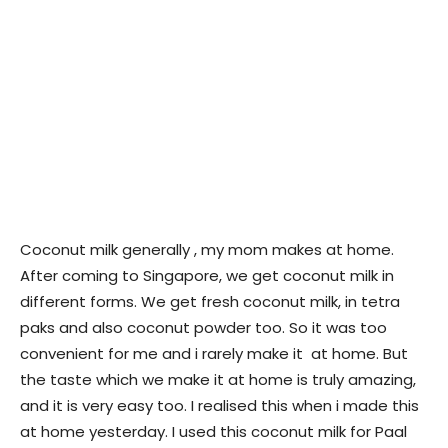
Coconut milk generally , my mom makes at home.
After coming to Singapore, we get coconut milk in
different forms. We get fresh coconut milk, in tetra
paks and also coconut powder too. So it was too
convenient for me and i rarely make it at home. But
the taste which we make it at home is truly amazing,
and it is very easy too. I realised this when i made this
at home yesterday. I used this coconut milk for Paal