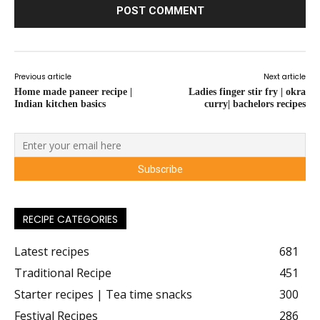
Previous article
Next article
Home made paneer recipe |
Ladies finger stir fry | okra
Indian kitchen basics
curry| bachelors recipes
RECIPE CATEGORIES
Latest recipes
681
Traditional Recipe
451
Starter recipes | Tea time snacks
300
Festival Recipes
286