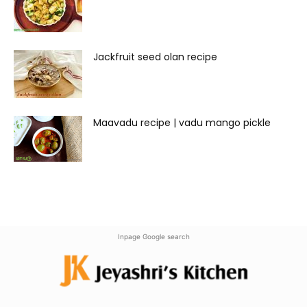
Jackfruit seed olan recipe
Maavadu recipe | vadu mango pickle
Inpage Google search