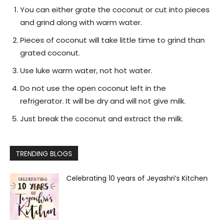
You can either grate the coconut or cut into pieces
and grind along with warm water.
Pieces of coconut will take little time to grind than
grated coconut.
Use luke warm water, not hot water.
Do not use the open coconut left in the
refrigerator. It will be dry and will not give milk.
Just break the coconut and extract the milk.
TRENDING BLOGS
Celebrating 10 years of Jeyashri’s Kitchen