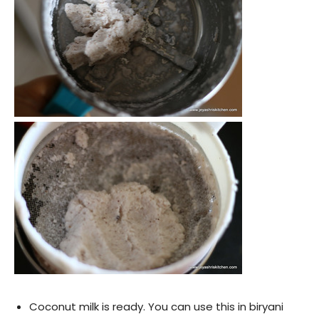
Coconut milk is ready. You can use this in biryani