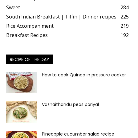
Sweet
284
South Indian Breakfast | Tiffin | Dinner recipes
225
Rice Accompaniment
219
Breakfast Recipes
192
RECIPE OF THE DAY
How to cook Quinoa in pressure cooker
Vazhaithandu peas poriyal
Pineapple cucumber salad recipe