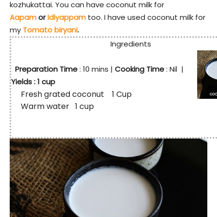
kozhukattai. You can have coconut milk for
Aapam
or
Idiyappam
too. I have used coconut milk for
my
Tomato biryani
.
Ingredients
Preparation Time
:
10 mins
|
Cooking Time
: Nil |
Yields : 1 cup
Fresh grated coconut 1 Cup
Warm water 1 cup