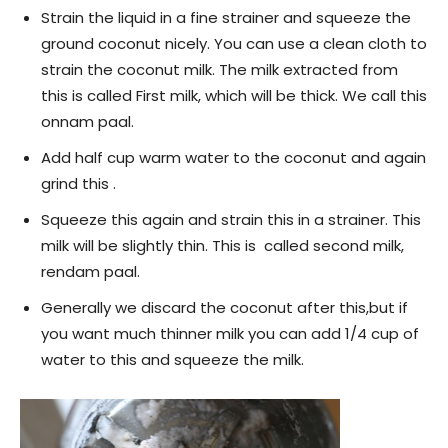
Strain the liquid in a fine strainer and squeeze the
ground coconut nicely. You can use a clean cloth to
strain the coconut milk. The milk extracted from
this is called First milk, which will be thick. We call this
onnam paal.
Add half cup warm water to the coconut and again
grind this .
Squeeze this again and strain this in a strainer. This
milk will be slightly thin. This is called second milk,
rendam paal.
Generally we discard the coconut after this,but if
you want much thinner milk you can add 1/4 cup of
water to this and squeeze the milk.