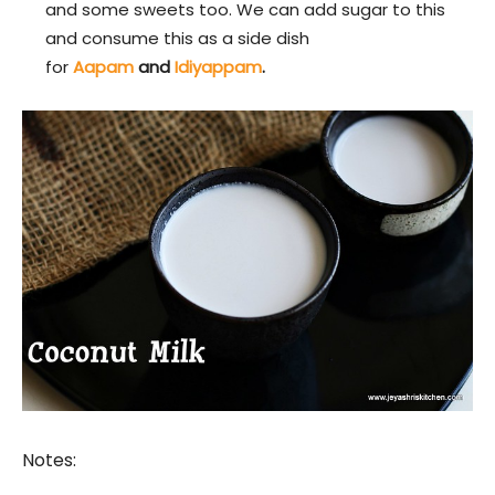
and some sweets too. We can add sugar to this
and consume this as a side dish
for
Aapam
and
Idiyappam
.
Notes: