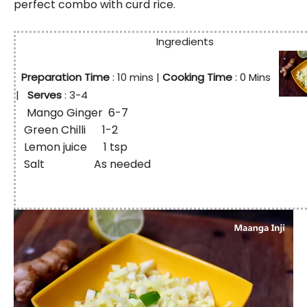
perfect combo with curd rice.
Ingredients
Preparation Time
: 10
mins
|
Cooking Time
: 0 Mins
|
Serves
: 3-4
Mango Ginger 6-7
Green Chilli 1-2
Lemon juice 1 tsp
Salt As needed