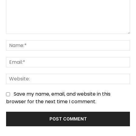
Comment:
Na
Em
We
Save my name, email, and website in this
browser for the next time I comment.