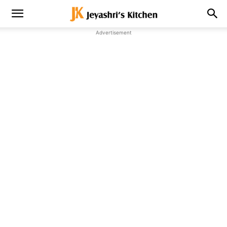
Advertisement