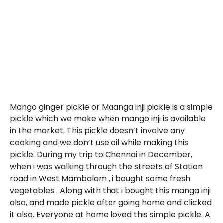
Mango ginger pickle or Maanga inji pickle is a simple
pickle which we make when mango inji is available
in the market. This pickle doesn’t involve any
cooking and we don’t use oil while making this
pickle. During my trip to Chennai in December,
when i was walking through the streets of Station
road in West Mambalam , i bought some fresh
vegetables . Along with that i bought this manga inji
also, and made pickle after going home and clicked
it also. Everyone at home loved this simple pickle. A