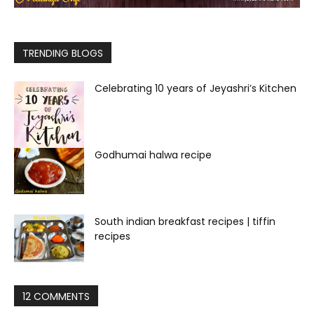
TRENDING BLOGS
Celebrating 10 years of Jeyashri’s Kitchen
Godhumai halwa recipe
South indian breakfast recipes | tiffin
recipes
12 COMMENTS