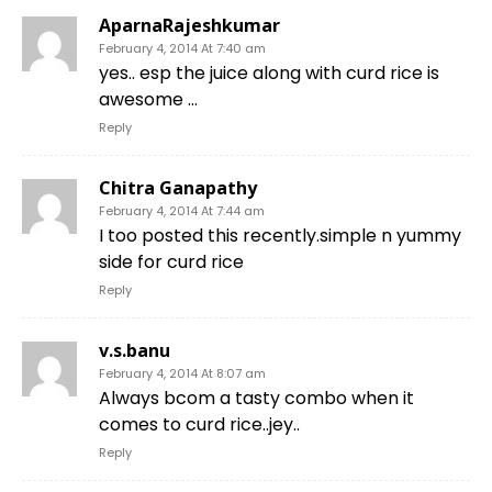
AparnaRajeshkumar
February 4, 2014 At 7:40 am
yes.. esp the juice along with curd rice is
awesome …
Reply
Chitra Ganapathy
February 4, 2014 At 7:44 am
I too posted this recently.simple n yummy
side for curd rice
Reply
v.s.banu
February 4, 2014 At 8:07 am
Always bcom a tasty combo when it
comes to curd rice..jey..
Reply