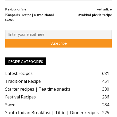
Previous article
Next article
Kaaparisi recipe | a traditional
Avakkai pickle recipe
sweet
RECIPE CATEGORIES
Latest recipes
681
Traditional Recipe
451
Starter recipes | Tea time snacks
300
Festival Recipes
286
Sweet
284
South Indian Breakfast | Tiffin | Dinner recipes
225