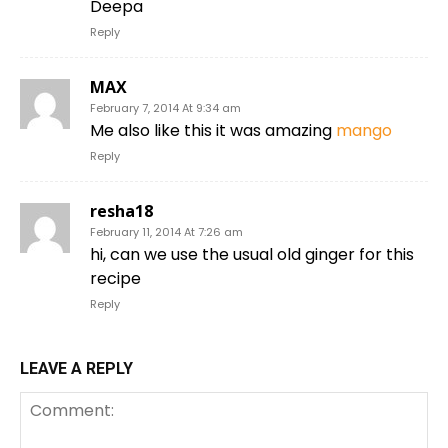
Deepa
Reply
MAX
February 7, 2014 At 9:34 am
Me also like this it was amazing
mango
Reply
resha18
February 11, 2014 At 7:26 am
hi, can we use the usual old ginger for this
recipe
Reply
LEAVE A REPLY