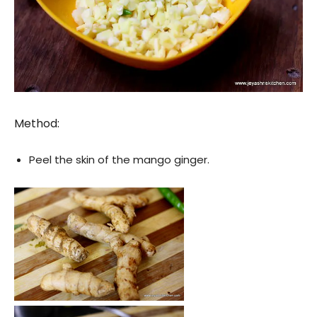
Method:
Peel the skin of the mango ginger.