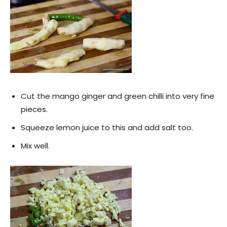
Cut the mango ginger and green chilli into very fine
pieces.
Squeeze lemon juice to this and add salt too.
Mix well.