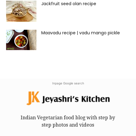
Jackfruit seed olan recipe
Maavadu recipe | vadu mango pickle
Inpage Google search
Indian Vegetarian food blog with step by
step photos and videos