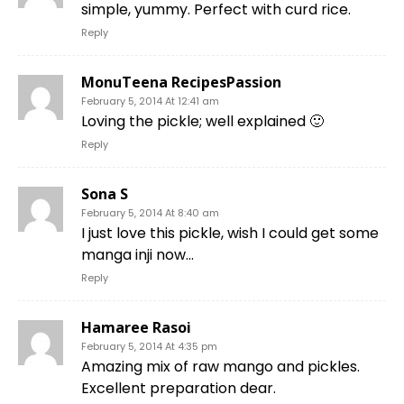
simple, yummy. Perfect with curd rice.
Reply
MonuTeena RecipesPassion
February 5, 2014 At 12:41 am
Loving the pickle; well explained 🙂
Reply
Sona S
February 5, 2014 At 8:40 am
I just love this pickle, wish I could get some
manga inji now…
Reply
Hamaree Rasoi
February 5, 2014 At 4:35 pm
Amazing mix of raw mango and pickles.
Excellent preparation dear.