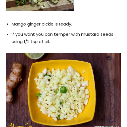
Mango ginger pickle is ready.
If you want you can temper with mustard seeds
using 1/2 tsp of oil.