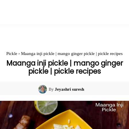
Pickle
Maanga inji pickle | mango ginger pickle | pickle recipes
Maanga inji pickle | mango ginger
pickle | pickle recipes
By
Jeyashri suresh