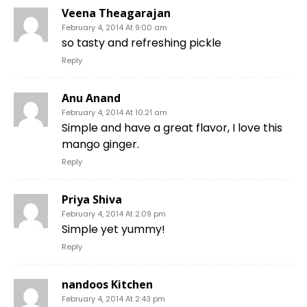
Veena Theagarajan
February 4, 2014 At 9:00 am
so tasty and refreshing pickle
Reply
Anu Anand
February 4, 2014 At 10:21 am
Simple and have a great flavor, I love this
mango ginger.
Reply
Priya Shiva
February 4, 2014 At 2:09 pm
Simple yet yummy!
Reply
nandoos Kitchen
February 4, 2014 At 2:43 pm