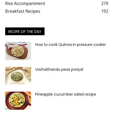
Rice Accompaniment
219
Breakfast Recipes
192
RECIPE OF THE DAY
How to cook Quinoa in pressure cooker
Vazhaithandu peas poriyal
Pineapple cucumber salad recipe