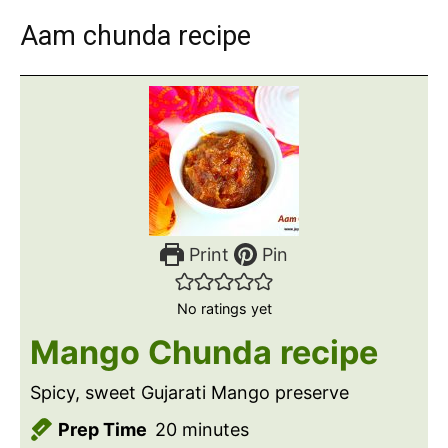
Aam chunda recipe
Print
Pin
No ratings yet
Mango Chunda recipe
Spicy, sweet Gujarati Mango preserve
m
Prep Time
20
minutes