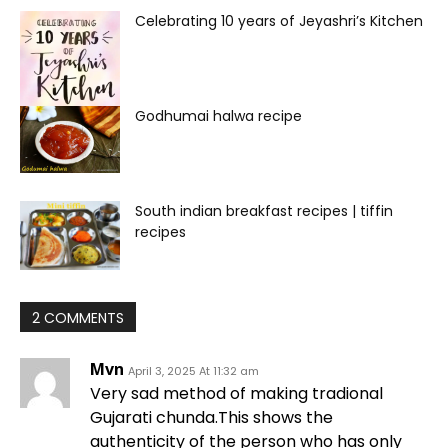
Celebrating 10 years of Jeyashri’s Kitchen
Godhumai halwa recipe
South indian breakfast recipes | tiffin
recipes
2 COMMENTS
Mvn
April 3, 2025 At 11:32 am
Very sad method of making tradional
Gujarati chunda.This shows the
authenticity of the person who has only