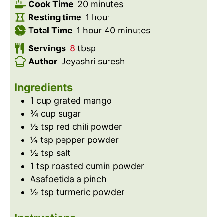
i
m
Cook Time
20
minutes
n
i
h
Resting time
1
hour
h
u
n
o
m
Total Time
1
hour
40
minutes
o
t
u
u
i
Servings
8
tbsp
u
e
t
r
n
Author
Jeyashri suresh
r
s
e
u
s
t
Ingredients
e
1
cup
grated mango
s
¾
cup
sugar
½
tsp
red chili powder
¼
tsp
pepper powder
½
tsp
salt
1
tsp
roasted cumin powder
Asafoetida a pinch
½
tsp
turmeric powder