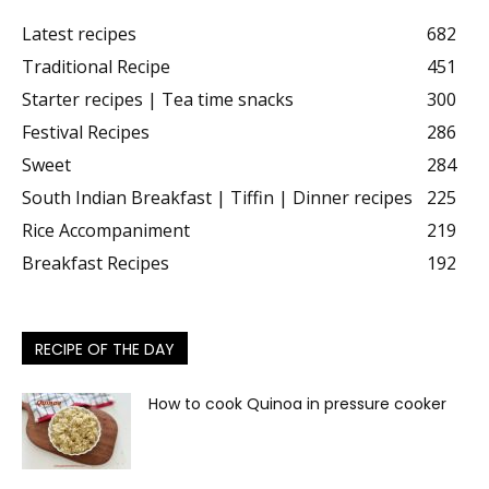
Latest recipes
682
Traditional Recipe
451
Starter recipes | Tea time snacks
300
Festival Recipes
286
Sweet
284
South Indian Breakfast | Tiffin | Dinner recipes
225
Rice Accompaniment
219
Breakfast Recipes
192
RECIPE OF THE DAY
How to cook Quinoa in pressure cooker