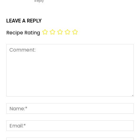
Reply
LEAVE A REPLY
Recipe Rating
Comment:
Na
Em