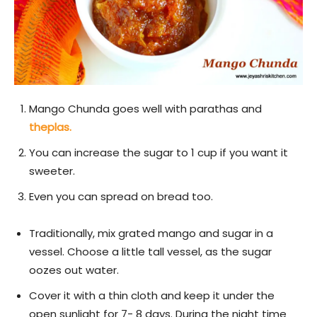
Mango Chunda goes well with parathas and
theplas.
You can increase the sugar to 1 cup if you want it
sweeter.
Even you can spread on bread too.
Traditionally, mix grated mango and sugar in a
vessel. Choose a little tall vessel, as the sugar
oozes out water.
Cover it with a thin cloth and keep it under the
open sunlight for 7- 8 days. During the night time