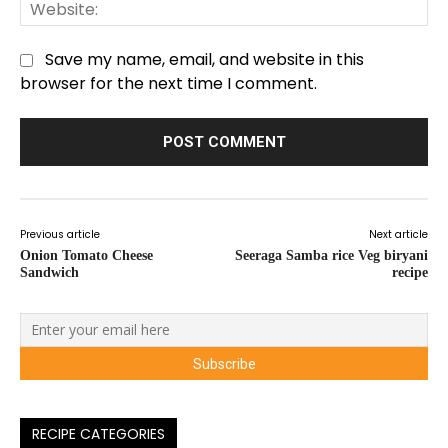
We
Save my name, email, and website in this
browser for the next time I comment.
Previous article
Next article
Onion Tomato Cheese
Seeraga Samba rice Veg biryani
Sandwich
recipe
RECIPE CATEGORIES