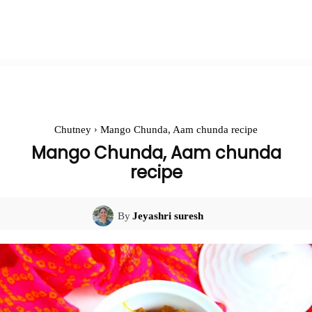
Chutney
Mango Chunda, Aam chunda recipe
Mango Chunda, Aam chunda
recipe
By
Jeyashri suresh