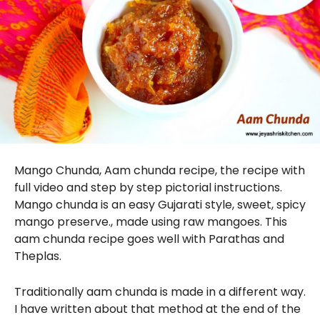
Mango Chunda, Aam chunda recipe, the recipe with
full video and step by step pictorial instructions.
Mango chunda is an easy Gujarati style, sweet, spicy
mango preserve., made using raw mangoes. This
aam chunda recipe goes well with Parathas and
Theplas.
Traditionally aam chunda is made in a different way.
I have written about that method at the end of the