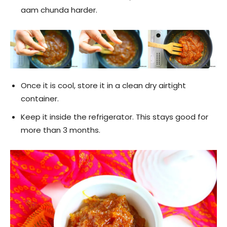
aam chunda harder.
Once it is cool, store it in a clean dry airtight
container.
Keep it inside the refrigerator. This stays good for
more than 3 months.