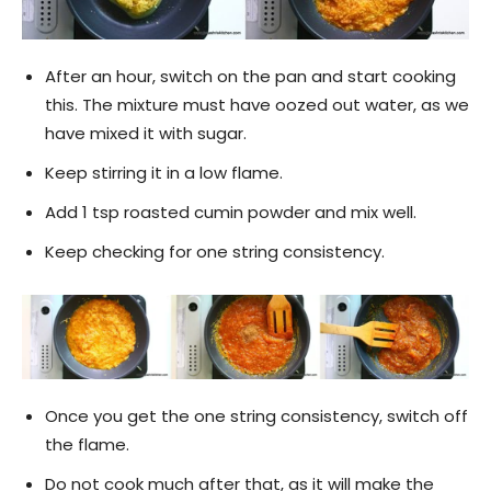
After an hour, switch on the pan and start cooking
this. The mixture must have oozed out water, as we
have mixed it with sugar.
Keep stirring it in a low flame.
Add 1 tsp roasted cumin powder and mix well.
Keep checking for one string consistency.
Once you get the one string consistency, switch off
the flame.
Do not cook much after that, as it will make the