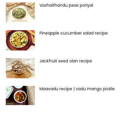
Vazhaithandu peas poriyal
Pineapple cucumber salad recipe
Jackfruit seed olan recipe
Maavadu recipe | vadu mango pickle