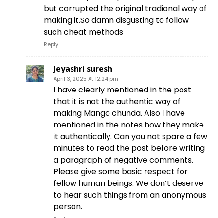
but corrupted the original tradional way of
making it.So damn disgusting to follow
such cheat methods
Reply
Jeyashri suresh
April 3, 2025 At 12:24 pm
I have clearly mentioned in the post
that it is not the authentic way of
making Mango chunda. Also I have
mentioned in the notes how they make
it authentically. Can you not spare a few
minutes to read the post before writing
a paragraph of negative comments.
Please give some basic respect for
fellow human beings. We don’t deserve
to hear such things from an anonymous
person.