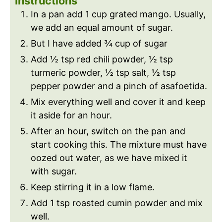
Instructions
In a pan add 1 cup grated mango. Usually,
we add an equal amount of sugar.
But I have added ¾ cup of sugar
Add ½ tsp red chili powder, ½ tsp
turmeric powder, ½ tsp salt, ½ tsp
pepper powder and a pinch of asafoetida.
Mix everything well and cover it and keep
it aside for an hour.
After an hour, switch on the pan and
start cooking this. The mixture must have
oozed out water, as we have mixed it
with sugar.
Keep stirring it in a low flame.
Add 1 tsp roasted cumin powder and mix
well.