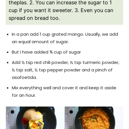
theplas.
2. You can increase the sugar to 1
cup if you want it sweeter.
3. Even you can
spread on bread too.
In a pan add 1 cup grated mango. Usually, we add
an equal amount of sugar.
But I have added ¾ cup of sugar
Add ½ tsp red chili powder, ½ tsp turmeric powder,
½ tsp salt, ½ tsp pepper powder and a pinch of
asafoetida.
Mix everything well and cover it and keep it aside
for an hour.