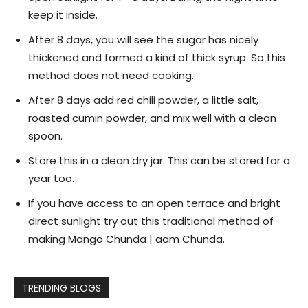
keep it inside.
After 8 days, you will see the sugar has nicely
thickened and formed a kind of thick syrup. So this
method does not need cooking.
After 8 days add red chili powder, a little salt,
roasted cumin powder, and mix well with a clean
spoon.
Store this in a clean dry jar. This can be stored for a
year too.
If you have access to an open terrace and bright
direct sunlight try out this traditional method of
making Mango Chunda | aam Chunda.
TRENDING BLOGS