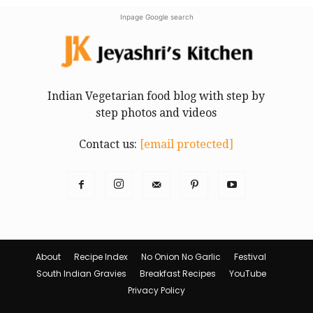
Inpage Google search
Indian Vegetarian food blog with step by
step photos and videos
Contact us:
[email protected]
About
Recipe Index
No Onion No Garlic
Festival
South Indian Gravies
Breakfast Recipes
YouTube
Privacy Policy