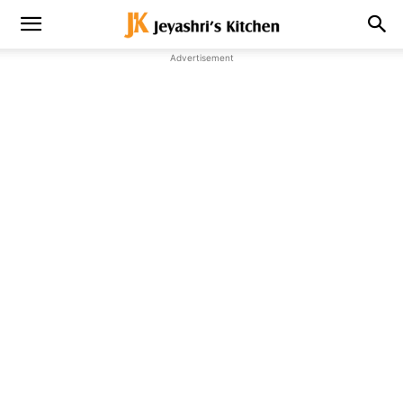
Advertisement