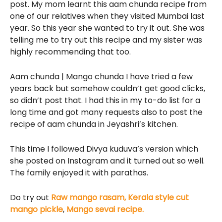
post. My mom learnt this aam chunda recipe from
one of our relatives when they visited Mumbai last
year. So this year she wanted to try it out. She was
telling me to try out this recipe and my sister was
highly recommending that too.
Aam chunda | Mango chunda I have tried a few
years back but somehow couldn’t get good clicks,
so didn’t post that. I had this in my to-do list for a
long time and got many requests also to post the
recipe of aam chunda in Jeyashri’s kitchen.
This time I followed Divya kuduva’s version which
she posted on Instagram and it turned out so well.
The family enjoyed it with parathas.
Do try out
Raw mango rasam,
Kerala style cut
mango pickle
,
Mango sevai recipe.