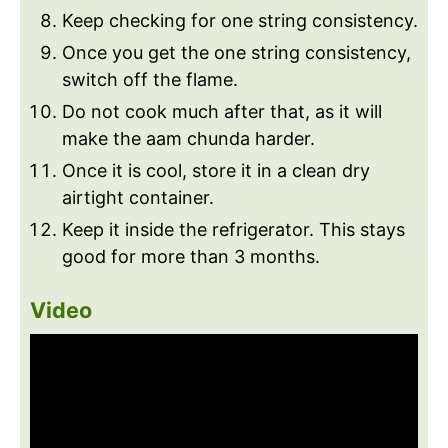
Keep checking for one string consistency.
Once you get the one string consistency,
switch off the flame.
Do not cook much after that, as it will
make the aam chunda harder.
Once it is cool, store it in a clean dry
airtight container.
Keep it inside the refrigerator. This stays
good for more than 3 months.
Video