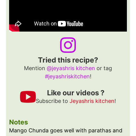
Tried this recipe?
Mention
@jeyashris kitchen
or tag
#jeyashriskitchen
!
Like our videos ?
Subscribe to
Jeyashris kitchen
!
Notes
Mango Chunda goes well with parathas and