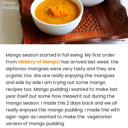
Mango season started in full swing. My first order
from
Ministry of Mangoz
has arrived last week. the
alphonso mangoes were very tasty and they are
organic too. We are really enjoying the mangoes
and side by side i am trying out some mango
recipes too. Mango pudding i wanted to make last
year itself but some how missed it out during the
mango season. I made this 2 days back and we all
really enjoyed this mango pudding. I made this with
agar-agar as i wanted to make the vegetarian
version of mango pudding.