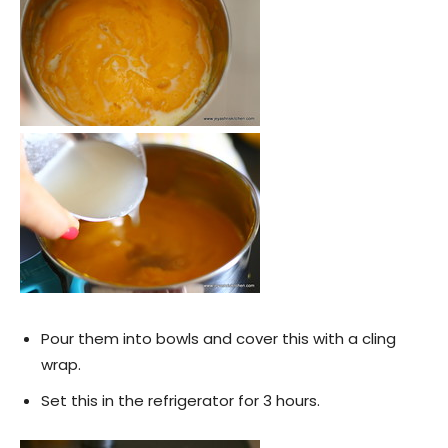
Pour them into bowls and cover this with a cling
wrap.
Set this in the refrigerator for 3 hours.