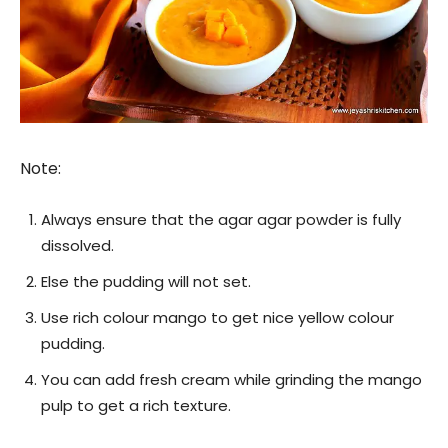
Note:
Always ensure that the agar agar powder is fully
dissolved.
Else the pudding will not set.
Use rich colour mango to get nice yellow colour
pudding.
You can add fresh cream while grinding the mango
pulp to get a rich texture.