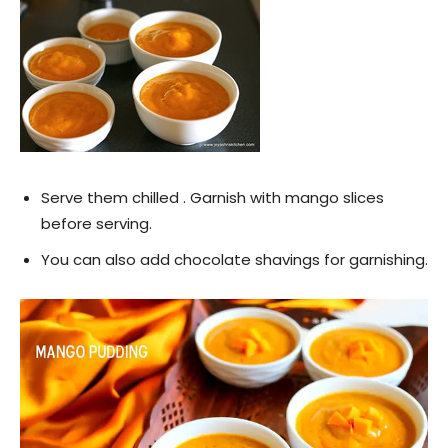
Serve them chilled . Garnish with mango slices
before serving.
You can also add chocolate shavings for garnishing.