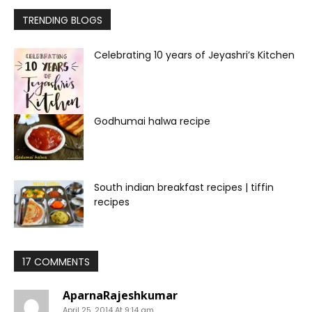
TRENDING BLOGS
Celebrating 10 years of Jeyashri’s Kitchen
Godhumai halwa recipe
South indian breakfast recipes | tiffin
recipes
17 COMMENTS
AparnaRajeshkumar
April 25, 2014 At 9:14 am