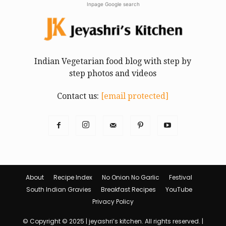
Inpage Google search
Indian Vegetarian food blog with step by
step photos and videos
Contact us:
[email protected]
About
Recipe Index
No Onion No Garlic
Festival
South Indian Gravies
Breakfast Recipes
YouTube
Privacy Policy
© Copyright © 2025 | jeyashri’s kitchen. All rights reserved. |