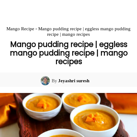
Mango Recipe
Mango pudding recipe | eggless mango pudding
recipe | mango recipes
Mango pudding recipe | eggless
mango pudding recipe | mango
recipes
By
Jeyashri suresh