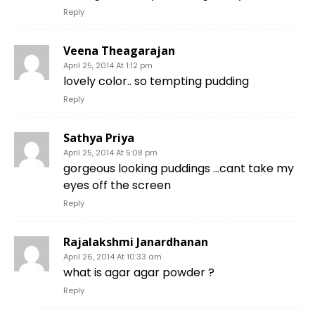
Reply
Veena Theagarajan
April 25, 2014 At 1:12 pm
lovely color.. so tempting pudding
Reply
Sathya Priya
April 25, 2014 At 5:08 pm
gorgeous looking puddings …cant take my
eyes off the screen
Reply
Rajalakshmi Janardhanan
April 26, 2014 At 10:33 am
what is agar agar powder ?
Reply