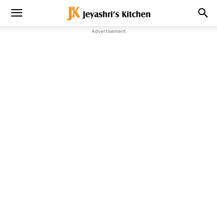
Advertisement