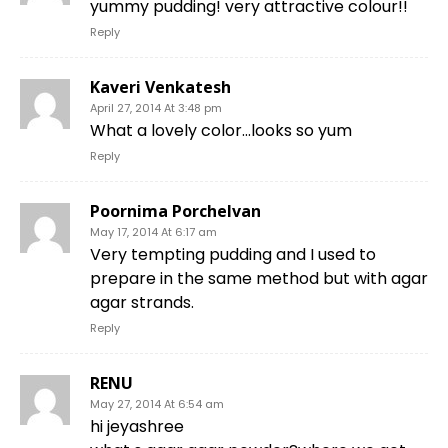
yummy pudding! very attractive colour!!
Reply
Kaveri Venkatesh
April 27, 2014 At 3:48 pm
What a lovely color…looks so yum
Reply
Poornima Porchelvan
May 17, 2014 At 6:17 am
Very tempting pudding and I used to
prepare in the same method but with agar
agar strands.
Reply
RENU
May 27, 2014 At 6:54 am
hi jeyashree