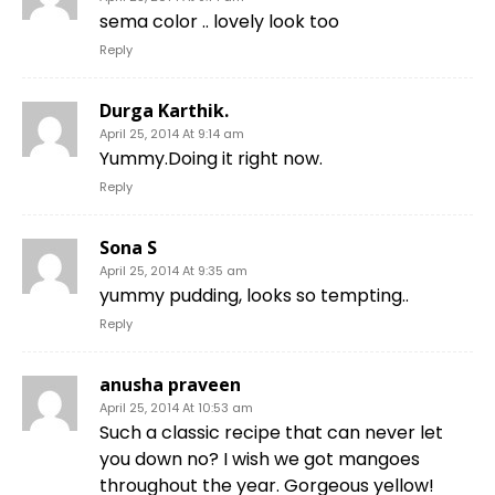
sema color .. lovely look too
Reply
Durga Karthik.
April 25, 2014 At 9:14 am
Yummy.Doing it right now.
Reply
Sona S
April 25, 2014 At 9:35 am
yummy pudding, looks so tempting..
Reply
anusha praveen
April 25, 2014 At 10:53 am
Such a classic recipe that can never let
you down no? I wish we got mangoes
throughout the year. Gorgeous yellow!