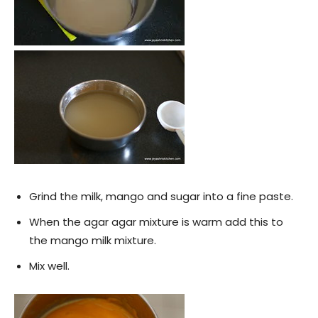
Grind the milk, mango and sugar into a fine paste.
When the agar agar mixture is warm add this to
the mango milk mixture.
Mix well.