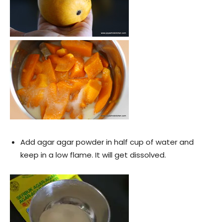
Add agar agar powder in half cup of water and
keep in a low flame. It will get dissolved.