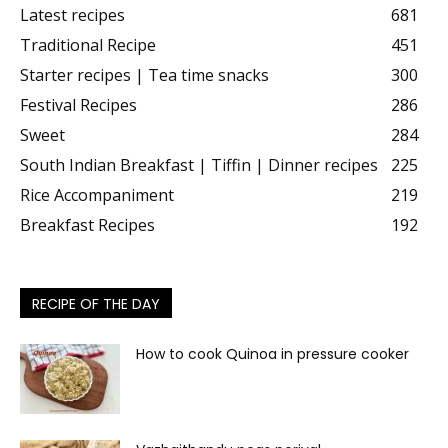
Latest recipes
681
Traditional Recipe
451
Starter recipes | Tea time snacks
300
Festival Recipes
286
Sweet
284
South Indian Breakfast | Tiffin | Dinner recipes
225
Rice Accompaniment
219
Breakfast Recipes
192
RECIPE OF THE DAY
How to cook Quinoa in pressure cooker