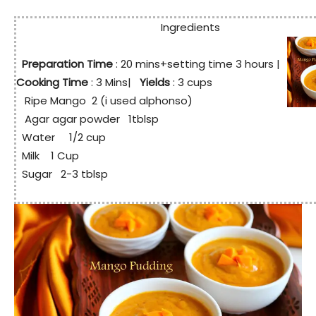
Ingredients
Preparation Time
: 20
mins+setting time 3 hours
|
Cooking Time
: 3 Mins|
Yields
: 3 cups
Ripe Mango 2 (i used alphonso)
Agar agar powder 1tblsp
Water 1/2 cup
Milk 1 Cup
Sugar 2-3 tblsp