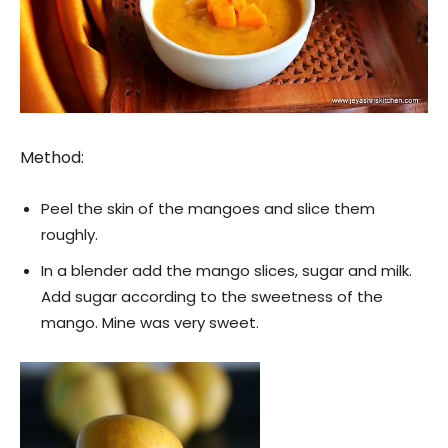
Method:
Peel the skin of the mangoes and slice them
roughly.
In a blender add the mango slices, sugar and milk.
Add sugar according to the sweetness of the
mango. Mine was very sweet.