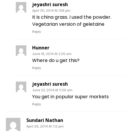
jeyashri suresh
April 30, 2014 At 1:58 pm
It is china grass. I used the powder.
Vegetarian version of geletaine
Reply
Hunner
June 16, 2014 At 2:29 am
Where do u get this?
Reply
jeyashri suresh
June 23, 2014 At 11:39 am
You get in popular super markets
Reply
Sundari Nathan
April 26, 2014 At 1:12 pm