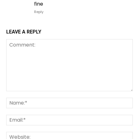
fine
Reply
LEAVE A REPLY
Comment:
Na
Em
We