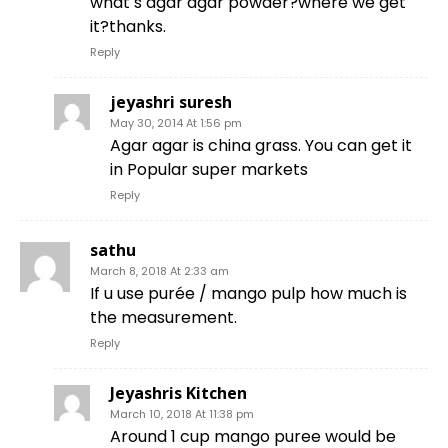
what s agar agar powder?where we get
it?thanks.
Reply
jeyashri suresh
May 30, 2014 At 1:56 pm
Agar agar is china grass. You can get it
in Popular super markets
Reply
sathu
March 8, 2018 At 2:33 am
If u use purée / mango pulp how much is
the measurement.
Reply
Jeyashris Kitchen
March 10, 2018 At 11:38 pm
Around 1 cup mango puree would be