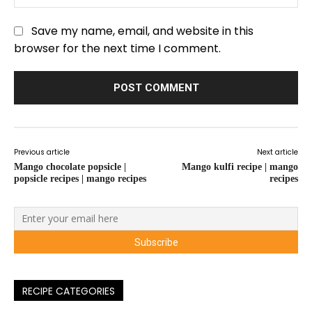
Save my name, email, and website in this
browser for the next time I comment.
Previous article
Next article
Mango chocolate popsicle |
Mango kulfi recipe | mango
popsicle recipes | mango recipes
recipes
RECIPE CATEGORIES