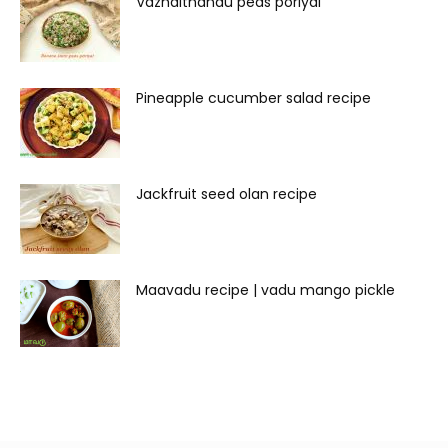
Vazhaithandu peas poriyal
Pineapple cucumber salad recipe
Jackfruit seed olan recipe
Maavadu recipe | vadu mango pickle