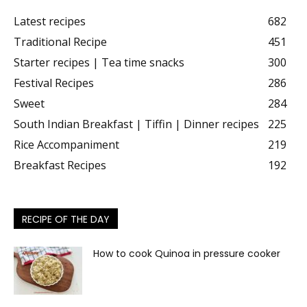
Latest recipes
682
Traditional Recipe
451
Starter recipes | Tea time snacks
300
Festival Recipes
286
Sweet
284
South Indian Breakfast | Tiffin | Dinner recipes
225
Rice Accompaniment
219
Breakfast Recipes
192
RECIPE OF THE DAY
How to cook Quinoa in pressure cooker