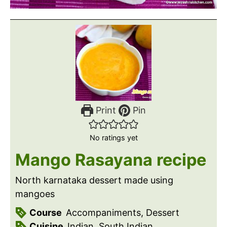
Print
Pin
No ratings yet
Mango Rasayana recipe
North karnataka dessert made using
mangoes
Course
Accompaniments, Dessert
Cuisine
Indian, South Indian