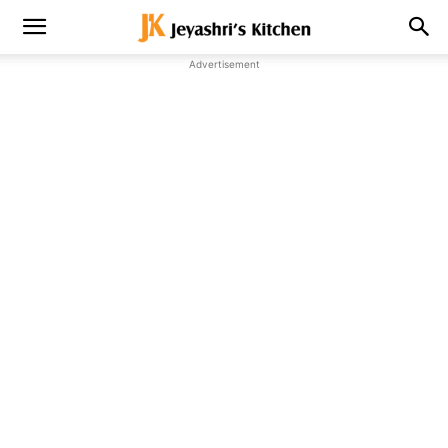
Advertisement