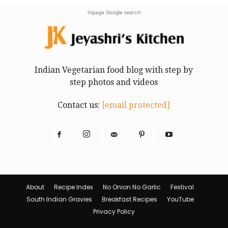
Inpage Google search
Indian Vegetarian food blog with step by
step photos and videos
Contact us:
[email protected]
About
Recipe Index
No Onion No Garlic
Festival
South Indian Gravies
Breakfast Recipes
YouTube
Privacy Policy