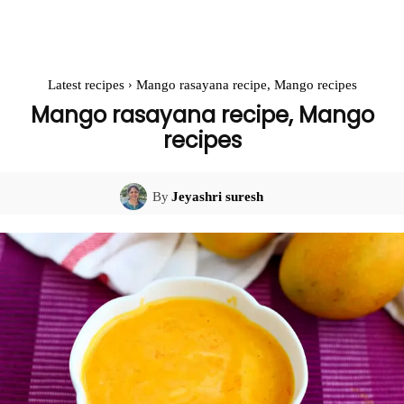
Latest recipes
Mango rasayana recipe, Mango recipes
Mango rasayana recipe, Mango
recipes
By
Jeyashri suresh