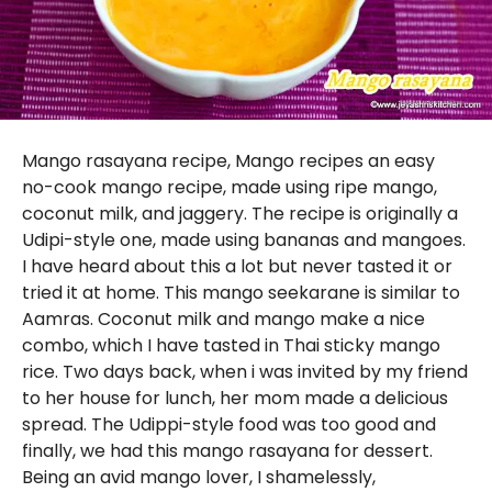
Mango rasayana recipe, Mango recipes an easy
no-cook mango recipe, made using ripe mango,
coconut milk, and jaggery. The recipe is originally a
Udipi-style one, made using bananas and mangoes.
I have heard about this a lot but never tasted it or
tried it at home. This mango seekarane is similar to
Aamras. Coconut milk and mango make a nice
combo, which I have tasted in Thai sticky mango
rice. Two days back, when i was invited by my friend
to her house for lunch, her mom made a delicious
spread. The Udippi-style food was too good and
finally, we had this mango rasayana for dessert.
Being an avid mango lover, I shamelessly,