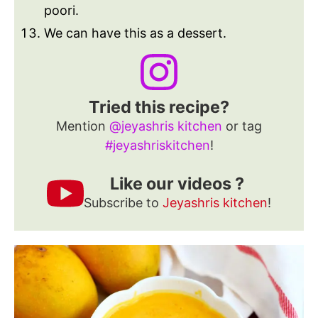
poori.
We can have this as a dessert.
Tried this recipe?
Mention
@jeyashris kitchen
or tag
#jeyashriskitchen
!
Like our videos ?
Subscribe to
Jeyashris kitchen
!