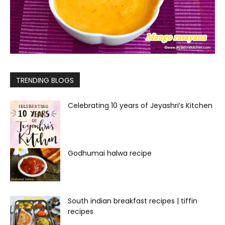
TRENDING BLOGS
Celebrating 10 years of Jeyashri’s Kitchen
Godhumai halwa recipe
South indian breakfast recipes | tiffin
recipes