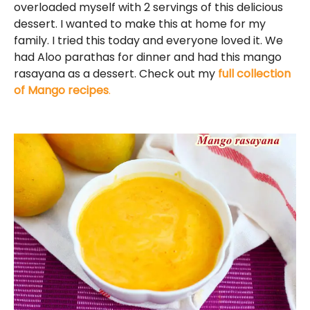
overloaded myself with 2 servings of this delicious
dessert. I wanted to make this at home for my
family. I tried this today and everyone loved it. We
had Aloo parathas for dinner and had this mango
rasayana as a dessert. Check out my
full collection
of Mango recipes
.