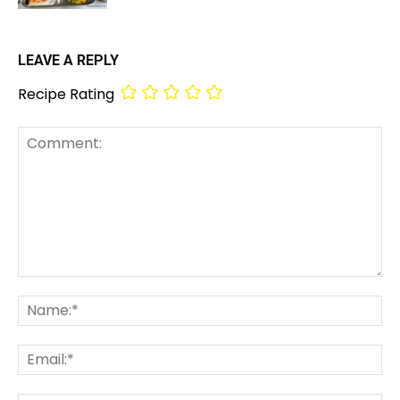
LEAVE A REPLY
Recipe Rating
Comment:
Na
Em