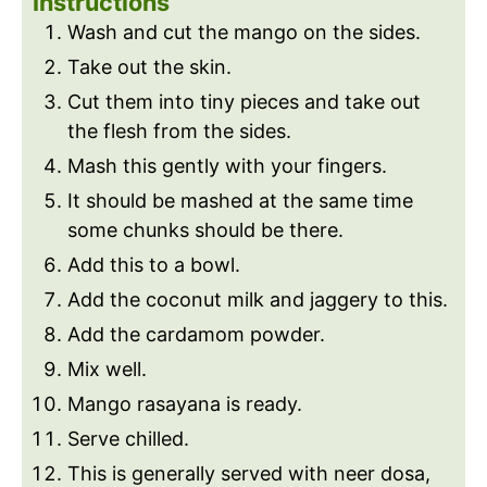
Instructions
Wash and cut the mango on the sides.
Take out the skin.
Cut them into tiny pieces and take out
the flesh from the sides.
Mash this gently with your fingers.
It should be mashed at the same time
some chunks should be there.
Add this to a bowl.
Add the coconut milk and jaggery to this.
Add the cardamom powder.
Mix well.
Mango rasayana is ready.
Serve chilled.
This is generally served with neer dosa,