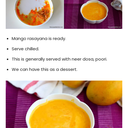
Mango rasayana is ready.
Serve chilled.
This is generally served with neer dosa, poori.
We can have this as a dessert.