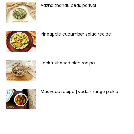
Vazhaithandu peas poriyal
Pineapple cucumber salad recipe
Jackfruit seed olan recipe
Maavadu recipe | vadu mango pickle