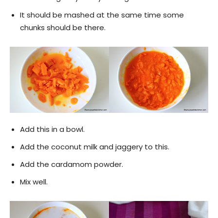
It should be mashed at the same time some
chunks should be there.
Add this in a bowl.
Add the coconut milk and jaggery to this.
Add the cardamom powder.
Mix well.