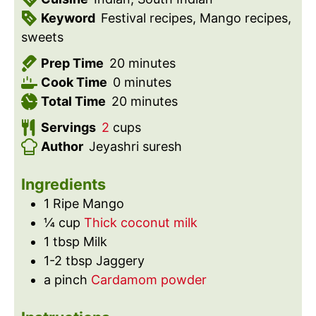
Keyword
Festival recipes, Mango recipes,
sweets
m
Prep Time
20
minutes
m
i
Cook Time
0
minutes
i
n
m
Total Time
20
minutes
n
u
i
Servings
2
cups
u
t
n
Author
Jeyashri suresh
t
e
u
e
s
t
Ingredients
s
e
1
Ripe Mango
s
¼
cup
Thick coconut milk
1
tbsp
Milk
1-2
tbsp
Jaggery
a
pinch
Cardamom powder