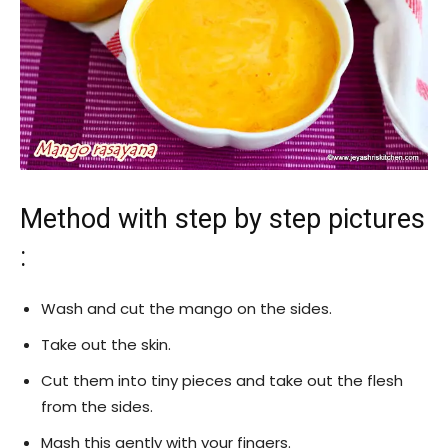
Method with step by step pictures
:
Wash and cut the mango on the sides.
Take out the skin.
Cut them into tiny pieces and take out the flesh
from the sides.
Mash this gently with your fingers.