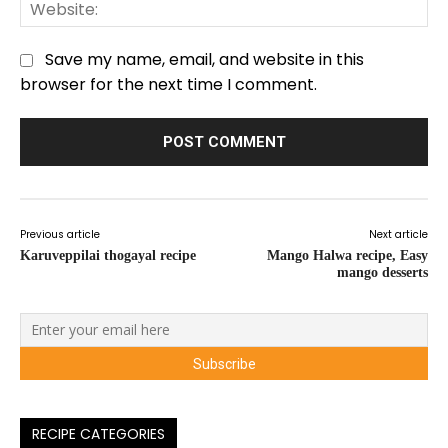
We
Save my name, email, and website in this
browser for the next time I comment.
Previous article
Next article
Karuveppilai thogayal recipe
Mango Halwa recipe, Easy
mango desserts
RECIPE CATEGORIES