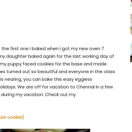
is the first one i baked when i got my new oven 7
y daughter baked again for the last working day of
sed my puppy faced cookies for the base and made
es turned out so beautiful and everyone in the class
is nearing, you can bake this easy eggless
lidays. We are off for vacation to Chennai in a few
ts during my vacation. Check out my
ure cooker)