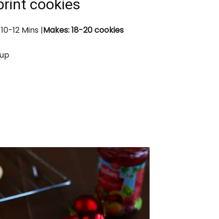
rint cookies
 10-12
Mins
|
Makes: 18-20 cookies
cup