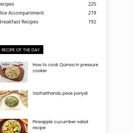
recipes
225
Rice Accompaniment
219
Breakfast Recipes
192
RECIPE OF THE DAY
How to cook Quinoa in pressure
cooker
Vazhaithandu peas poriyal
Pineapple cucumber salad
recipe