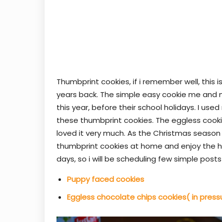
Thumbprint cookies, if i remember well, this 
years back. The simple easy cookie me and m
this year, before their school holidays. I u
these thumbprint cookies. The eggless cooki
loved it very much. As the Christmas season 
thumbprint cookies at home and enjoy the ho
days, so i will be scheduling few simple pos
Puppy faced cookies
Eggless chocolate chips cookies( in press