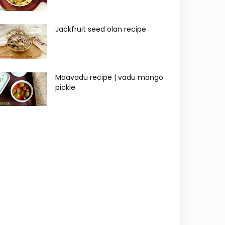
Jackfruit seed olan recipe
Maavadu recipe | vadu mango
pickle