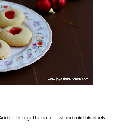
dd both together in a bowl and mix this nicely.