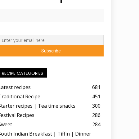
RECIPE CATEGORIES
Latest recipes
681
Traditional Recipe
451
Starter recipes | Tea time snacks
300
Festival Recipes
286
Sweet
284
South Indian Breakfast | Tiffin | Dinner