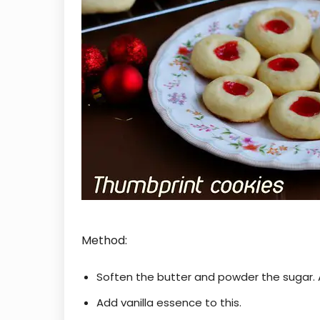
Method:
Soften the butter and powder the sugar. A
Add vanilla essence to this.