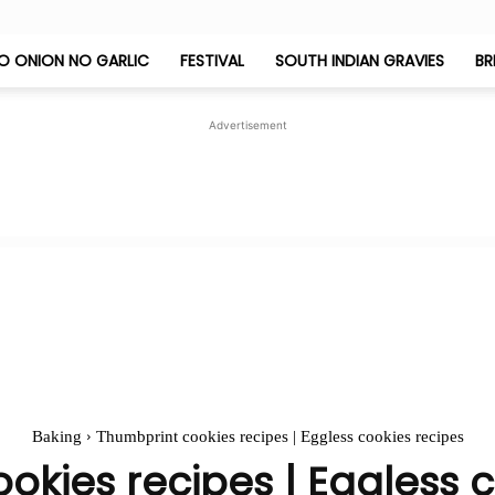
O ONION NO GARLIC
FESTIVAL
SOUTH INDIAN GRAVIES
BR
Jeyashri's
Advertisement
Kitchen
Baking
Thumbprint cookies recipes | Eggless cookies recipes
okies recipes | Eggless c