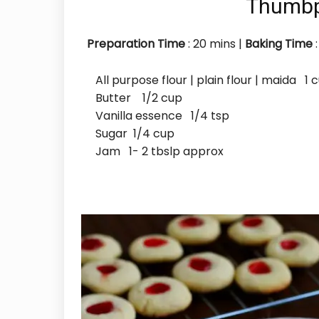
Thumbp
Preparation Time
: 20
mins
|
Baking Time
:
All purpose flour | plain flour | maida 1 
Butter 1/2 cup
Vanilla essence 1/4 tsp
Sugar 1/4 cup
Jam 1- 2 tbslp approx