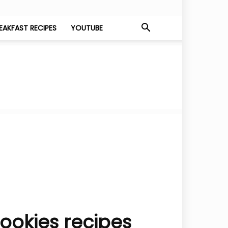
EAKFAST RECIPES
YOUTUBE
ookies recipes