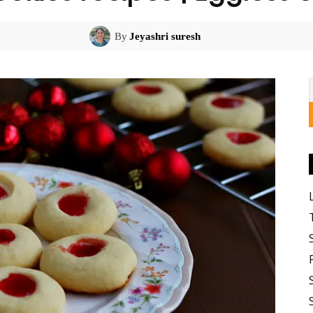
By
Jeyashri suresh