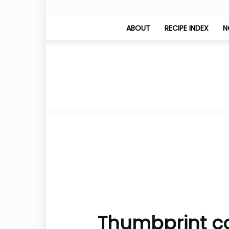
ABOUT
RECIPE INDEX
N
Thumbprint co