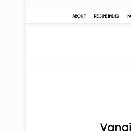
ABOUT
RECIPE INDEX
N
Vangi 