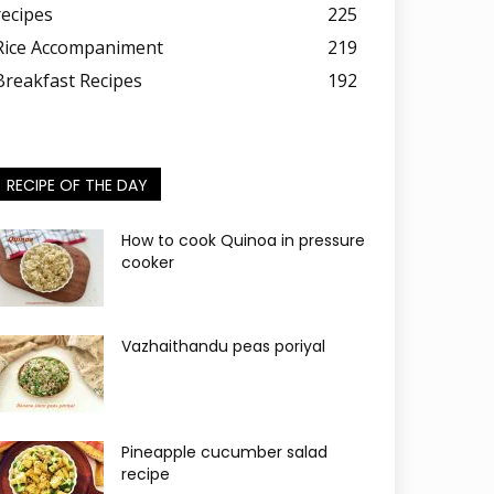
recipes
225
Rice Accompaniment
219
Breakfast Recipes
192
RECIPE OF THE DAY
How to cook Quinoa in pressure
cooker
Vazhaithandu peas poriyal
Pineapple cucumber salad
recipe