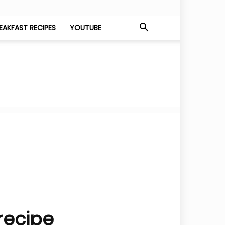
EAKFAST RECIPES
YOUTUBE
 recipe