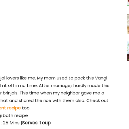
njal lovers like me. My mom used to pack this Vangi
h it off in no time. After marriage,i hardly made this
r brinjals. This time when my neighbor gave me a
f that and shared the rice with them also. Check out
ant recipe
too.
i bath recipe
: 25 Mins |
Serves: 1 cup