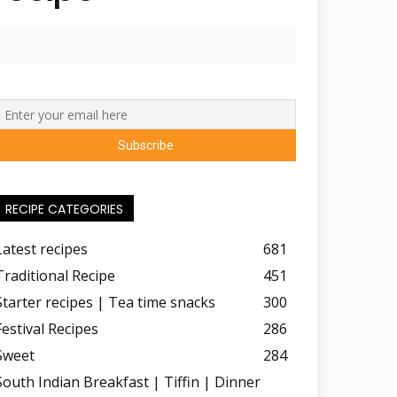
RECIPE CATEGORIES
Latest recipes
681
Traditional Recipe
451
Starter recipes | Tea time snacks
300
Festival Recipes
286
Sweet
284
South Indian Breakfast | Tiffin | Dinner