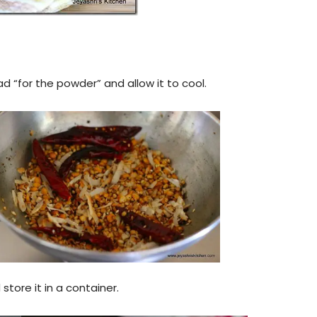
ad “for the powder” and allow it to cool.
tore it in a container.