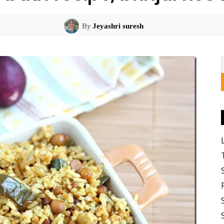
By
Jeyashri suresh