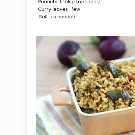
Peanuts 1 tblsp (optional)
Curry leaves few
Salt as needed