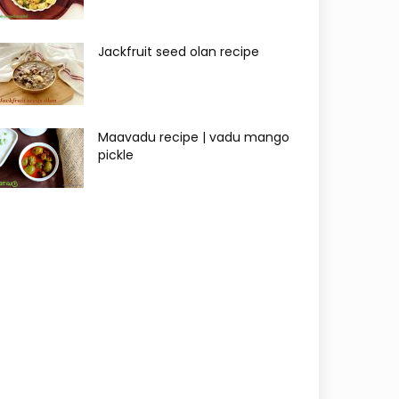
Jackfruit seed olan recipe
Maavadu recipe | vadu mango
pickle