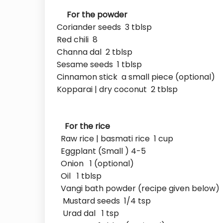
For the powder
Coriander seeds 3 tblsp
Red chili 8
Channa dal 2 tblsp
Sesame seeds 1 tblsp
Cinnamon stick a small piece (optional)
Kopparai | dry coconut 2 tblsp
For the rice
Raw rice | basmati rice 1 cup
Eggplant (Small ) 4-5
Onion 1 (optional)
Oil 1 tblsp
Vangi bath powder (recipe given below) 
Mustard seeds 1/4 tsp
Urad dal 1 tsp