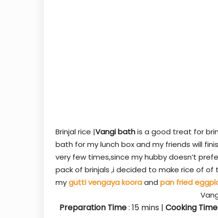
Brinjal rice |
Vangi bath
is a good treat for bri
bath for my lunch box and my friends will finis
very few times,since my hubby doesn’t prefe
pack of brinjals ,i decided to make rice of o
my
gutti vengaya koora
and
pan fried eggpl
Vang
Preparation Time
: 15
mins
|
Cooking Time