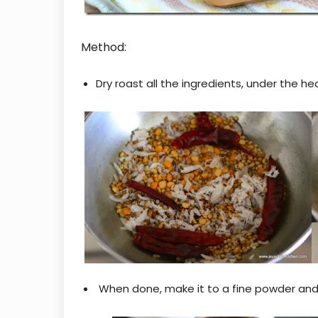
Method:
Dry roast all the ingredients, under the he
When done, make it to a fine powder and s