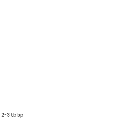
2-3 tblsp