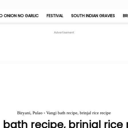
O ONION NO GARLIC
FESTIVAL
SOUTH INDIAN GRAVIES
BR
Jeyashri's
Advertisement
Kitchen
Biryani, Pulao
Vangi bath recipe, brinjal rice recipe
bath recipe, brinjal rice