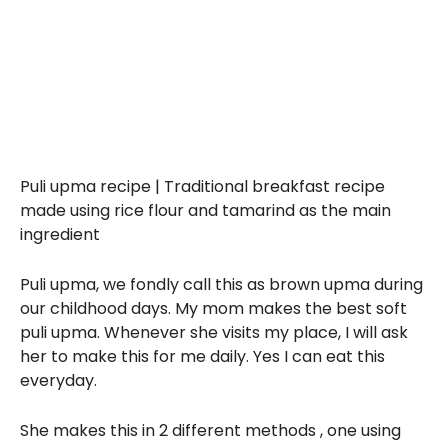
Puli upma recipe | Traditional breakfast recipe
made using rice flour and tamarind as the main
ingredient
Puli upma, we fondly call this as brown upma during
our childhood days. My mom makes the best soft
puli upma. Whenever she visits my place, I will ask
her to make this for me daily. Yes I can eat this
everyday.
She makes this in 2 different methods , one using