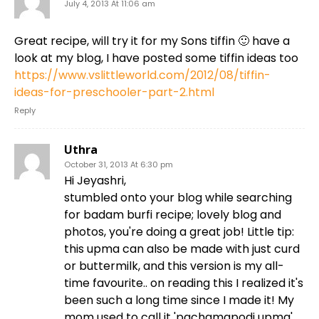
July 4, 2013 At 11:06 am
Great recipe, will try it for my Sons tiffin 🙂 have a
look at my blog, I have posted some tiffin ideas too
https://www.vslittleworld.com/2012/08/tiffin-
ideas-for-preschooler-part-2.html
Reply
Uthra
October 31, 2013 At 6:30 pm
Hi Jeyashri,
stumbled onto your blog while searching
for badam burfi recipe; lovely blog and
photos, you're doing a great job! Little tip:
this upma can also be made with just curd
or buttermilk, and this version is my all-
time favourite.. on reading this I realized it's
been such a long time since I made it! My
mom used to call it 'pachamapodi upma',