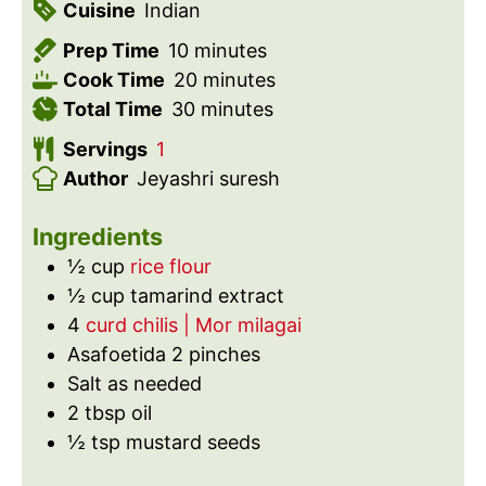
Cuisine
Indian
m
Prep Time
10
minutes
i
m
Cook Time
20
minutes
n
m
i
Total Time
30
minutes
u
i
n
Servings
1
t
n
u
Author
Jeyashri suresh
e
u
t
s
t
e
Ingredients
e
s
½
cup
rice flour
s
½
cup
tamarind extract
4
curd chilis | Mor milagai
Asafoetida 2 pinches
Salt as needed
2
tbsp
oil
½
tsp
mustard seeds