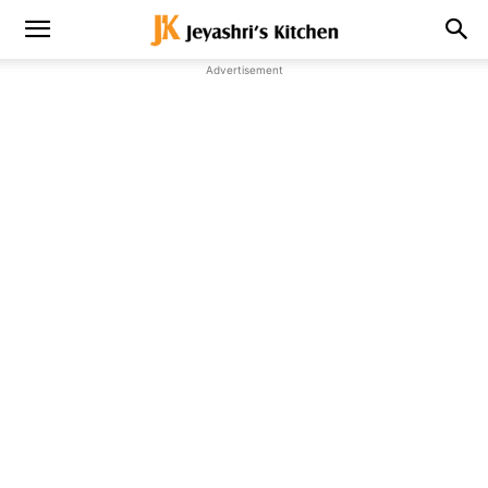
Advertisement