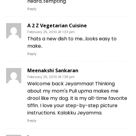
heard..tempting
Reply
A 2 Z Vegetarian Cuisine
February 25, 2010 At 1:33 pm
Thats a new dish to me…looks easy to
make..
Reply
Meenakshi Sankaran
February 25, 2010 At 1:38 pm
Welcome back Jeyammaa! Thinking
about my mom's Puli upma makes me
drool like my dog. It is my all-time favorite
tiffin. I love your step-by-step picture
instructions. Kalakku Jeyamma.
Reply