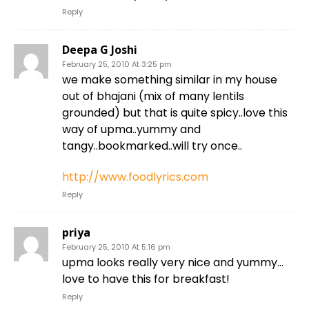
Reply
Deepa G Joshi
February 25, 2010 At 3:25 pm
we make something similar in my house
out of bhajani (mix of many lentils
grounded) but that is quite spicy..love this
way of upma..yummy and
tangy..bookmarked..will try once..
http://www.foodlyrics.com
Reply
priya
February 25, 2010 At 5:16 pm
upma looks really very nice and yummy…
love to have this for breakfast!
Reply