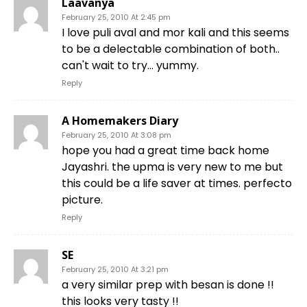
Laavanya
February 25, 2010 At 2:45 pm
I love puli aval and mor kali and this seems
to be a delectable combination of both..
can't wait to try… yummy.
Reply
A Homemakers Diary
February 25, 2010 At 3:08 pm
hope you had a great time back home
Jayashri. the upma is very new to me but
this could be a life saver at times. perfecto
picture.
Reply
SE
February 25, 2010 At 3:21 pm
a very similar prep with besan is done !!
this looks very tasty !!