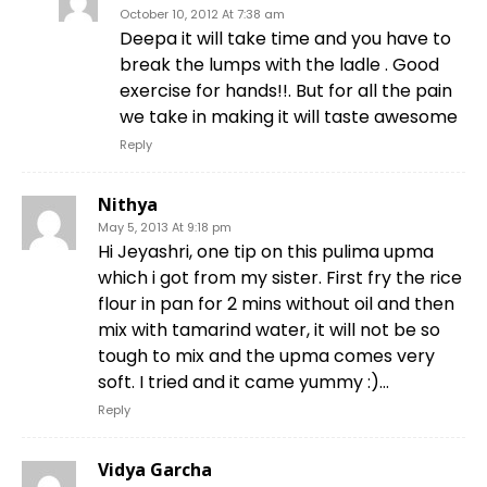
October 10, 2012 At 7:38 am
Deepa it will take time and you have to
break the lumps with the ladle . Good
exercise for hands!!. But for all the pain
we take in making it will taste awesome
Reply
Nithya
May 5, 2013 At 9:18 pm
Hi Jeyashri, one tip on this pulima upma
which i got from my sister. First fry the rice
flour in pan for 2 mins without oil and then
mix with tamarind water, it will not be so
tough to mix and the upma comes very
soft. I tried and it came yummy :)…
Reply
Vidya Garcha