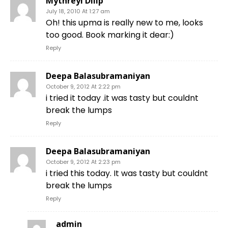
Mythreyi Dilip
July 18, 2010 At 1:27 am
Oh! this upma is really new to me, looks
too good. Book marking it dear:)
Reply
Deepa Balasubramaniyan
October 9, 2012 At 2:22 pm
i tried it today .it was tasty but couldnt
break the lumps
Reply
Deepa Balasubramaniyan
October 9, 2012 At 2:23 pm
i tried this today. It was tasty but couldnt
break the lumps
Reply
admin