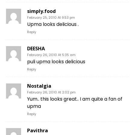
simply.food
February 25, 2010 At 9:53 pm
Upma looks delicious .
Reply
DEESHA
February 26, 2010 At 5:35 am
puli upma looks delicious
Reply
Nostalgia
February 26, 2010 At 2:02 pm
Yum.. this looks great.. I am quite a fan of
upma
Reply
Pavithra