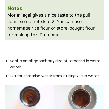
Notes
Mor milagai gives a nice taste to the puli
upma so do not skip.
2. You can use
homemade rice flour or store-bought flour
for making this Puli upma
Soak a small gooseberry size of tamarind in warm
water .
Extract tamarind water from it using ½ cup water.