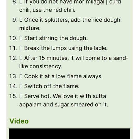
 If you do not have mor milagai | curd
chili, use the red chili.
 Once it splutters, add the rice dough
mixture.
 Start stirring the dough.
 Break the lumps using the ladle.
 After 15 minutes, it will come to a sand-
like consistency.
 Cook it at a low flame always.
 Switch off the flame.
 Serve hot. We love it with sutta
appalam and sugar smeared on it.
Video