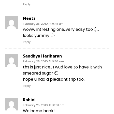
Reply
Neetz
February 25, 2010 At 9:48 am
woww intresting one..very easy too :)…
looks yummy 🙂
Reply
Sandhya Hariharan
February 25, 2010 At 9:56 am
ths is just nice.. I wud love to have it with
smeared sugar 🙂
hope u had a pleasant trip too..
Reply
Rohini
February 25, 2010 At 10:01 am
Welcome back!