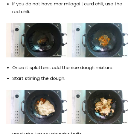
If you do not have mor milagai | curd chili, use the
red chili.
Once it splutters, add the rice dough mixture.
Start stirring the dough.