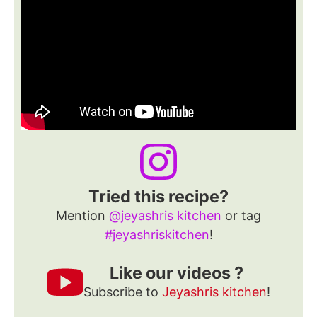
Tried this recipe?
Mention
@jeyashris kitchen
or tag
#jeyashriskitchen
!
Like our videos ?
Subscribe to
Jeyashris kitchen
!