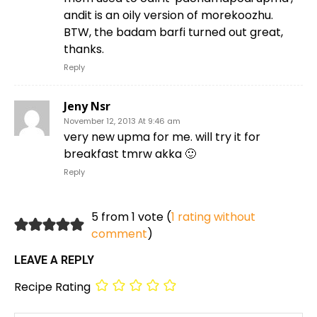
andit is an oily version of morekoozhu.
BTW, the badam barfi turned out great,
thanks.
Reply
Jeny Nsr
November 12, 2013 At 9:46 am
very new upma for me. will try it for
breakfast tmrw akka 🙂
Reply
5 from 1 vote (
1 rating without
comment
)
LEAVE A REPLY
Recipe Rating