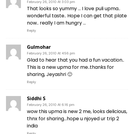
February 26, 2010 At 3:03 pm
That looks so yummy … I love puli upma..
wonderful taste.. Hope I can get that plate
now.. really I am hungry …
Reply
Gulmohar
February 26, 2010 At 4:56 pm
Glad to hear that you had a fun vacation..
This is a new upma for me..thanks for
sharing, Jeyashri 🙂
Reply
Siddhi S
February 26, 2010 At 6:16 pm
wow this upma is new 2 me, looks delicious,
thnx for sharing…hope u njoyed ur trip 2
india
Reply