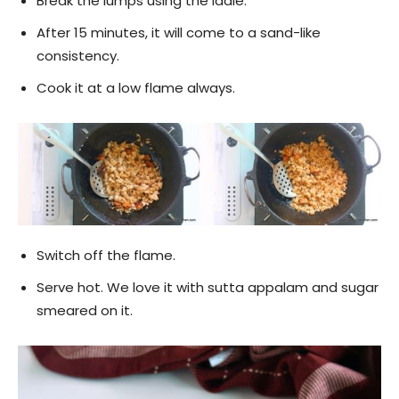
Break the lumps using the ladle.
After 15 minutes, it will come to a sand-like
consistency.
Cook it at a low flame always.
Switch off the flame.
Serve hot. We love it with sutta appalam and sugar
smeared on it.