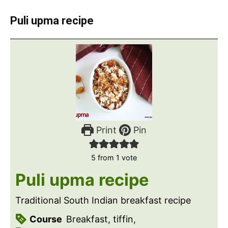
Puli upma recipe
Print
Pin
5
from 1 vote
Puli upma recipe
Traditional South Indian breakfast recipe
Course
Breakfast, tiffin,