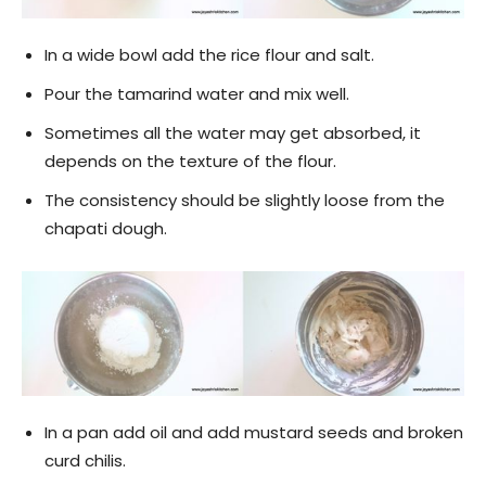
In a wide bowl add the rice flour and salt.
Pour the tamarind water and mix well.
Sometimes all the water may get absorbed, it
depends on the texture of the flour.
The consistency should be slightly loose from the
chapati dough.
In a pan add oil and add mustard seeds and broken
curd chilis.