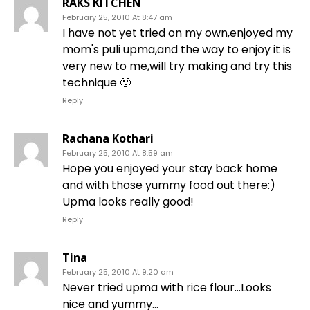
RAKS KITCHEN
February 25, 2010 At 8:47 am
I have not yet tried on my own,enjoyed my
mom's puli upma,and the way to enjoy it is
very new to me,will try making and try this
technique 🙂
Reply
Rachana Kothari
February 25, 2010 At 8:59 am
Hope you enjoyed your stay back home
and with those yummy food out there:)
Upma looks really good!
Reply
Tina
February 25, 2010 At 9:20 am
Never tried upma with rice flour…Looks
nice and yummy…