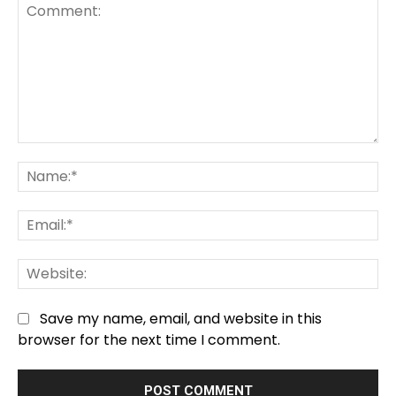
Comment:
Na
Em
We
Save my name, email, and website in this
browser for the next time I comment.