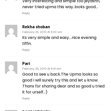
Very interesting and simple too jeyashri,
never tried upma this way..looks good…
Reply
Rekha shoban
February 25, 2010 At 8:30 am
its very simple and easy….nice evening
tiffin.
Reply
Pari
February 25, 2010 At 8:41 am
Good to see u back.The Upma looks so
good I will surely try this and let u know.
Thanx for sharing dear and so good u tried
it for urself..:)
Reply