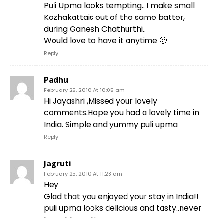
Puli Upma looks tempting.. I make small
Kozhakattais out of the same batter,
during Ganesh Chathurthi..
Would love to have it anytime 🙂
Reply
Padhu
February 25, 2010 At 10:05 am
Hi Jayashri ,Missed your lovely
comments.Hope you had a lovely time in
India. Simple and yummy puli upma
Reply
Jagruti
February 25, 2010 At 11:28 am
Hey
Glad that you enjoyed your stay in India!!
puli upma looks delicious and tasty..never