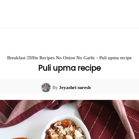
Breakfast |Tiffin Recipes No Onion No Garlic
Puli upma recipe
Puli upma recipe
By
Jeyashri suresh