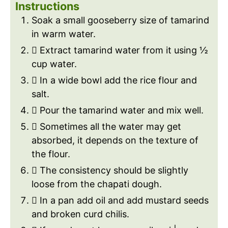
Instructions
Soak a small gooseberry size of tamarind
in warm water.
 Extract tamarind water from it using ½
cup water.
 In a wide bowl add the rice flour and
salt.
 Pour the tamarind water and mix well.
 Sometimes all the water may get
absorbed, it depends on the texture of
the flour.
 The consistency should be slightly
loose from the chapati dough.
 In a pan add oil and add mustard seeds
and broken curd chilis.