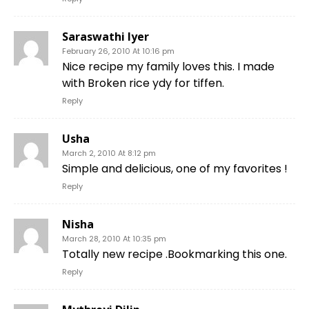
Saraswathi Iyer
February 26, 2010 At 10:16 pm
Nice recipe my family loves this. I made
with Broken rice ydy for tiffen.
Reply
Usha
March 2, 2010 At 8:12 pm
Simple and delicious, one of my favorites !
Reply
Nisha
March 28, 2010 At 10:35 pm
Totally new recipe .Bookmarking this one.
Reply