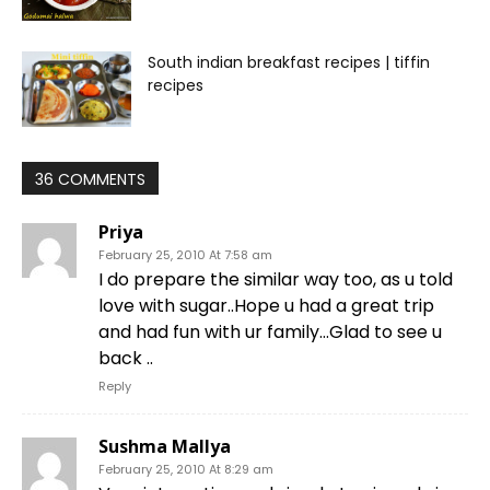
South indian breakfast recipes | tiffin
recipes
36 COMMENTS
Priya
February 25, 2010 At 7:58 am
I do prepare the similar way too, as u told
love with sugar..Hope u had a great trip
and had fun with ur family…Glad to see u
back ..
Reply
Sushma Mallya
February 25, 2010 At 8:29 am