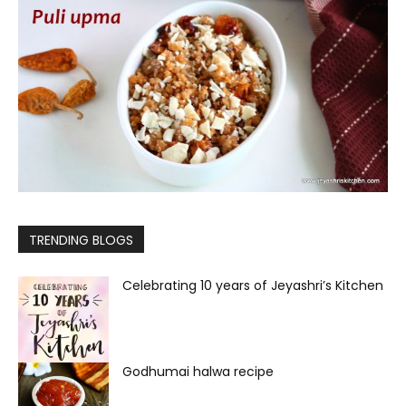
TRENDING BLOGS
Celebrating 10 years of Jeyashri’s Kitchen
Godhumai halwa recipe