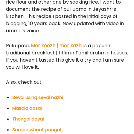
rice flour and other one by soaking rice. I want to
document the recipe of puli upma in Jeyashri’s
kitchen. This recipe I posted in the initial days of
blogging, 10 years back. Now updated with video in
amma’s voice.
Puli upma,
Mor koozh | mor kazhi
is a popular
traditional breakfast | tiffin in Tamil brahmin houses.
If you haven’t tasted this give it a try and I am sure
you will love it.
Also, check out
Sevai using sevai nazhi
Masala dosai
Thengai dosai
Samba wheat pongal