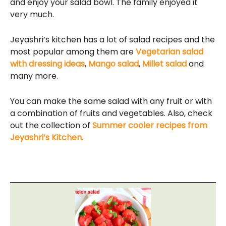
and enjoy your salad bowl. The family enjoyed it
very much.
Jeyashri’s kitchen has a lot of salad recipes and the
most popular among them are
Vegetarian salad
with dressing ideas
,
Mango salad
,
Millet salad
and
many more.
You can make the same salad with any fruit or with
a combination of fruits and vegetables. Also, check
out the collection of
Summer cooler recipes from
Jeyashri’s Kitchen.