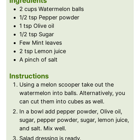
Ingredients
s
e
2
cups
Watermelon balls
s
1/2
tsp
Pepper powder
1
tsp
Olive oil
1/2
tsp
Sugar
Few Mint leaves
2
tsp
Lemon juice
A pinch of salt
Instructions
Using a melon scooper take out the
watermelon into balls. Alternatively, you
can cut them into cubes as well.
In a bowl add pepper powder, Olive oil,
sugar, pepper powder, sugar, lemon juice,
and salt. Mix well.
Salad dressing is ready.