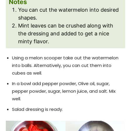
Notes
You can cut the watermelon into desired
shapes.
Mint leaves can be crushed along with
the dressing and added to get a nice
minty flavor.
Using a melon scooper take out the watermelon
into balls. Alternatively, you can cut them into
cubes as well.
In a bowl add pepper powder, Olive oil, sugar,
pepper powder, sugar, lemon juice, and salt. Mix
well.
Salad dressing is ready.