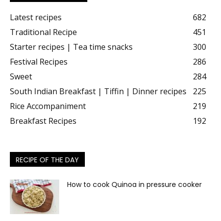
Latest recipes
682
Traditional Recipe
451
Starter recipes | Tea time snacks
300
Festival Recipes
286
Sweet
284
South Indian Breakfast | Tiffin | Dinner recipes
225
Rice Accompaniment
219
Breakfast Recipes
192
RECIPE OF THE DAY
How to cook Quinoa in pressure cooker