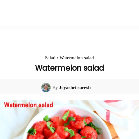
Salad
Watermelon salad
Watermelon salad
By
Jeyashri suresh