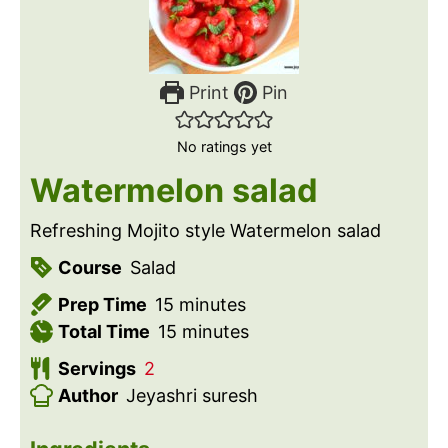
Print
Pin
No ratings yet
Watermelon salad
Refreshing Mojito style Watermelon salad
Course
Salad
m
Prep Time
15
minutes
i
m
Total Time
15
minutes
n
i
Servings
2
u
n
Author
Jeyashri suresh
t
u
e
t