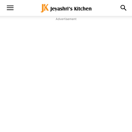
Advertisement