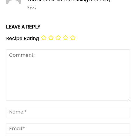
Reply
LEAVE A REPLY
Recipe Rating
Comment:
Na
Em