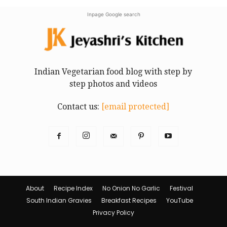
Inpage Google search
Indian Vegetarian food blog with step by
step photos and videos
Contact us:
[email protected]
About
Recipe Index
No Onion No Garlic
Festival
South Indian Gravies
Breakfast Recipes
YouTube
Privacy Policy