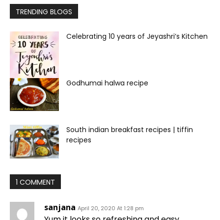
TRENDING BLOGS
Celebrating 10 years of Jeyashri’s Kitchen
Godhumai halwa recipe
South indian breakfast recipes | tiffin
recipes
1 COMMENT
sanjana
April 20, 2020 At 1:28 pm
Yum it looks so refreshing and easy