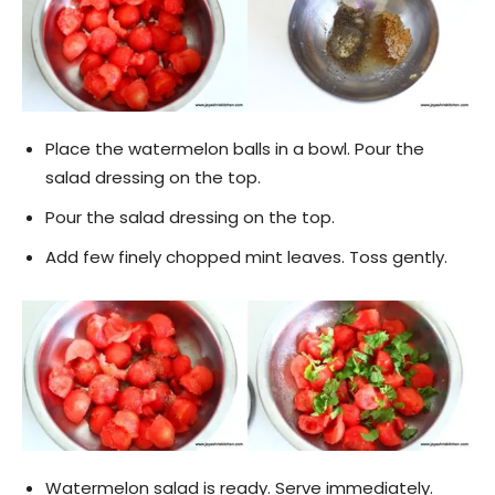
Place the watermelon balls in a bowl. Pour the
salad dressing on the top.
Pour the salad dressing on the top.
Add few finely chopped mint leaves. Toss gently.
Watermelon salad is ready. Serve immediately.