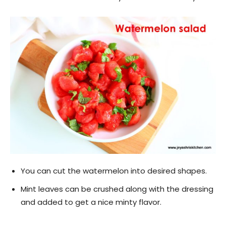
You can cut the watermelon into desired shapes.
Mint leaves can be crushed along with the dressing
and added to get a nice minty flavor.