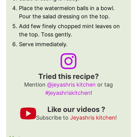
Place the watermelon balls in a bowl.
Pour the salad dressing on the top.
Add few finely chopped mint leaves on
the top. Toss gently.
Serve immediately.
Tried this recipe?
Mention
@jeyashris kitchen
or tag
#jeyashriskitchen
!
Like our videos ?
Subscribe to
Jeyashris kitchen
!