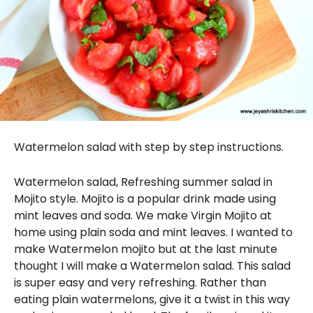
Watermelon salad with step by step instructions.
Watermelon salad, Refreshing summer salad in
Mojito style. Mojito is a popular drink made using
mint leaves and soda. We make Virgin Mojito at
home using plain soda and mint leaves. I wanted to
make Watermelon mojito but at the last minute
thought I will make a Watermelon salad. This salad
is super easy and very refreshing. Rather than
eating plain watermelons, give it a twist in this way