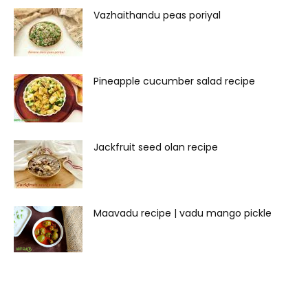
Vazhaithandu peas poriyal
Pineapple cucumber salad recipe
Jackfruit seed olan recipe
Maavadu recipe | vadu mango pickle