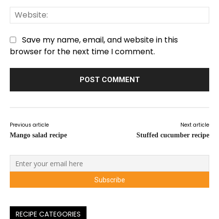
We
Save my name, email, and website in this
browser for the next time I comment.
Previous article
Next article
Mango salad recipe
Stuffed cucumber recipe
RECIPE CATEGORIES