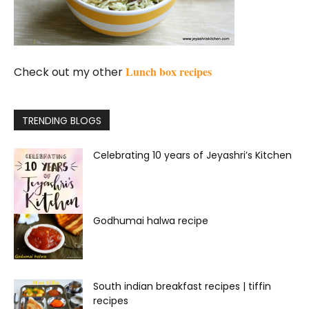
Lunch box recipes
Check out my other
TRENDING BLOGS
Celebrating 10 years of Jeyashri’s Kitchen
Godhumai halwa recipe
South indian breakfast recipes | tiffin
recipes