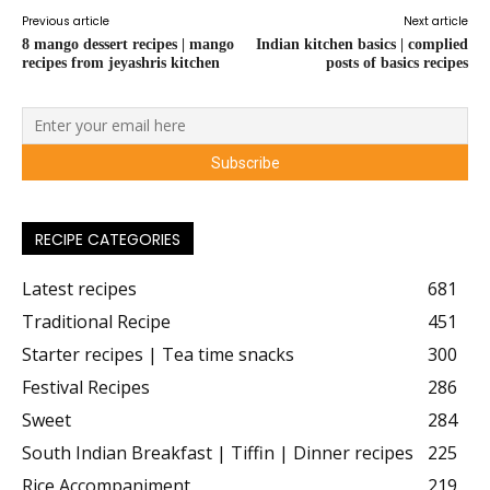
Previous article
Next article
8 mango dessert recipes | mango
Indian kitchen basics | complied
recipes from jeyashris kitchen
posts of basics recipes
RECIPE CATEGORIES
Latest recipes
681
Traditional Recipe
451
Starter recipes | Tea time snacks
300
Festival Recipes
286
Sweet
284
South Indian Breakfast | Tiffin | Dinner recipes
225
Rice Accompaniment
219