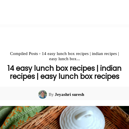
Compiled Posts
14 easy lunch box recipes | indian recipes |
easy lunch box...
14 easy lunch box recipes | indian
recipes | easy lunch box recipes
By
Jeyashri suresh