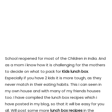
School reopened for most of the Children in India. And
as a mom i know how it is challenging for the mothers
to decide on what to pack for
Kids lunch box
.
Especially if you have 2 kids it is more tough, as they
never match in their eating habits. This i can seen in
my own house and with many of my friends houses
too. I have compiled the lunch box recipes which i
have posted in my blog, so that it will be easy for you
all. Will post some more
lunch box recipes
in the