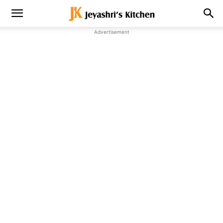
Advertisement