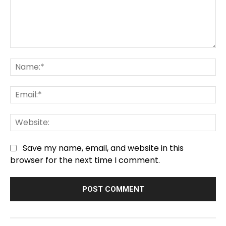
Comment:
Na
Em
We
Save my name, email, and website in this
browser for the next time I comment.