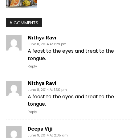
5 COMMENTS
Nithya Ravi
June 8, 2014 At 1:29 pm
A feast to the eyes and treat to the
tongue.
Reply
Nithya Ravi
June 8, 2014 At 1:30 pm
A feast to the eyes and treat to the
tongue.
Reply
Deepa Viji
June 9, 2014 At 2:35 am