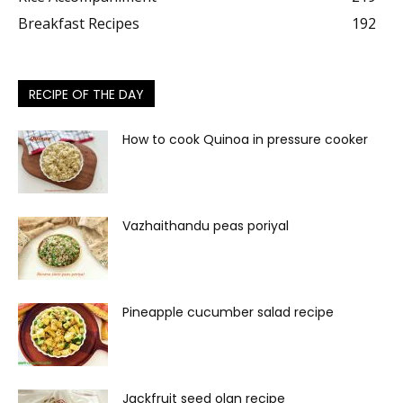
Breakfast Recipes
192
RECIPE OF THE DAY
How to cook Quinoa in pressure cooker
Vazhaithandu peas poriyal
Pineapple cucumber salad recipe
Jackfruit seed olan recipe