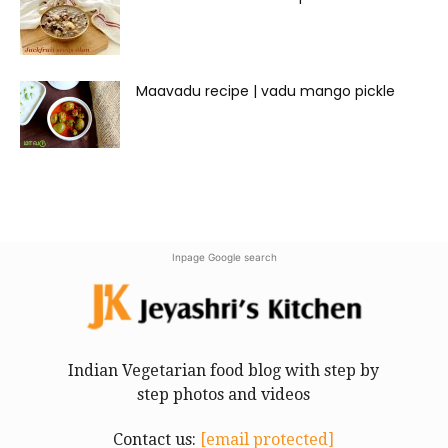
Maavadu recipe | vadu mango pickle
Inpage Google search
Indian Vegetarian food blog with step by
step photos and videos
Contact us:
[email protected]