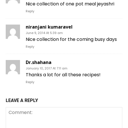
Nice collection of one pot meal jeyashri
Reply
niranjani kumaravel
June 9, 2014 At 5:39 am
Nice collection for the coming busy days
Reply
Dr.shahana
January 10, 2017 At 7:11 am
Thanks a lot for all these recipes!
Reply
LEAVE A REPLY