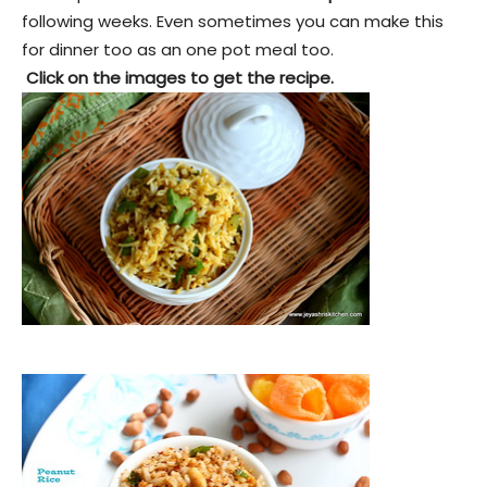
following weeks. Even sometimes you can make this
for dinner too as an one pot meal too.
Click on the images to get the recipe.