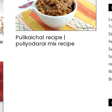
L
T
S
Pulikaichal recipe |
w
F
puliyodarai mix recipe
S
S
r
R
B