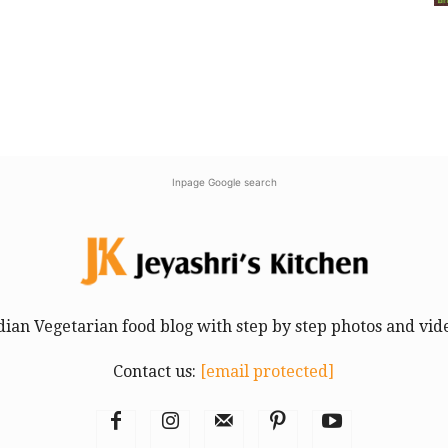
Inpage Google search
dian Vegetarian food blog with step by step photos and vid
Contact us:
[email protected]