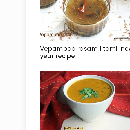
Vepampoo rasam | tamil ne
year recipe