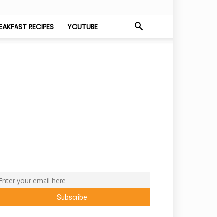
EAKFAST RECIPES
YOUTUBE