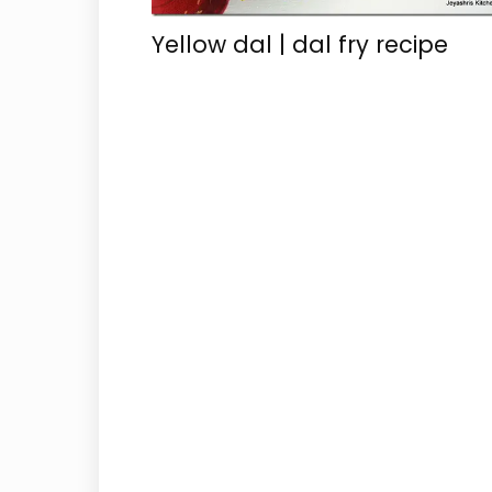
Yellow dal | dal fry recipe