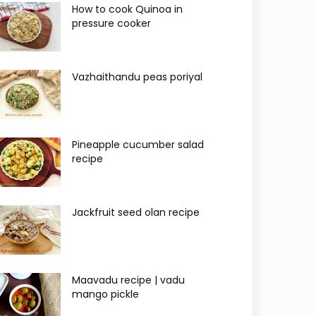
How to cook Quinoa in
pressure cooker
Vazhaithandu peas poriyal
Pineapple cucumber salad
recipe
Jackfruit seed olan recipe
Maavadu recipe | vadu
mango pickle