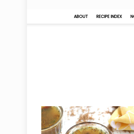
ABOUT
RECIPE INDEX
N