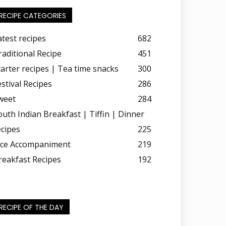
RECIPE CATEGORIES
atest recipes
682
raditional Recipe
451
tarter recipes | Tea time snacks
300
estival Recipes
286
weet
284
outh Indian Breakfast | Tiffin | Dinner
ecipes
225
ice Accompaniment
219
reakfast Recipes
192
RECIPE OF THE DAY