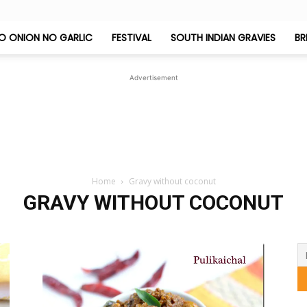
O ONION NO GARLIC
FESTIVAL
SOUTH INDIAN GRAVIES
BR
Jeyashri's
Advertisement
Kitchen
Home
Gravy without coconut
GRAVY WITHOUT COCONUT