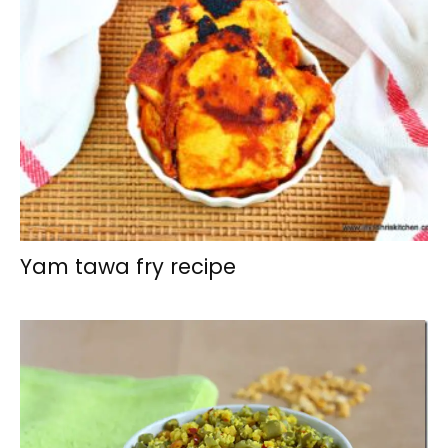
Yam tawa fry recipe