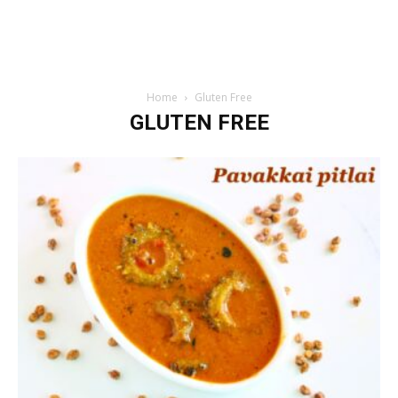
Home
Gluten Free
GLUTEN FREE