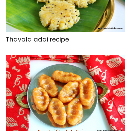
Thavala adai recipe