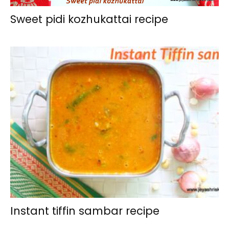
Sweet pidi kozhukattai recipe
Instant tiffin sambar recipe