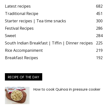
Latest recipes
682
Traditional Recipe
451
Starter recipes | Tea time snacks
300
Festival Recipes
286
Sweet
284
South Indian Breakfast | Tiffin | Dinner recipes
225
Rice Accompaniment
219
Breakfast Recipes
192
RECIPE OF THE DAY
How to cook Quinoa in pressure cooker