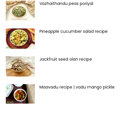
Vazhaithandu peas poriyal
Pineapple cucumber salad recipe
Jackfruit seed olan recipe
Maavadu recipe | vadu mango pickle