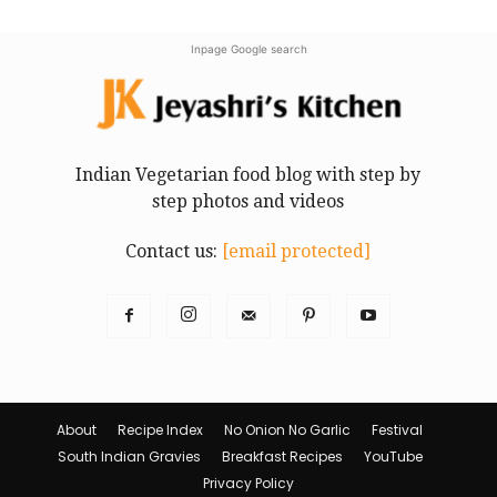
Inpage Google search
Indian Vegetarian food blog with step by
step photos and videos
Contact us:
[email protected]
About
Recipe Index
No Onion No Garlic
Festival
South Indian Gravies
Breakfast Recipes
YouTube
Privacy Policy