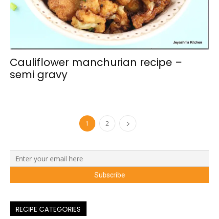
Cauliflower manchurian recipe –
semi gravy
1
2
RECIPE CATEGORIES