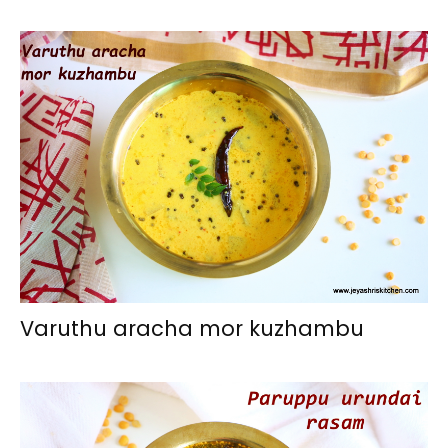
Varuthu aracha mor kuzhambu