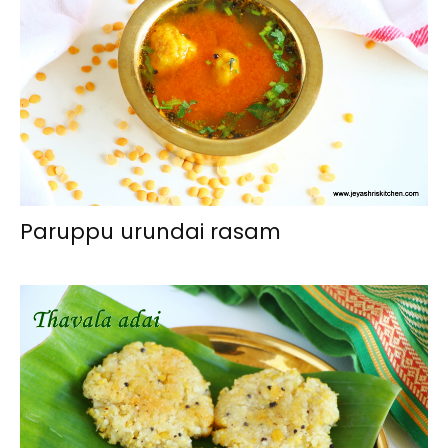
Paruppu urundai rasam