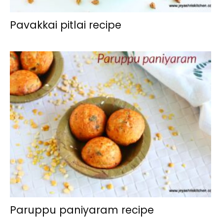
Pavakkai pitlai recipe
Paruppu paniyaram recipe