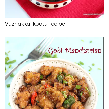
Vazhakkai kootu recipe