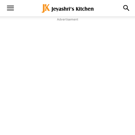
Advertisement