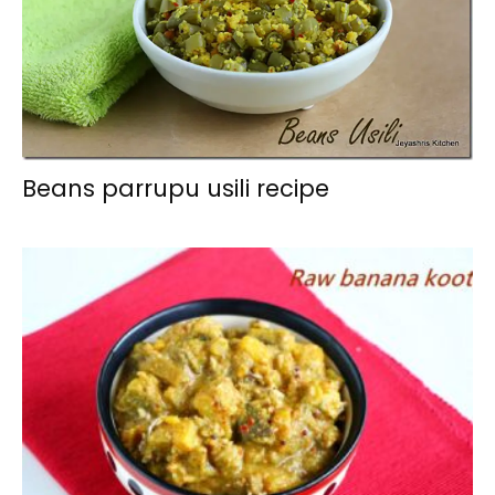
Beans parrupu usili recipe