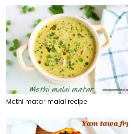
Methi matar malai recipe