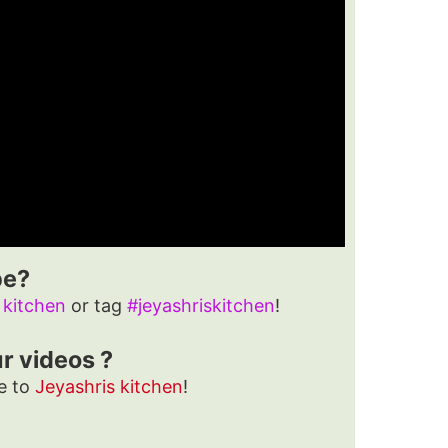
pe?
 kitchen
or tag
#jeyashriskitchen
!
ur videos ?
e to
Jeyashris kitchen
!