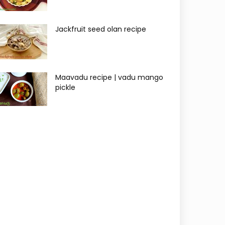
Jackfruit seed olan recipe
Maavadu recipe | vadu mango
pickle