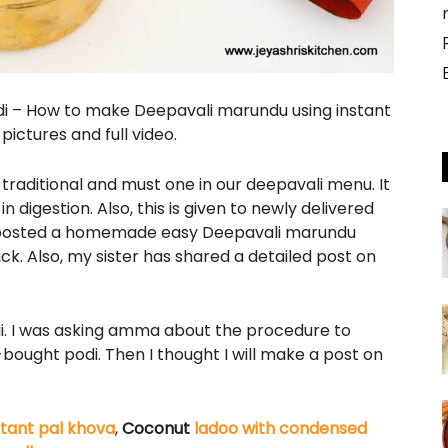
i – How to make Deepavali marundu using instant
ictures and full video.
 traditional and must one in our deepavali menu. It
n digestion. Also, this is given to newly delivered
I posted a homemade easy Deepavali marundu
ck. Also, my sister has shared a detailed post on
i. I was asking amma about the procedure to
ought podi. Then I thought I will make a post on
stant pal khova
,
Coconut
ladoo with condensed