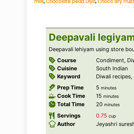
milk
,
Chocolate peda Diya
,
Choco dry fruits
Deepavali legiyam
Deepavali lehiyam using store b
Course
Condiment, Diw
Cuisine
South Indian
Keyword
Diwali recipes
m
Prep Time
5
minutes
i
m
Cook Time
15
minutes
n
i
m
Total Time
20
minutes
u
n
i
Servings
0.75
cup
t
u
n
Author
Jeyashri sures
e
t
u