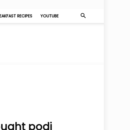
EAKFAST RECIPES
YOUTUBE
ought podi