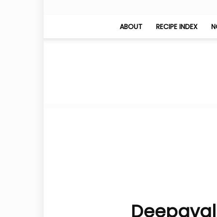
ABOUT
RECIPE INDEX
N
Deepavali