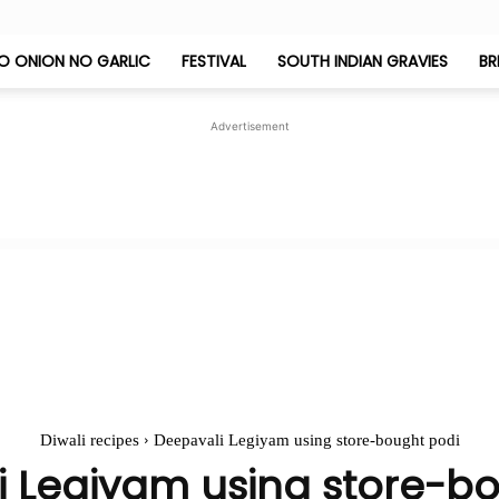
O ONION NO GARLIC
FESTIVAL
SOUTH INDIAN GRAVIES
BR
Jeyashri's
Advertisement
Kitchen
Diwali recipes
Deepavali Legiyam using store-bought podi
 Legiyam using store-b