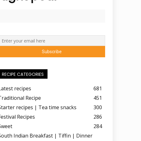
RECIPE CATEGORIES
Latest recipes
681
Traditional Recipe
451
Starter recipes | Tea time snacks
300
Festival Recipes
286
Sweet
284
South Indian Breakfast | Tiffin | Dinner