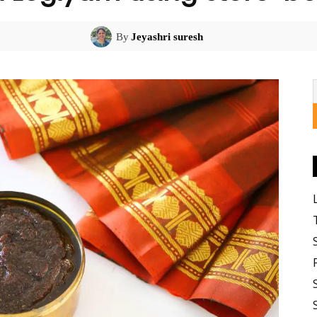
By
Jeyashri suresh