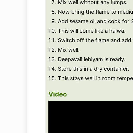
Mix well without any lumps.
Now bring the flame to medi
Add sesame oil and cook for 2 
This will come like a halwa.
Switch off the flame and add 
Mix well.
Deepavali lehiyam is ready.
Store this in a dry container.
This stays well in room tempe
Video