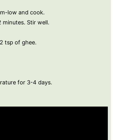
um-low and cook.
minutes. Stir well.
2 tsp of ghee.
rature for 3-4 days.