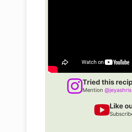
Tried this reci
Mention
@jeyashris
Like o
Subscrib