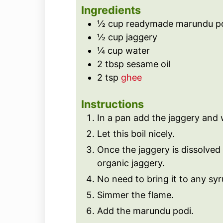
s
e
t
Ingredients
s
e
½
cup
readymade marundu p
s
½
cup
jaggery
¼
cup
water
2
tbsp
sesame oil
2
tsp
ghee
Instructions
In a pan add the jaggery and 
Let this boil nicely.
Once the jaggery is dissolved fi
organic jaggery.
No need to bring it to any sy
Simmer the flame.
Add the marundu podi.