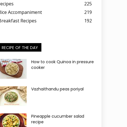
recipes
225
Rice Accompaniment
219
Breakfast Recipes
192
RECIPE OF THE DAY
How to cook Quinoa in pressure
cooker
Vazhaithandu peas poriyal
Pineapple cucumber salad
recipe