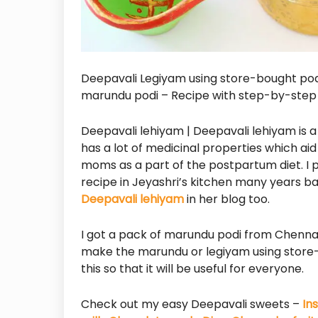
Deepavali Legiyam using store-bought pod
marundu podi – Recipe with step-by-step p
Deepavali lehiyam | Deepavali lehiyam is a
has a lot of medicinal properties which aid i
moms as a part of the postpartum diet. 
recipe in Jeyashri’s kitchen many years ba
Deepavali lehiyam
in her blog too.
I got a pack of marundu podi from Chenna
make the marundu or legiyam using store-b
this so that it will be useful for everyone.
Check out my easy Deepavali sweets –
In