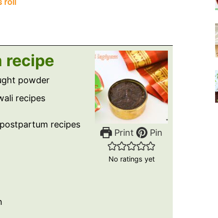
 roll
 recipe
ought powder
ali recipes
, postpartum recipes
Print
Pin
No ratings yet
h