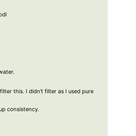
odi
water.
lter this. I didn’t filter as I used pure
rup consistency.